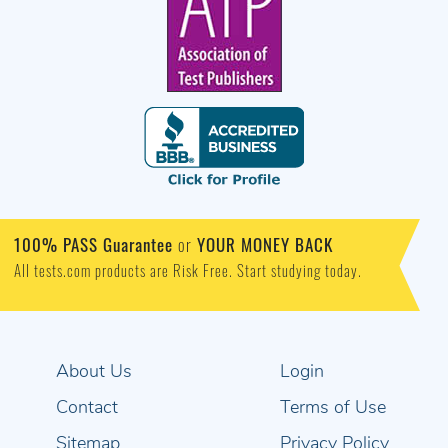
100% PASS Guarantee
or
YOUR MONEY BACK
All tests.com products are Risk Free. Start studying today.
About Us
Login
Contact
Terms of Use
Sitemap
Privacy Policy