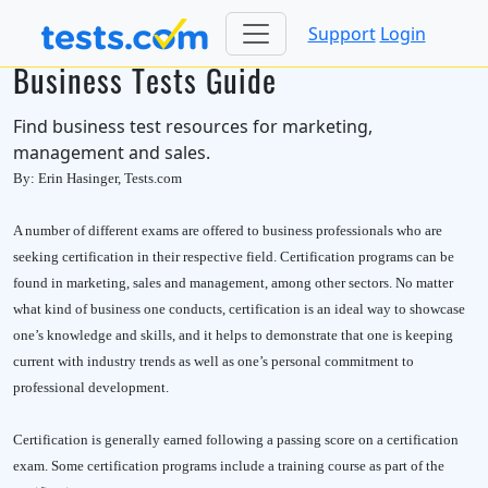
Support
Login
Business Tests Guide
Find business test resources for marketing,
management and sales.
By: Erin Hasinger, Tests.com
A number of different exams are offered to business professionals who are
seeking certification in their respective field. Certification programs can be
found in marketing, sales and management, among other sectors. No matter
what kind of business one conducts, certification is an ideal way to showcase
one’s knowledge and skills, and it helps to demonstrate that one is keeping
current with industry trends as well as one’s personal commitment to
professional development.
Certification is generally earned following a passing score on a certification
exam. Some certification programs include a training course as part of the