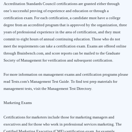
Accreditation Standards Council certifications are granted either through
one’s successful proving of experience and education or through a
certification exam. For each certification, a candidate must have a college
degree from an accredited program that is approved by the organization, three
years of professional experience in the area of certification, and they must
commit to eight hours of annual continuing education. Those who do not
meet the requirements can take a certification exam. Exams are offered online
through Brainbench.com, and score reports can be mailed to the Graduate
Society of Management for verification and subsequent certification.
For more information on management exams and certification programs please
read Tests.com’s Management Test Guide. To find test prep materials for
management tests, visit the Management Test Directory.
Marketing Exams
Certifications for marketers include those for marketing managers and
executives and for those who work in professional services marketing. The
Certified Marketing Executive (CME) certification exam, for example,