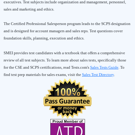
executives. Test subjects include organization and management, personnel,
sales and marketing and ethics.
The Certified Professional Salesperson program leads to the SCPS designation
and is designed for account managers and sales reps. Test questions cover
foundation skills, planning, execution and ethics.
SMEI provides test candidates with a textbook that offers a comprehensive
review of all test subjects. To learn more about sales tests, specifically those
for the CSE and SCPS certifications, read Tests.com's
Sales Tests Guide
. To
find test prep materials for sales exams, visit the
Sales Test Directory
.