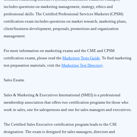
includes questions on marketing management, strategy, ethics and
professional skills. The Certified Professional Services Marketer (CPSM)
certification exam includes questions on market research, marketing plans,
client/business development, proposals, promotions and organization
management.
For more information on marketing exams and the CME and CPSM
certification exams, please read the
Marketing Tests Guide
. To find marketing
test preparation materials, visit the
Marketing Test Directory
.
Sales Exams
Sales & Marketing & Executives International (SMEI) is a professional
membership association that offers two certification programs for those who
work in sales, one for salespersons and one for sales managers and executives.
The Certified Sales Executive certification program leads to the CSE
designation. The exam is designed for sales managers, directors and