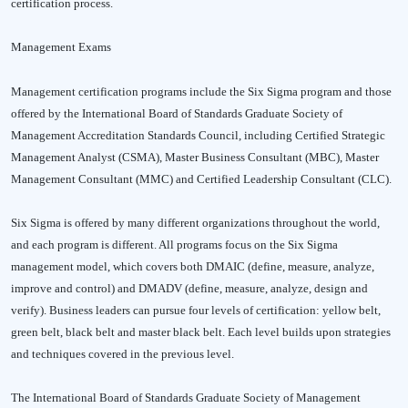
certification process.
Management Exams
Management certification programs include the Six Sigma program and those
offered by the International Board of Standards Graduate Society of
Management Accreditation Standards Council, including Certified Strategic
Management Analyst (CSMA), Master Business Consultant (MBC), Master
Management Consultant (MMC) and Certified Leadership Consultant (CLC).
Six Sigma is offered by many different organizations throughout the world,
and each program is different. All programs focus on the Six Sigma
management model, which covers both DMAIC (define, measure, analyze,
improve and control) and DMADV (define, measure, analyze, design and
verify). Business leaders can pursue four levels of certification: yellow belt,
green belt, black belt and master black belt. Each level builds upon strategies
and techniques covered in the previous level.
The International Board of Standards Graduate Society of Management