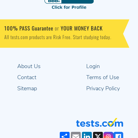
100% PASS Guarantee
YOUR MONEY BACK
or
All tests.com products are Risk Free. Start studying today.
About Us
Login
Contact
Terms of Use
Sitemap
Privacy Policy
Share
Email
LinkedIn
X