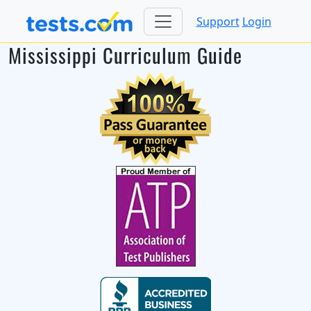
Support
Login
Mississippi Curriculum Guide