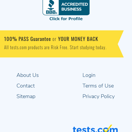
100% PASS Guarantee
YOUR MONEY BACK
or
All tests.com products are Risk Free. Start studying today.
About Us
Login
Contact
Terms of Use
Sitemap
Privacy Policy