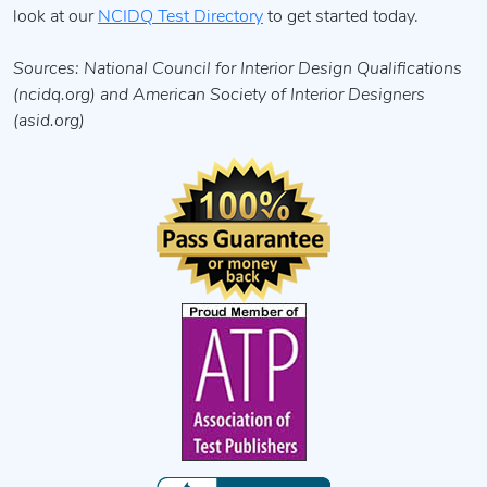
look at our
NCIDQ Test Directory
to get started today.
Sources: National Council for Interior Design Qualifications
(ncidq.org) and American Society of Interior Designers
(asid.org)