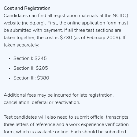
Cost and Registration
Candidates can find all registration materials at the NCIDQ
website (ncidq.org). First, the online application form must
be submitted with payment. If all three test sections are
taken together, the cost is $730 (as of February 2009). If
taken separately:
Section I: $245
Section II: $205
Section III: $380
Additional fees may be incurred for late registration,
cancellation, deferral or reactivation.
Test candidates will also need to submit official transcripts,
three letters of reference and a work experience verification
form, which is available online. Each should be submitted