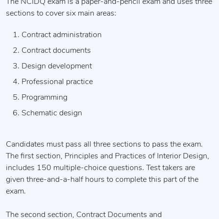
The NCIDQ exam is a paper-and-pencil exam and uses three
sections to cover six main areas:
Contract administration
Contract documents
Design development
Professional practice
Programming
Schematic design
Candidates must pass all three sections to pass the exam.
The first section, Principles and Practices of Interior Design,
includes 150 multiple-choice questions. Test takers are
given three-and-a-half hours to complete this part of the
exam.
The second section, Contract Documents and