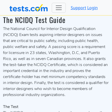
Support
Login
The NCIDQ Test Guide
The National Council for Interior Design Qualification
(NCIDQ) Exam tests aspiring interior designers on issues
that are critical to public safety, including public health,
public welfare and safety. A passing score is a requirement
for licensure in 23 states, Washington, D.C, and Puerto
Rico, as well as in seven Canadian provinces. It also grants
the test-taker the NCIDQ Certificate, which is considered an
important credential in the industry and proves the
certificate-holder has met minimum competency standards
in interior design. Finally, the test is considered a qualifier for
interior designers who wish to become members of
professional industry organizations.
The Test