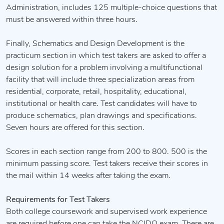
Administration, includes 125 multiple-choice questions that
must be answered within three hours.
Finally, Schematics and Design Development is the
practicum section in which test takers are asked to offer a
design solution for a problem involving a multifunctional
facility that will include three specialization areas from
residential, corporate, retail, hospitality, educational,
institutional or health care. Test candidates will have to
produce schematics, plan drawings and specifications.
Seven hours are offered for this section.
Scores in each section range from 200 to 800. 500 is the
minimum passing score. Test takers receive their scores in
the mail within 14 weeks after taking the exam.
Requirements for Test Takers
Both college coursework and supervised work experience