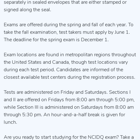
separately in sealed envelopes that are either stamped or
signed along the seal.
Exams are offered during the spring and fall of each year. To
take the fall examination, test takers must apply by June 1.
The deadline for the spring exam is December 1.
Exam locations are found in metropolitan regions throughout
the United States and Canada, though test locations vary
during each test period. Candidates are informed of the
closest available test centers during the registration process.
Tests are administered on Friday and Saturdays. Sections I
and II are offered on Fridays from 8:00 am through 5:00 pm,
while Section III is administered on Saturdays from 8:00 am
through 5:30 pm. An hour-and-a-half break is given for
lunch.
Are you ready to start studying for the NCIDQ exam? Take a