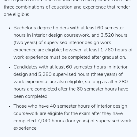
are required before one can take the NCIDQ exam. There are
three combinations of education and experience that render
one eligible:
Bachelor’s degree holders with at least 60 semester
hours in interior design coursework, and 3,520 hours
(two years) of supervised interior design work
experience are eligible; however, at least 1,760 hours of
work experience must be completed after graduation.
Candidates with at least 60 semester hours in interior
design and 5,280 supervised hours (three years) of
work experience are also eligible, so long as all 5,280
hours are completed after the 60 semester hours have
been completed.
Those who have 40 semester hours of interior design
coursework are eligible for the exam after they have
completed 7,040 hours (four years) of supervised work
experience.