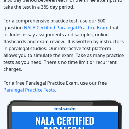
a 90 day period between each of the three attempts to
take the test in a 365 day period.
For a comprehensive practice test, use our 500
question
NALA Certified Paralegal Practice Exam
that
includes essay assignments and samples, online
flashcards and exam review. It is written by instructors
in paralegal studies. Our interactive test platform
allows you to simulate the exam. Take as many practice
tests as you need. There's no time limit or recurrent
charges.
For a free Paralegal Practice Exam, use our free
Paralegal Practice Tests
.