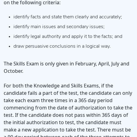
on the following criteria:
identify facts and state them clearly and accurately;
identify main issues and secondary issues;
identify legal authority and apply it to the facts; and
draw persuasive conclusions in a logical way.
The Skills Exam is only given in February, April, July and
October.
For both the Knowledge and Skills Exams, if the
candidate fails a part of the test, the candidate can only
take each exam three times in a 365 day period
commencing from the date of authorization to take the
test. If the candidate does not pass within 365 days of
the initial authorization to test, the candidate must
make a new application to take the test. There must be