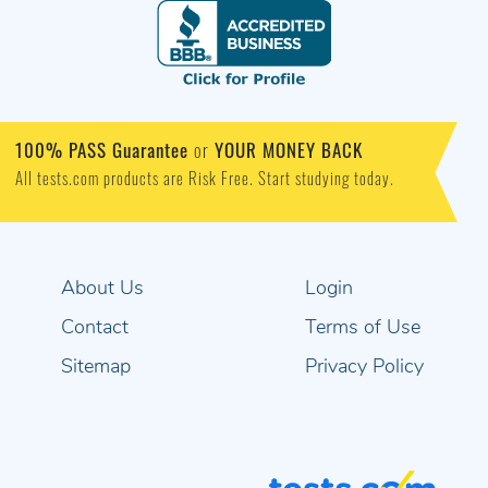
100% PASS Guarantee
or
YOUR MONEY BACK
All tests.com products are Risk Free. Start studying today.
About Us
Login
Contact
Terms of Use
Sitemap
Privacy Policy