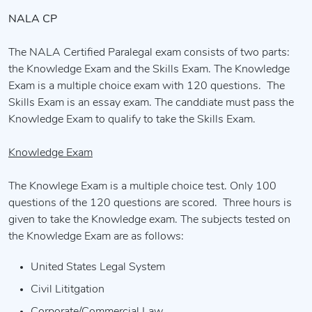
NALA CP
The NALA Certified Paralegal exam consists of two parts:
the Knowledge Exam and the Skills Exam. The Knowledge
Exam is a multiple choice exam with 120 questions. The
Skills Exam is an essay exam. The canddiate must pass the
Knowledge Exam to qualify to take the Skills Exam.
Knowledge Exam
The Knowlege Exam is a multiple choice test. Only 100
questions of the 120 questions are scored. Three hours is
given to take the Knowledge exam. The subjects tested on
the Knowledge Exam are as follows:
United States Legal System
Civil Lititgation