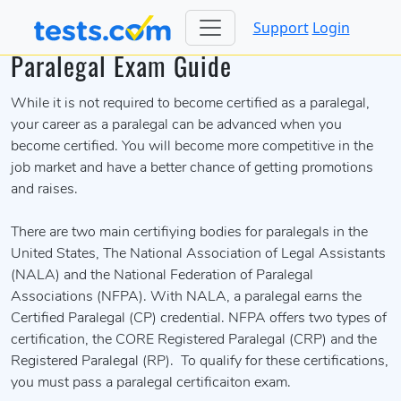
Support
Login
Paralegal Exam Guide
While it is not required to become certified as a paralegal,
your career as a paralegal can be advanced when you
become certified. You will become more competitive in the
job market and have a better chance of getting promotions
and raises.
There are two main certifiying bodies for paralegals in the
United States, The National Association of Legal Assistants
(NALA) and the National Federation of Paralegal
Associations (NFPA). With NALA, a paralegal earns the
Certified Paralegal (CP) credential. NFPA offers two types of
certification, the CORE Registered Paralegal (CRP) and the
Registered Paralegal (RP). To qualify for these certifications,
you must pass a paralegal certificaiton exam.