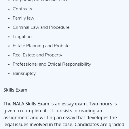
Corporate/Commercial Law
Contracts
Family law
Criminal Law and Procedure
Litigation
Estate Planning and Probate
Real Estate and Property
Professional and Ethical Responsibility
Bankruptcy
Skills Exam
The NALA Skills Exam is an essay exam. Two hours is
given to complete it. It consists in reading an
assignment and writing an essay that developes the
legal issues involved in the case. Candidates are graded