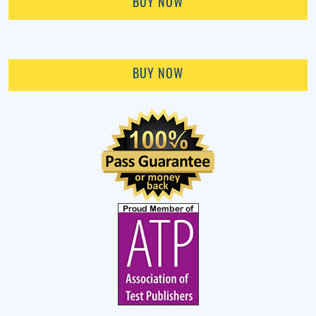
BUY NOW
BUY NOW