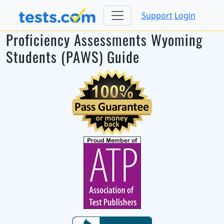
Support
Login
Proficiency Assessments Wyoming
Students (PAWS) Guide