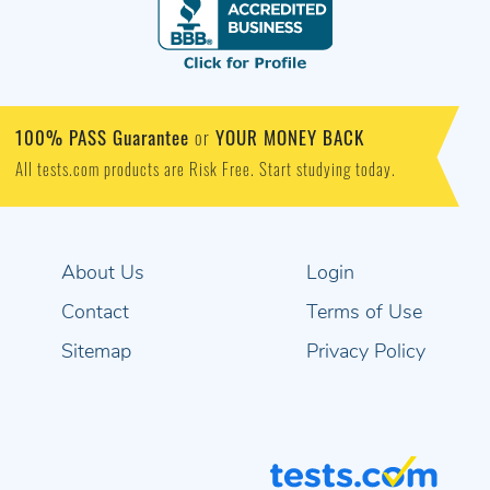
100% PASS Guarantee
YOUR MONEY BACK
or
All tests.com products are Risk Free. Start studying today.
About Us
Login
Contact
Terms of Use
Sitemap
Privacy Policy