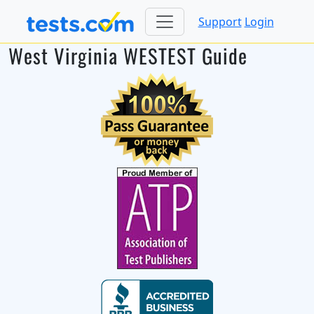
Support
Login
West Virginia WESTEST Guide