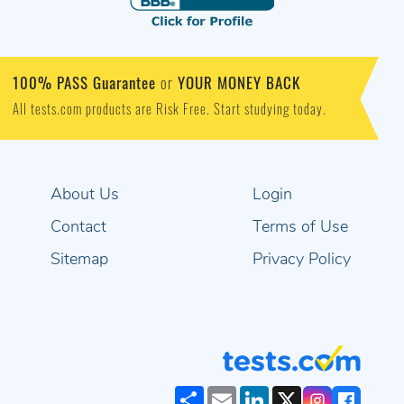
100% PASS Guarantee
YOUR MONEY BACK
or
All tests.com products are Risk Free. Start studying today.
About Us
Login
Contact
Terms of Use
Sitemap
Privacy Policy
Share
Email
LinkedIn
X