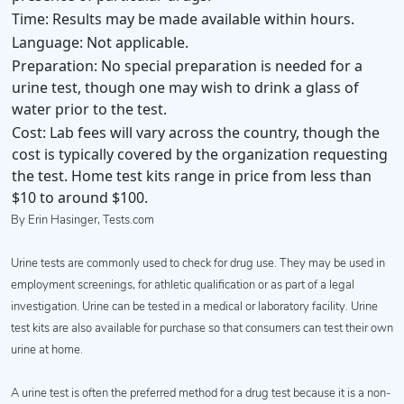
Time:
Results may be made available within hours.
Language:
Not applicable.
Preparation:
No special preparation is needed for a
urine test, though one may wish to drink a glass of
water prior to the test.
Cost:
Lab fees will vary across the country, though the
cost is typically covered by the organization requesting
the test. Home test kits range in price from less than
$10 to around $100.
By Erin Hasinger, Tests.com
Urine tests are commonly used to check for drug use. They may be used in
employment screenings, for athletic qualification or as part of a legal
investigation. Urine can be tested in a medical or laboratory facility. Urine
test kits are also available for purchase so that consumers can test their own
urine at home.
A urine test is often the preferred method for a drug test because it is a non-