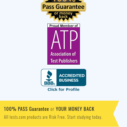
100% PASS Guarantee
YOUR MONEY BACK
or
All tests.com products are Risk Free. Start studying today.