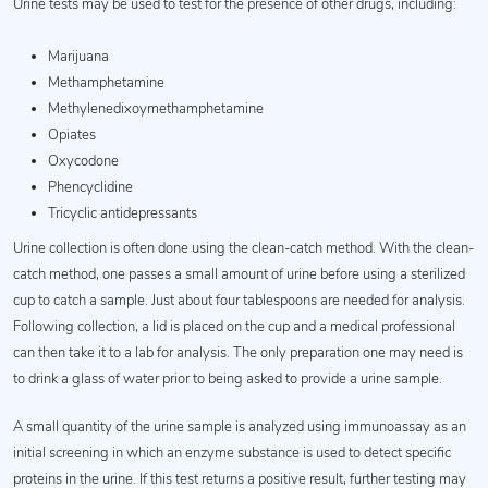
Urine tests may be used to test for the presence of other drugs, including:
Marijuana
Methamphetamine
Methylenedixoymethamphetamine
Opiates
Oxycodone
Phencyclidine
Tricyclic antidepressants
Urine collection is often done using the clean-catch method. With the clean-
catch method, one passes a small amount of urine before using a sterilized
cup to catch a sample. Just about four tablespoons are needed for analysis.
Following collection, a lid is placed on the cup and a medical professional
can then take it to a lab for analysis. The only preparation one may need is
to drink a glass of water prior to being asked to provide a urine sample.
A small quantity of the urine sample is analyzed using immunoassay as an
initial screening in which an enzyme substance is used to detect specific
proteins in the urine. If this test returns a positive result, further testing may