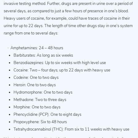
invasive testing method. Further, drugs are present in urine over a period of
several days, as compared to just a few hours of presence in one’s blood.
Heavy users of cocaine, for example, could have traces of cocaine in their
urine for up to 22 days. The length of time other drugs stay in one’s system
range from one to several days:
·
Amphetamines: 24 – 48 hours
Barbiturates: As long as six weeks
Benzodiazepines: Up to six weeks with high level use
Cocaine: Two – four days; up to 22 days with heavy use
Codeine: One to two days
Heroin: One to two days
Hydromorphone: One to two days
Methadone: Two to three days
Morphine: One to two days
Phencyclidine (PCP): One to eight days
Propoxyphene: Six to 48 hours
Tetrahydrocannabinol (THC): From six to 11 weeks with heavy use