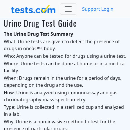
Support
Login
Urine Drug Test Guide
The Urine Drug Test Summary
What:
Urine tests are given to detect the presence of
drugs in oneâ€™s body.
Who:
Anyone can be tested for drugs using a urine test.
Where:
Urine tests can be done at home or in a medical
facility.
When:
Drugs remain in the urine for a period of days,
depending on the drug and the use.
How:
Urine is analyzed using immunoassay and gas
chromatography-mass spectrometry.
Type:
Urine is collected in a sterilized cup and analyzed
in a lab.
Why:
Urine is a non-invasive method to test for the
presence of particular drugs.