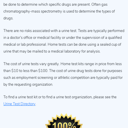
be done to determine which specific drugs are present. Often gas
chromatography-mass spectrometry is used to determine the types of
drugs.
There are no risks associated with a urine test. Tests are typically performed
in a doctor’s office or medical facility or under the supervision of a qualified
medical or lab professional. Home tests can be done using a sealed cup of
urine that may be mailed to a medical laboratory for analysis.
The cost of urine tests vary greatly. Home test kits range in price from less
than $10 to less than $100. The cost of urine drug tests done for purposes
such as employment screening or athletic competition are typically paid for
by the requesting organization.
To find a urine test kit or to find a urine test organization, please see the
Urine Test Directory
.