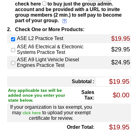
check here
to buy just the group admin.
account and be provided with a URL to invite
group members (2 min.) to self pay to become
part of your group.
2.
Check One or More Products:
$19.95
ASE L2 Practice Test
ASE A6 Electrical & Electronic
$29.95
Systems Practice Test
ASE A9 Light Vehicle Diesel
$24.95
Engines Practice Test
Subtotal :
Any applicable tax will be
Sales
added once you enter your
Tax:
state below.
If your organization is tax exempt, you
may
to upload your exempt
click here
certificate for review.
Order Total: