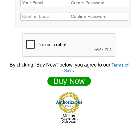
By clicking "Buy Now" below, you agree to our
Terms of
.
Sale
Buy Now
Online
Payment
Service