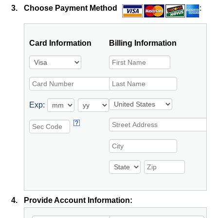
3.
Choose Payment Method
:
Card Information
Billing Information
Exp:
4.
Provide Account Information: