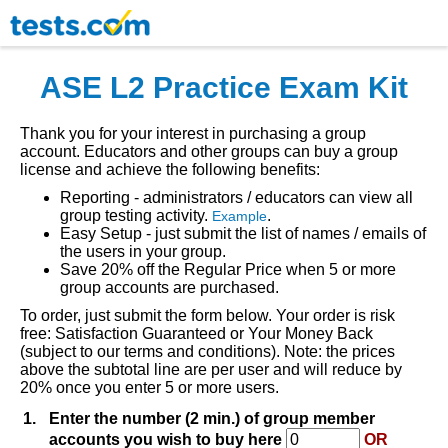
ASE L2 Practice Exam Kit
Thank you for your interest in purchasing a group
account. Educators and other groups can buy a group
license and achieve the following benefits:
Reporting - administrators / educators can view all
group testing activity.
.
Example
Easy Setup - just submit the list of names / emails of
the users in your group.
Save 20% off the Regular Price when 5 or more
group accounts are purchased.
To order, just submit the form below. Your order is risk
free: Satisfaction Guaranteed or Your Money Back
(subject to our terms and conditions). Note: the prices
above the subtotal line are per user and will reduce by
20% once you enter 5 or more users.
1.
Enter the number (2 min.) of group member
accounts you wish to buy here
OR