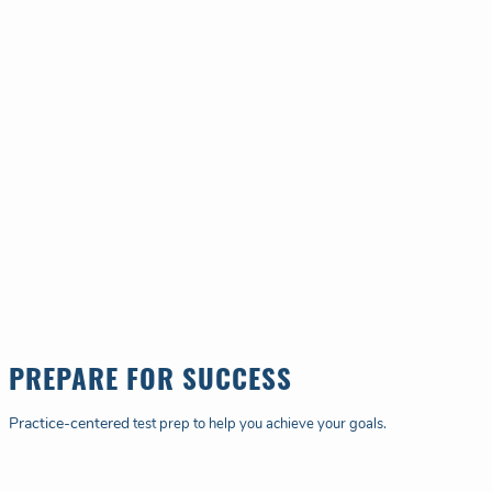
PREPARE FOR SUCCESS
Practice-centered
test prep to help you achieve your goals.