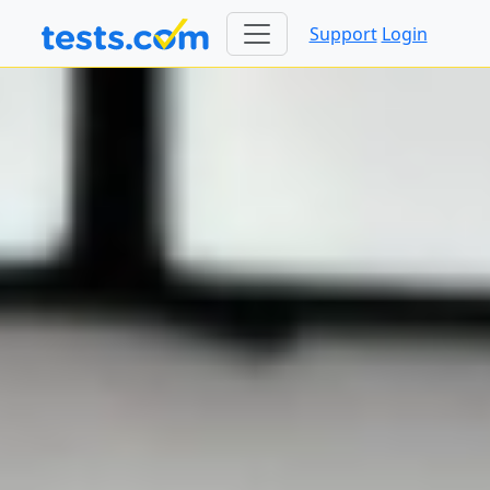
Support
Login