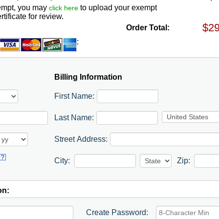
exempt, you may
to upload your exempt
click here
rtificate for review.
Order Total:
:
Billing Information
First Name:
Last Name:
Street Address:
City:
Zip:
on:
Create Password: