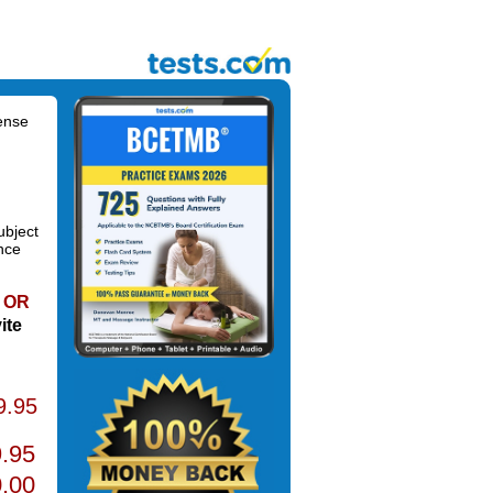
ense
ubject
nce
OR
ite
9.95