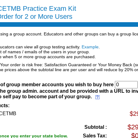
ETMB Practice Exam Kit
rder for 2 or More Users
hasing a group account. Educators and other groups can buy a group lic
ucators can view all group testing activity.
Example
.
st of names / emails of the users in your group.
ce when 5 or more group accounts are purchased.
 Your order is risk free: Satisfaction Guaranteed or Your Money Back (s
he prices above the subtotal line are per user and will reduce by 20% o
) of group member accounts you wish to buy here
the group admin. account and be provided with a URL to inv
 self pay to become part of your group.
cts:
$2
 BCETMB
Subtotal :
Sales Tax:
once you enter your state below.