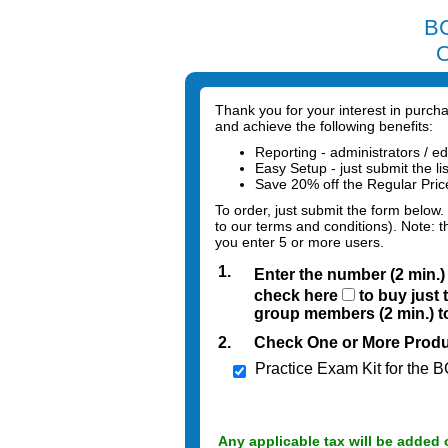
BC
O
Thank you for your interest in purc
and achieve the following benefits:
Reporting - administrators / ed
Easy Setup - just submit the li
Save 20% off the Regular Pri
To order, just submit the form below.
to our terms and conditions). Note: t
you enter 5 or more users.
1.
Enter the number (2 min.
check here
to buy just 
group members (2 min.) to
2.
Check One or More Produ
Practice Exam Kit for the
Any applicable tax will be added 