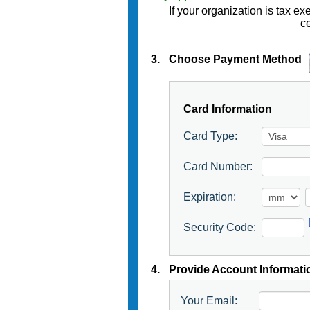
If your organization is tax 
ce
3.
Choose Payment Method
Card Information
Card Type:
Card Number:
Expiration:
Security Code:
4.
Provide Account Informati
Your Email: