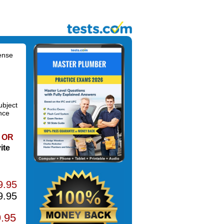
ense
ubject
nce
OR
ite
9.95
9.95