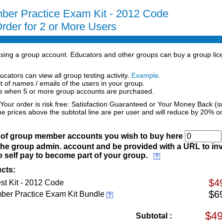
ber Practice Exam Kit - 2012 Code
rder for 2 or More Users
hasing a group account. Educators and other groups can buy a group lic
ucators can view all group testing activity.
Example
.
st of names / emails of the users in your group.
ce when 5 or more group accounts are purchased.
 Your order is risk free: Satisfaction Guaranteed or Your Money Back (s
he prices above the subtotal line are per user and will reduce by 20% o
) of group member accounts you wish to buy here
the group admin. account and be provided with a URL to inv
 self pay to become part of your group.
cts:
$4
st Kit - 2012 Code
$6
ber Practice Exam Kit Bundle
Subtotal :