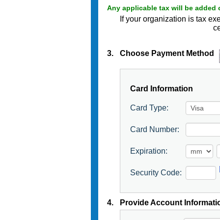
Any applicable tax will be added 
If your organization is tax 
ce
3.
Choose Payment Method
Card Information
Card Type:
Card Number:
Expiration:
Security Code:
4.
Provide Account Informati