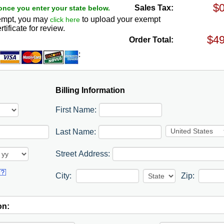
Sales Tax:
once you enter your state below.
exempt, you may
to upload your exempt
click here
rtificate for review.
Order Total:
:
Billing Information
First Name:
Last Name:
Street Address:
City:
Zip:
on: