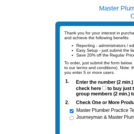
Master Plum
O
Thank you for your interest in purc
and achieve the following benefits:
Reporting - administrators / ed
Easy Setup - just submit the li
Save 20% off the Regular Pri
To order, just submit the form below.
to our terms and conditions). Note: t
you enter 5 or more users.
1.
Enter the number (2 min.
check here
to buy just 
group members (2 min.) to
2.
Check One or More Produ
Master Plumber Practice Te
Journeyman & Master Plum