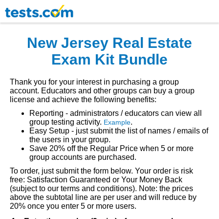
New Jersey Real Estate
Exam Kit Bundle
Thank you for your interest in purchasing a group
account. Educators and other groups can buy a group
license and achieve the following benefits:
Reporting - administrators / educators can view all
group testing activity.
.
Example
Easy Setup - just submit the list of names / emails of
the users in your group.
Save 20% off the Regular Price when 5 or more
group accounts are purchased.
To order, just submit the form below. Your order is risk
free: Satisfaction Guaranteed or Your Money Back
(subject to our terms and conditions). Note: the prices
above the subtotal line are per user and will reduce by
20% once you enter 5 or more users.