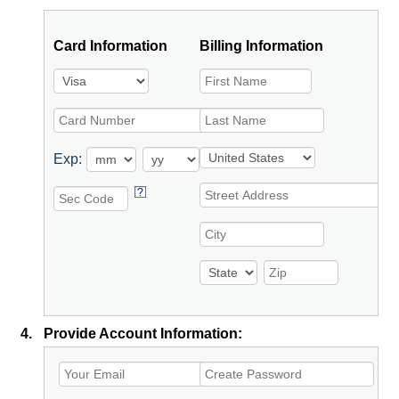
Card Information
Billing Information
Exp:
4.
Provide Account Information: