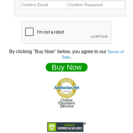
By clicking "Buy Now" below, you agree to our
Terms of
.
Sale
Buy Now
Online
Payment
Service