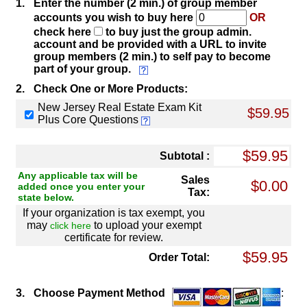
1.
Enter the number (2 min.) of group member
accounts you wish to buy here
OR
check here
to buy just the group admin.
account and be provided with a URL to invite
group members (2 min.) to self pay to become
part of your group.
2.
Check One or More Products:
New Jersey Real Estate Exam Kit
$59.95
Plus Core Questions
Subtotal :
Any applicable tax will be
Sales
added once you enter your
Tax:
state below.
If your organization is tax exempt, you
may
to upload your exempt
click here
certificate for review.
Order Total:
3.
Choose Payment Method
: