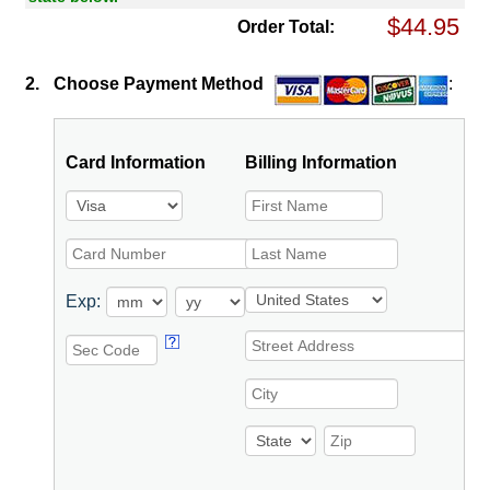
Order Total:
2.
Choose Payment Method
:
Card Information
Billing Information
Exp: