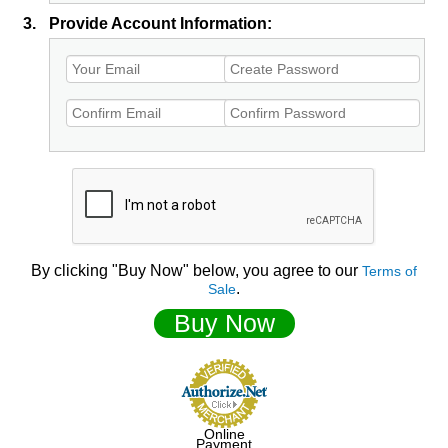
3.
Provide Account Information:
By clicking "Buy Now" below, you agree to our
Terms of
.
Sale
Buy Now
Online
Payment