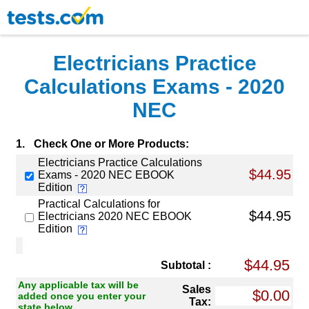
Electricians Practice
Calculations Exams - 2020
NEC
1.
Check One or More Products:
Electricians Practice Calculations
$44.95
Exams - 2020 NEC EBOOK
Edition
Practical Calculations for
$44.95
Electricians 2020 NEC EBOOK
Edition
Subtotal :
Any applicable tax will be
Sales
added once you enter your
Tax:
state below.