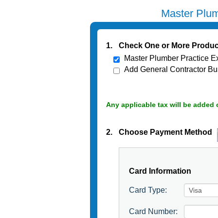
Master Plum
1.
Check One or More Produc
Master Plumber Practice E
Add General Contractor Bu
Any applicable tax will be added 
2.
Choose Payment Method
Card Information
Card Type:
Card Number: