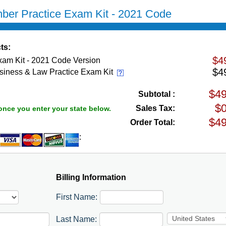
ber Practice Exam Kit - 2021 Code
ts:
$4
xam Kit - 2021 Code Version
$4
siness & Law Practice Exam Kit
Subtotal :
Sales Tax:
once you enter your state below.
Order Total:
:
Billing Information
First Name:
Last Name: