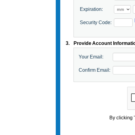
Expiration:
Security Code:
3.
Provide Account Informati
Your Email:
Confirm Email:
By clicking