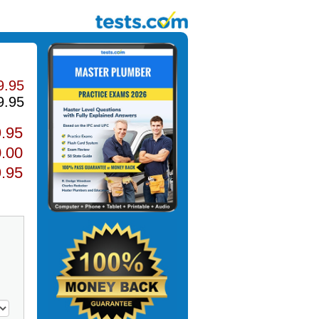
9.95
9.95