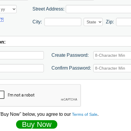
Street Address:
City:
Zip:
on:
Create Password:
Confirm Password:
 "Buy Now" below, you agree to our
.
Terms of Sale
Buy Now