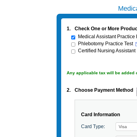
Medica
1.
Check One or More Produc
Medical Assistant Practice
Phlebotomy Practice Test
Certified Nursing Assistant
Any applicable tax will be added 
2.
Choose Payment Method
Card Information
Card Type: