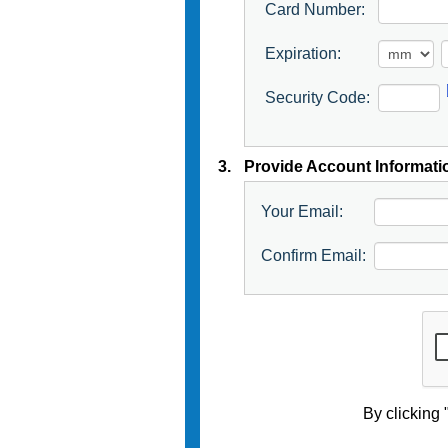
Card Number:
Expiration:
Security Code:
3.
Provide Account Informati
Your Email:
Confirm Email:
By clicking