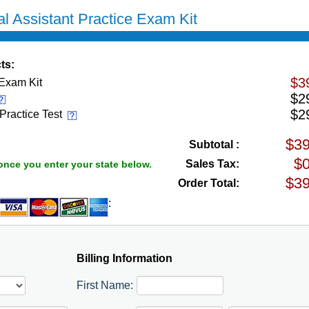
l Assistant Practice Exam Kit
ts:
$3
 Exam Kit
$2
$2
 Practice Test
Subtotal :
Sales Tax:
once you enter your state below.
Order Total:
:
Billing Information
First Name: