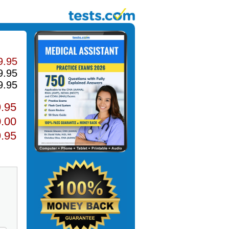
9.95
9.95
9.95