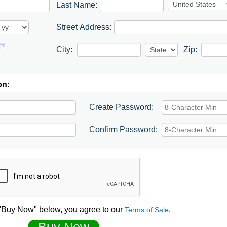
Last Name:
Street Address:
City:
Zip:
on:
Create Password:
Confirm Password:
 "Buy Now" below, you agree to our
.
Terms of Sale