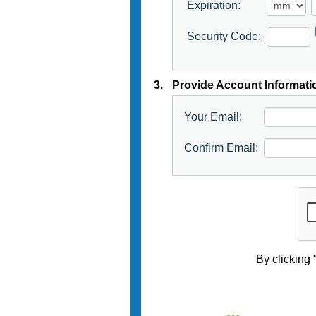
Expiration:
Security Code:
3.
Provide Account Informati
Your Email:
Confirm Email:
By clicking