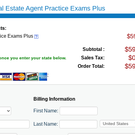
l Estate Agent Practice Exams Plus
ts:
$5
tice Exams Plus
Subtotal :
Sales Tax:
once you enter your state below.
Order Total:
:
Billing Information
First Name:
Last Name: