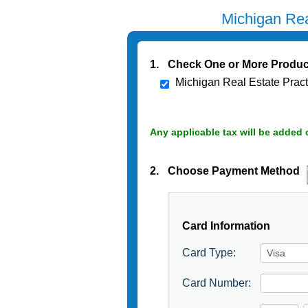
Michigan Rea
1.
Check One or More Produc
Michigan Real Estate Prac
Any applicable tax will be added 
2.
Choose Payment Method
Card Information
Card Type:
Card Number: