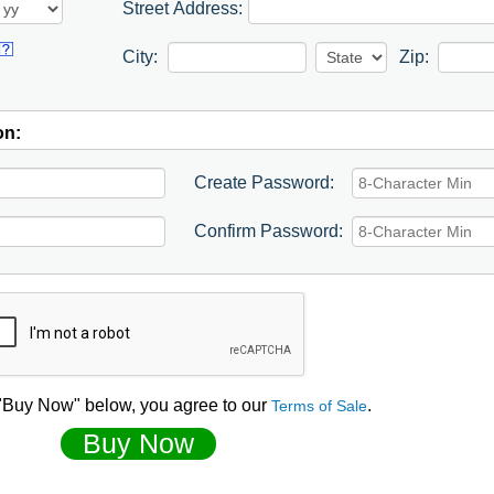
Street Address:
City:
Zip:
on:
Create Password:
Confirm Password:
 "Buy Now" below, you agree to our
.
Terms of Sale
Buy Now