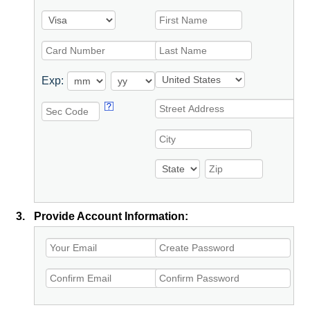
Exp:
3.
Provide Account Information: