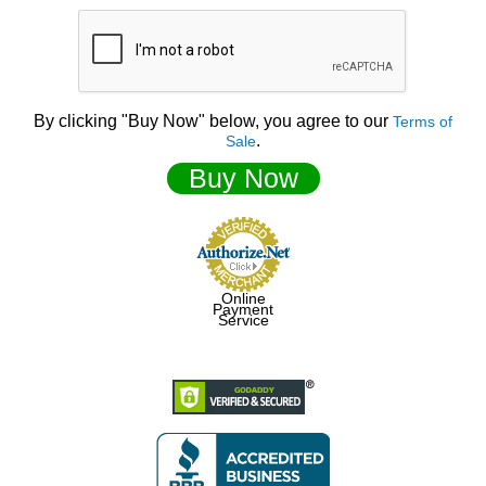
By clicking "Buy Now" below, you agree to our
Terms of
.
Sale
Buy Now
Online
Payment
Service