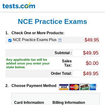
NCE Practice Exams
1.
Check One or More Products:
$49.95
NCE Practice Exams Plus
Subtotal :
Any applicable tax will be
Sales
added once you enter your
Tax:
state below.
Order Total:
2.
Choose Payment Method
:
Card Information
Billing Information