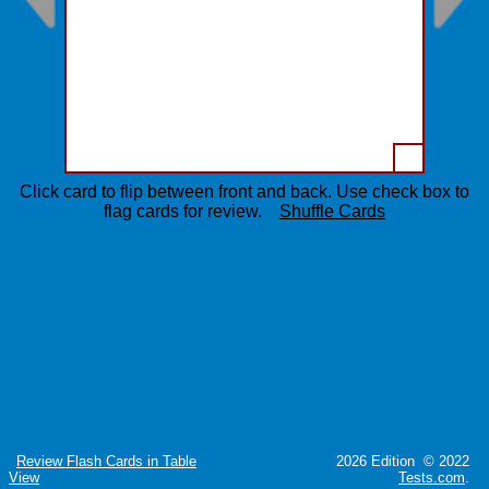
Click card to flip between front and back. Use check box to
flag cards for review.
Shuffle Cards
Review Flash Cards in Table
2026 Edition © 2022
View
Tests.com
.