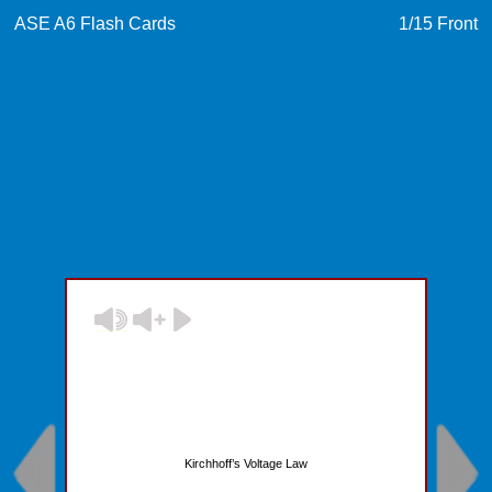
ASE A6 Flash Cards
1
/15
Front
Kirchhoff’s Voltage Law