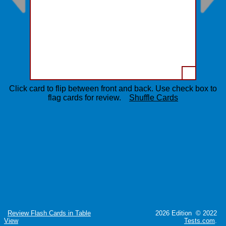
Click card to flip between front and back. Use check box to
flag cards for review.
Shuffle Cards
Review Flash Cards in Table
2026 Edition © 2022
View
Tests.com
.