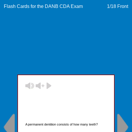
Flash Cards for the DANB CDA Exam
1
/18
Front
A permanent dentition consists of how many teeth?