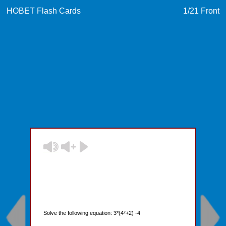
HOBET Flash Cards
1
/21
Front
Solve the following equation: 3*(4²+2) -4