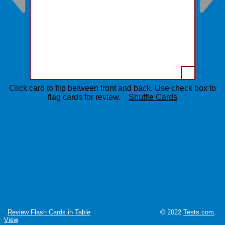
Click card to flip between front and back. Use check box to
flag cards for review.
Shuffle Cards
Review Flash Cards in Table
© 2022
Tests.com
.
View