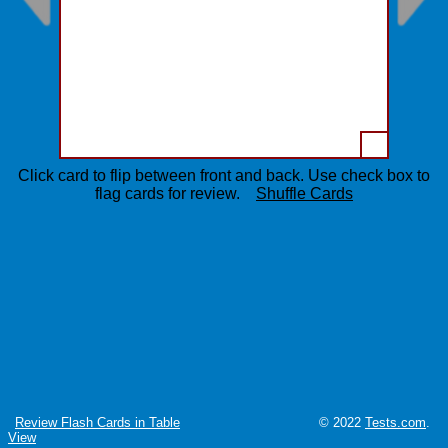
Click card to flip between front and back. Use check box to
flag cards for review.
Shuffle Cards
Review Flash Cards in Table
© 2022
Tests.com
.
View