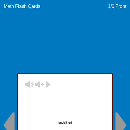
Math Flash Cards
1
/0
Front
undefined