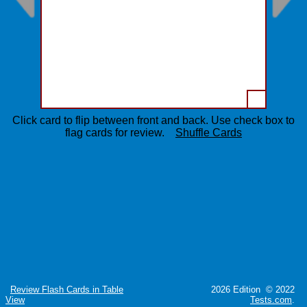
Click card to flip between front and back. Use check box to
flag cards for review.
Shuffle Cards
Review Flash Cards in Table
2026 Edition © 2022
View
Tests.com
.