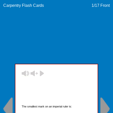
Carpentry Flash Cards
1
/17
Front
The smallest mark on an imperial ruler is: