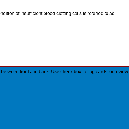
ndition of insufficient blood-clotting cells is referred to as:
ip between front and back. Use check box to flag cards for revi