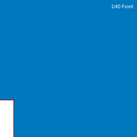
1
/40
Front