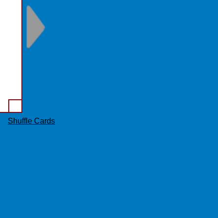
ew.
Shuffle Cards