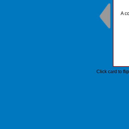
A co
Click card to fl