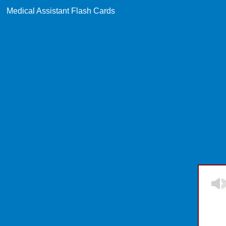
Medical Assistant Flash Cards