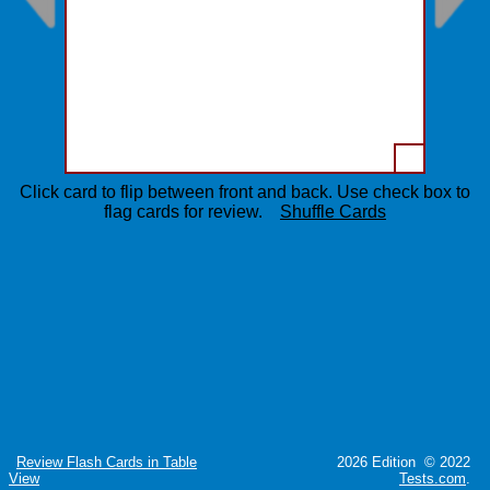
Click card to flip between front and back. Use check box to
flag cards for review.
Shuffle Cards
Review Flash Cards in Table
2026 Edition © 2022
View
Tests.com
.