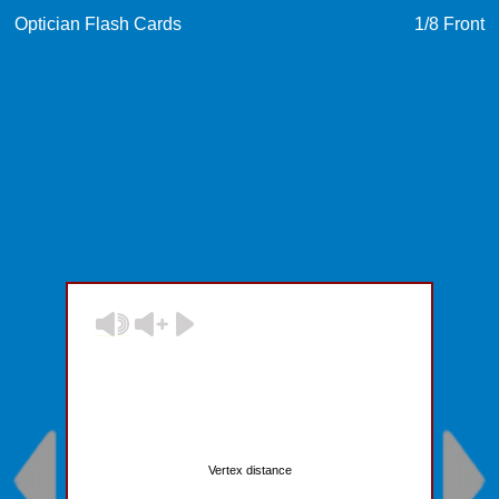
Optician Flash Cards
1
/8
Front
Vertex distance