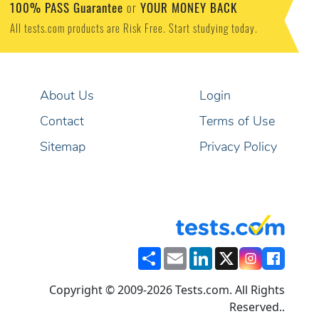
100% PASS Guarantee
YOUR MONEY BACK
or
All tests.com products are Risk Free. Start studying today.
About Us
Login
Contact
Terms of Use
Sitemap
Privacy Policy
Share
Email
LinkedIn
X
Copyright © 2009-2026 Tests.com. All Rights
Reserved..