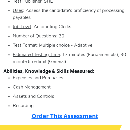
Test Publisher
:
SHL
Uses
: Assess the candidate's proficiency of processing
payables
Job Level
: Accounting Clerks
Number of Questions
: 30
Test Format
: Multiple choice - Adaptive
Estimated Testing Time
: 17 minutes (Fundamentals); 30
minute time limit (General)
Abilities, Knowledge & Skills Measured:
Expenses and Purchases
Cash Management
Assets and Controls
Recording
Order This Assessment