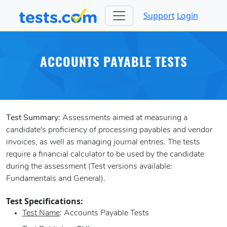
Support
Login
ACCOUNTS PAYABLE TESTS
Test Summary:
Assessments aimed at measuring a
candidate's proficiency of processing payables and vendor
invoices, as well as managing journal entries. The tests
require a financial calculator to be used by the candidate
during the assessment (Test versions available:
Fundamentals and General).
Test Specifications:
Test Name
: Accounts Payable Tests