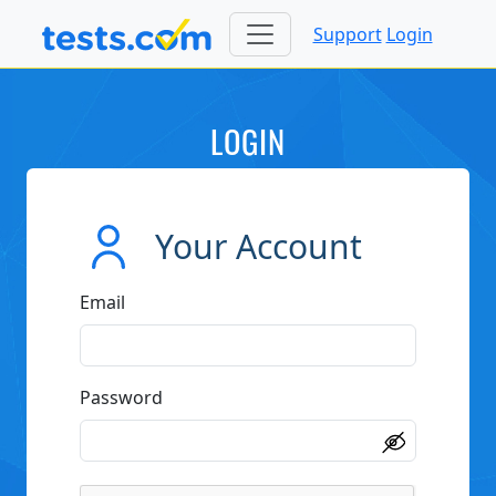
Support
Login
LOGIN
Your Account
Email
Password