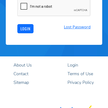
Lost Password
LOGIN
About Us
Login
Contact
Terms of Use
Sitemap
Privacy Policy