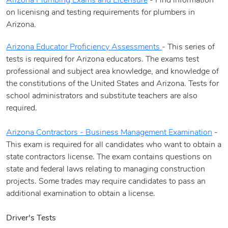
Arizona Plumbing Exams and Licensure
- Find information
on licenisng and testing requirements for plumbers in
Arizona.
Arizona Educator Proficiency Assessments
- This series of
tests is required for Arizona educators. The exams test
professional and subject area knowledge, and knowledge of
the constitutions of the United States and Arizona. Tests for
school administrators and substitute teachers are also
required.
Arizona Contractors - Business Management Examination
-
This exam is required for all candidates who want to obtain a
state contractors license. The exam contains questions on
state and federal laws relating to managing construction
projects. Some trades may require candidates to pass an
additional examination to obtain a license.
Driver's Tests