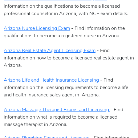
information on the qualifications to become a licensed
professional counselor in Arizona, with NCE exam details.
Arizona Nurse Licensing Exam
- Find information on the
qualifications to become a registered nurse in Arizona.
Arizona Real Estate Agent Licensing Exam
- Find
information on how to become a licensed real estate agent in
Arizona.
Arizona Life and Health Insurance Licensing
- Find
information on the licensing requirements to become a life
and health insurance sales agent in Arizona.
Arizona Massage Therapist Exams and Licensing
- Find
information on what is required to become a licensed
massage therapist in Arizona.