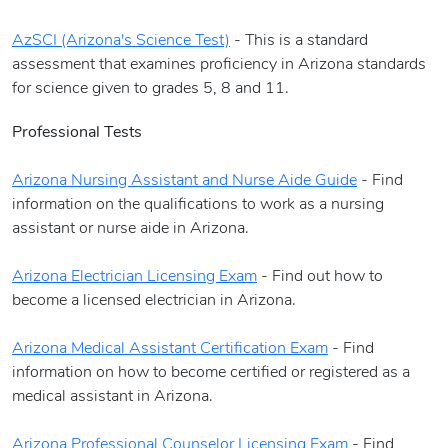
AzSCI (Arizona's Science Test)
- This is a standard
assessment that examines proficiency in Arizona standards
for science given to grades 5, 8 and 11.
Professional Tests
Arizona Nursing Assistant and Nurse Aide Guide
- Find
information on the qualifications to work as a nursing
assistant or nurse aide in Arizona.
Arizona Electrician Licensing Exam
- Find out how to
become a licensed electrician in Arizona.
Arizona Medical Assistant Certification Exam
- Find
information on how to become certified or registered as a
medical assistant in Arizona.
Arizona Professional Counselor Licensing Exam
- Find