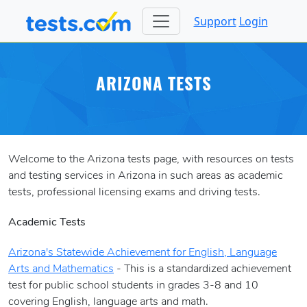
Support
Login
ARIZONA TESTS
Welcome to the Arizona tests page, with resources on tests
and testing services in Arizona in such areas as academic
tests, professional licensing exams and driving tests.
Academic Tests
Arizona's Statewide Achievement for English, Language
Arts and Mathematics
- This is a standardized achievement
test for public school students in grades 3-8 and 10
covering English, language arts and math.