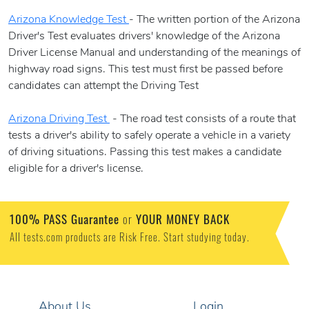
Arizona Knowledge Test
- The written portion of the Arizona
Driver's Test evaluates drivers' knowledge of the Arizona
Driver License Manual and understanding of the meanings of
highway road signs. This test must first be passed before
candidates can attempt the Driving Test
Arizona Driving Test
- The road test consists of a route that
tests a driver's ability to safely operate a vehicle in a variety
of driving situations. Passing this test makes a candidate
eligible for a driver's license.
100% PASS Guarantee
or
YOUR MONEY BACK
All tests.com products are Risk Free. Start studying today.
About Us
Login