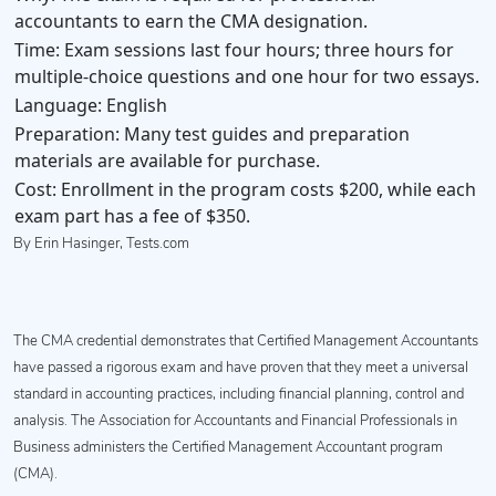
accountants to earn the CMA designation.
Time:
Exam sessions last four hours; three hours for
multiple-choice questions and one hour for two essays.
Language:
English
Preparation:
Many test guides and preparation
materials are available for purchase.
Cost:
Enrollment in the program costs $200, while each
exam part has a fee of $350.
By Erin Hasinger, Tests.com
The CMA credential demonstrates that Certified Management Accountants
have passed a rigorous exam and have proven that they meet a universal
standard in accounting practices, including financial planning, control and
analysis. The Association for Accountants and Financial Professionals in
Business administers the Certified Management Accountant program
(CMA).