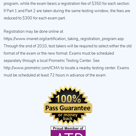
program, while the exam bears a registration fee of $350 for each section.
If Part 1 and Part 2 are taken during the same testing window, the fees are
reduced to $300 for each exam part.
Registration may be done online at
https://www.imanet.org/certification_taking_registration_program.asp.
Through the end of 2010, test takers will be required to select either the old
format of the exam or the new format. Exams must be scheduled
separately through a local Prometric Testing Center. See
http://www.prometric.com/ICMA to locate a nearby testing center. Exams
must be scheduled at least 72 hours in advance of the exam.