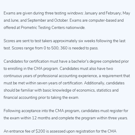
Exams are given during three testing windows: January and February; May
and June; and September and October. Exams are computer-based and
offered at Prometric Testing Centers nationwide.
Scores are sent to test takers approximately six weeks following the last
test. Scores range from 0 to 500; 360 is needed to pass.
Candidates for certification must have a bachelor’s degree completed prior
to enrolling in the CMA program. Candidates must also have two
continuous years of professional accounting experience, a requirement that
must be met within seven years of certification. Additionally, candidates
should be familiar with basic knowledge of economics, statistics and
financial accounting prior to taking the exam.
Following acceptance into the CMA program, candidates must register for
the exam within 12 months and complete the program within three years.
An entrance fee of $200 is assessed upon registration for the CMA