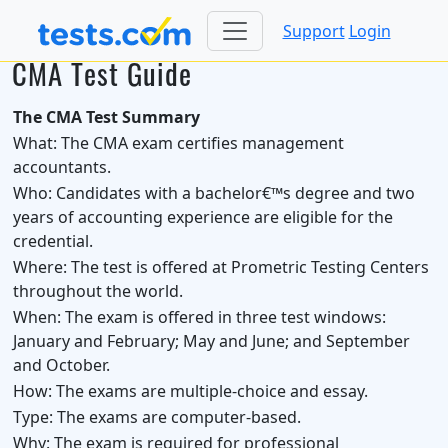
Support
Login
CMA Test Guide
The CMA Test Summary
What:
The CMA exam certifies management
accountants.
Who:
Candidates with a bachelor€™s degree and two
years of accounting experience are eligible for the
credential.
Where:
The test is offered at Prometric Testing Centers
throughout the world.
When:
The exam is offered in three test windows:
January and February; May and June; and September
and October.
How:
The exams are multiple-choice and essay.
Type:
The exams are computer-based.
Why:
The exam is required for professional