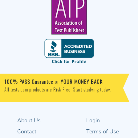
100% PASS Guarantee
or
YOUR MONEY BACK
All tests.com products are Risk Free. Start studying today.
About Us
Login
Contact
Terms of Use