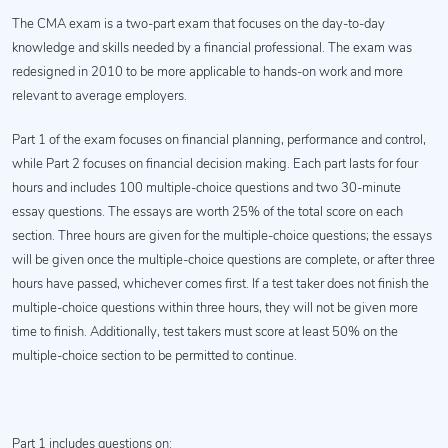
The CMA exam is a two-part exam that focuses on the day-to-day
knowledge and skills needed by a financial professional. The exam was
redesigned in 2010 to be more applicable to hands-on work and more
relevant to average employers.
Part 1 of the exam focuses on financial planning, performance and control,
while Part 2 focuses on financial decision making. Each part lasts for four
hours and includes 100 multiple-choice questions and two 30-minute
essay questions. The essays are worth 25% of the total score on each
section. Three hours are given for the multiple-choice questions; the essays
will be given once the multiple-choice questions are complete, or after three
hours have passed, whichever comes first. If a test taker does not finish the
multiple-choice questions within three hours, they will not be given more
time to finish. Additionally, test takers must score at least 50% on the
multiple-choice section to be permitted to continue.
Part 1 includes questions on: