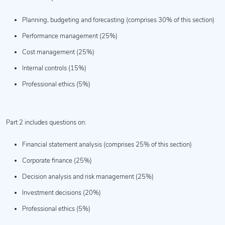
Planning, budgeting and forecasting (comprises 30% of this section)
Performance management (25%)
Cost management (25%)
Internal controls (15%)
Professional ethics (5%)
Part 2 includes questions on:
Financial statement analysis (comprises 25% of this section)
Corporate finance (25%)
Decision analysis and risk management (25%)
Investment decisions (20%)
Professional ethics (5%)