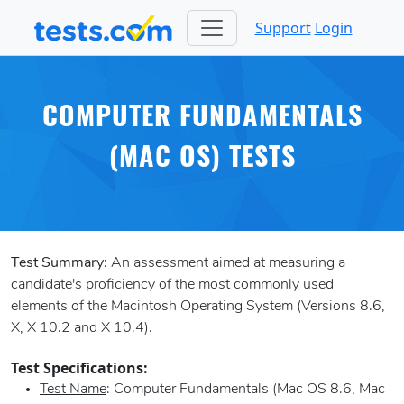
Support
Login
COMPUTER FUNDAMENTALS
(MAC OS) TESTS
Test Summary:
An assessment aimed at measuring a
candidate's proficiency of the most commonly used
elements of the Macintosh Operating System (Versions 8.6,
X, X 10.2 and X 10.4).
Test Specifications:
Test Name
: Computer Fundamentals (Mac OS 8.6, Mac