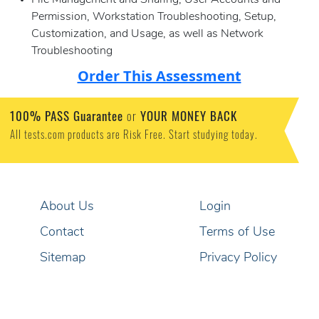
File Management and Sharing, User Accounts and
Permission, Workstation Troubleshooting, Setup,
Customization, and Usage, as well as Network
Troubleshooting
Order This Assessment
100% PASS Guarantee
or
YOUR MONEY BACK
All tests.com products are Risk Free. Start studying today.
About Us
Login
Contact
Terms of Use
Sitemap
Privacy Policy