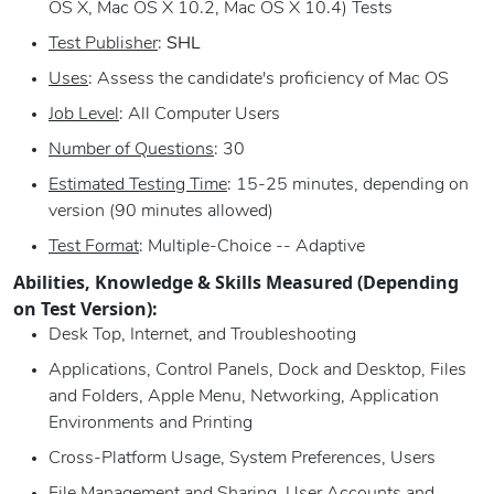
OS X, Mac OS X 10.2, Mac OS X 10.4) Tests
Test Publisher
:
SHL
Uses
: Assess the candidate's proficiency of Mac OS
Job Level
: All Computer Users
Number of Questions
: 30
Estimated Testing Time
: 15-25 minutes, depending on
version (90 minutes allowed)
Test Format
: Multiple-Choice -- Adaptive
Abilities, Knowledge & Skills Measured (Depending
on Test Version):
Desk Top, Internet, and Troubleshooting
Applications, Control Panels, Dock and Desktop, Files
and Folders, Apple Menu, Networking, Application
Environments and Printing
Cross-Platform Usage, System Preferences, Users