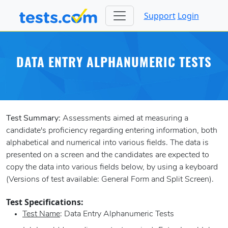
Support
Login
DATA ENTRY ALPHANUMERIC TESTS
Test Summary:
Assessments aimed at measuring a
candidate's proficiency regarding entering information, both
alphabetical and numerical into various fields. The data is
presented on a screen and the candidates are expected to
copy the data into various fields below, by using a keyboard
(Versions of test available: General Form and Split Screen).
Test Specifications:
Test Name
: Data Entry Alphanumeric Tests