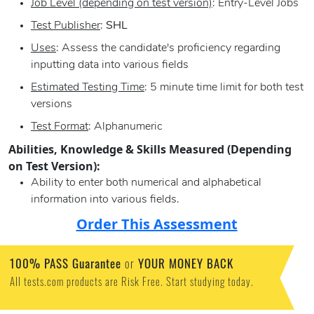
Job Level (depending on test version)
: Entry-Level Jobs
Test Publisher
:
SHL
Uses
: Assess the candidate's proficiency regarding
inputting data into various fields
Estimated Testing Time
: 5 minute time limit for both test
versions
Test Format
: Alphanumeric
Abilities, Knowledge & Skills Measured (Depending
on Test Version):
Ability to enter both numerical and alphabetical
information into various fields.
Order This Assessment
100% PASS Guarantee
or
YOUR MONEY BACK
All tests.com products are Risk Free. Start studying today.