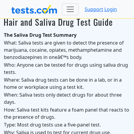
Support
Login
Hair and Saliva Drug Test Guide
The Saliva Drug Test Summary
What:
Saliva tests are given to detect the presence of
marijuana, cocaine, opiates, methamphetamine and
benzodiazepines in oneâ€™s body.
Who:
Anyone can be tested for drugs using saliva drug
tests.
Where:
Saliva drug tests can be done in a lab, or in a
home or workplace using a test kit.
When:
Saliva tests only detect drugs for about three
days.
How:
Saliva test kits feature a foam panel that reacts to
the presence of drugs.
Type:
Most drug tests use a five-panel test.
Why:
Saliva is used to test for current drug use.