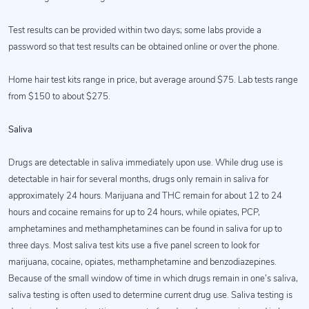
Test results can be provided within two days; some labs provide a
password so that test results can be obtained online or over the phone.
Home hair test kits range in price, but average around $75. Lab tests range
from $150 to about $275.
Saliva
Drugs are detectable in saliva immediately upon use. While drug use is
detectable in hair for several months, drugs only remain in saliva for
approximately 24 hours. Marijuana and THC remain for about 12 to 24
hours and cocaine remains for up to 24 hours, while opiates, PCP,
amphetamines and methamphetamines can be found in saliva for up to
three days. Most saliva test kits use a five panel screen to look for
marijuana, cocaine, opiates, methamphetamine and benzodiazepines.
Because of the small window of time in which drugs remain in one’s saliva,
saliva testing is often used to determine current drug use. Saliva testing is