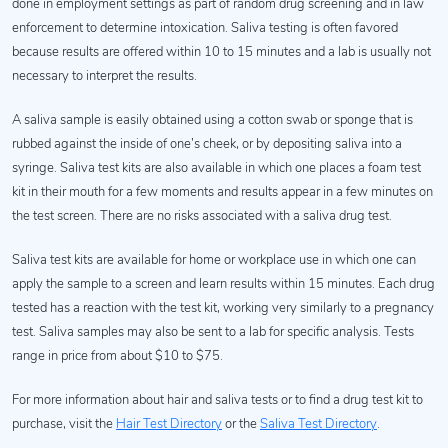
done in employment settings as part of random drug screening and in law
enforcement to determine intoxication. Saliva testing is often favored
because results are offered within 10 to 15 minutes and a lab is usually not
necessary to interpret the results.
A saliva sample is easily obtained using a cotton swab or sponge that is
rubbed against the inside of one’s cheek, or by depositing saliva into a
syringe. Saliva test kits are also available in which one places a foam test
kit in their mouth for a few moments and results appear in a few minutes on
the test screen. There are no risks associated with a saliva drug test.
Saliva test kits are available for home or workplace use in which one can
apply the sample to a screen and learn results within 15 minutes. Each drug
tested has a reaction with the test kit, working very similarly to a pregnancy
test. Saliva samples may also be sent to a lab for specific analysis. Tests
range in price from about $10 to $75.
For more information about hair and saliva tests or to find a drug test kit to
purchase, visit the
Hair Test Directory
or the
Saliva Test Directory
.