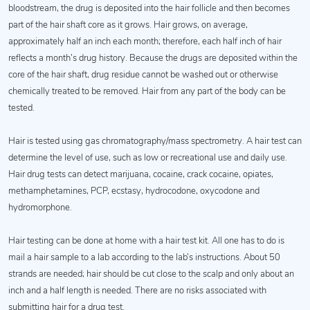
bloodstream, the drug is deposited into the hair follicle and then becomes
part of the hair shaft core as it grows. Hair grows, on average,
approximately half an inch each month; therefore, each half inch of hair
reflects a month’s drug history. Because the drugs are deposited within the
core of the hair shaft, drug residue cannot be washed out or otherwise
chemically treated to be removed. Hair from any part of the body can be
tested.
Hair is tested using gas chromatography/mass spectrometry. A hair test can
determine the level of use, such as low or recreational use and daily use.
Hair drug tests can detect marijuana, cocaine, crack cocaine, opiates,
methamphetamines, PCP, ecstasy, hydrocodone, oxycodone and
hydromorphone.
Hair testing can be done at home with a hair test kit. All one has to do is
mail a hair sample to a lab according to the lab’s instructions. About 50
strands are needed; hair should be cut close to the scalp and only about an
inch and a half length is needed. There are no risks associated with
submitting hair for a drug test.