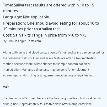
Time:
Saliva test results are offered within 10 to 15
minutes.
Language:
Not applicable.
Preparation:
One should avoid eating for about 10 to
15 minutes prior to a saliva test.
Cost:
Saliva kits range in price from $10 to $75.
By Erin Hasinger, Tests.com
Along with urine and blood tests, a person’s hair and saliva can be tested for
the presence of drugs. Hair and saliva tests are often a favored testing
method because there is little chance for sample contamination or
manipulation. Hair and saliva tests may be done for employment
screenings, random drug testing, emergency testing or legal testing.
Hair
Hair testing is often used because the hair can provide an historical record
of drug use. Approximately four to five days after a drug enters the