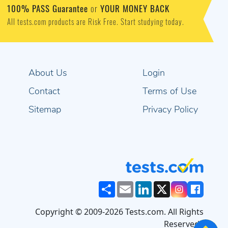
100% PASS Guarantee
or
YOUR MONEY BACK
All tests.com products are Risk Free. Start studying today.
About Us
Login
Contact
Terms of Use
Sitemap
Privacy Policy
Share
Email
LinkedIn
X
Copyright © 2009-2026 Tests.com. All Rights
Reserved..