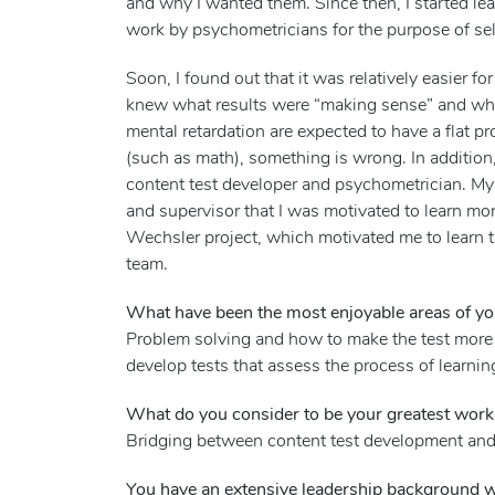
and why I wanted them. Since then, I started l
work by psychometricians for the purpose of sel
Soon, I found out that it was relatively easier 
knew what results were “making sense” and wha
mental retardation are expected to have a flat pro
(such as math), something is wrong. In additio
content test developer and psychometrician. My
and supervisor that I was motivated to learn more
Wechsler project, which motivated me to learn t
team.
What have been the most enjoyable areas of you
Problem solving and how to make the test more u
develop tests that assess the process of learnin
What do you consider to be your greatest wor
Bridging between content test development and
You have an extensive leadership background wi