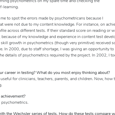
earning psychometrics on my spare time and checking the
f-learning.
for me to spot the errors made by psychometricans because I
t were not due to my content knowledge. For instance, on achi
file across different tests. If their standard score on reading or w
n, because of my knowledge and experience in content test devel
 skill growth in psychometrics (though very primitive) received
. In 2000, due to staff shortage, I was giving an opportunity to t
he details of psychometrics required by the project. In 2002, I
r career in testing? What do you most enjoy thinking about?
seful for clinicians, teachers, parents, and children. Now, how t
g.
k achievement?
 psychometrics.
th the Wechsler series of tests. How do these tests compare wit