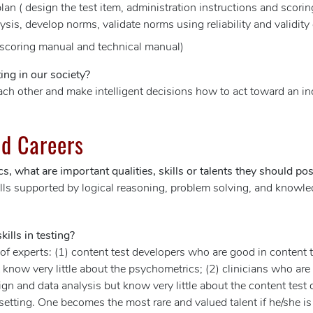
an ( design the test item, administration instructions and scorin
lysis, develop norms, validate norms using reliability and validity
 scoring manual and technical manual)
ing in our society?
ach other and make intelligent decisions how to act toward an in
d Careers
s, what are important qualities, skills or talents they should po
s supported by logical reasoning, problem solving, and knowledg
ills in testing?
s of experts: (1) content test developers who are good in content
know very little about the psychometrics; (2) clinicians who are g
n and data analysis but know very little about the content test
 setting. One becomes the most rare and valued talent if he/she i