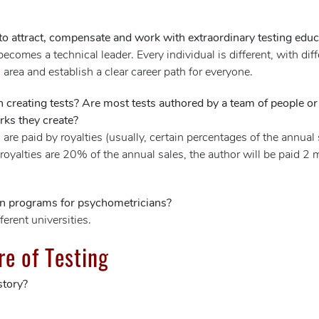
o attract, compensate and work with extraordinary testing educ
ecomes a technical leader. Every individual is different, with d
h area and establish a clear career path for everyone.
in creating tests? Are most tests authored by a team of people 
rks they create?
 are paid by royalties (usually, certain percentages of the annua
 royalties are 20% of the annual sales, the author will be paid 2 mi
on programs for psychometricians?
rent universities.
re of Testing
story?