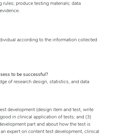
g rules; produce testing materials; data
 evidence.
dividual according to the information collected
ssess to be successful?
e of research design, statistics, and data
 test development (design item and test, write
ood in clinical application of tests; and (3)
 development part and about how the test is
s an expert on content test development, clinical