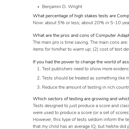
Benjamin D. Wright
What percentage of high stakes tests are Compu
Now: about 5% or less; about 20% in 5-10 yea
What are the pros and cons of Computer Adapti
The main pro is time saving. The main cons are:
items for him/her to warm up; (2) cost of test d
If you had the power to change the world of as
Test publishers need to show more evidence 
Tests should be treated as something like m
Reduce the amount of testing in rich countr
Which sectors of testing are growing and which
Tests designed to just produce a score and classi
were used to produce a score (or a set of score
However, this type of tests seldom inform the tes
that my child has an average IQ, but he/she did