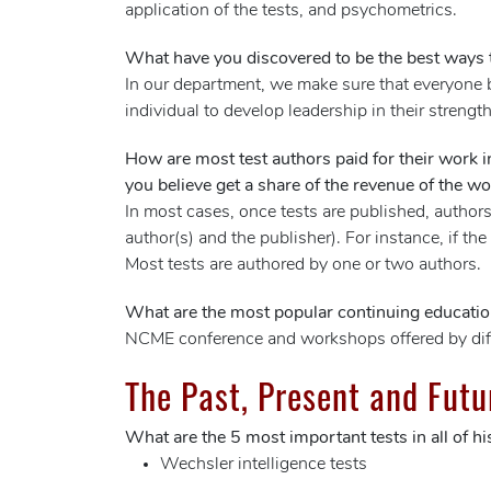
application of the tests, and psychometrics.
What have you discovered to be the best ways t
In our department, we make sure that everyone b
individual to develop leadership in their strengt
How are most test authors paid for their work 
you believe get a share of the revenue of the wo
In most cases, once tests are published, authors
author(s) and the publisher). For instance, if the
Most tests are authored by one or two authors.
What are the most popular continuing educati
NCME conference and workshops offered by diffe
The Past, Present and Futu
What are the 5 most important tests in all of hi
Wechsler intelligence tests