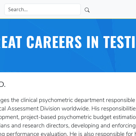
EAT CAREERS IN TEST
D.
es the clinical psychometric department responsible 
cal Assessment Division worldwide. His responsibilitie
pment, project-based psychometric budget estimation,
ans and research directors, developing and enforcin
g performance evaluation. He is also responsible for 