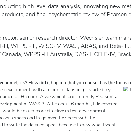
onducting high level data analysis, innovating new m
S products, and final psychometric review of Pearson c
director, senior research director, Wechsler team mana
I-III, WPPSI-III, WISC-IV, WASI, ABAS, and Beta-III.
 Canada, WPPSI-III Australia, DAS-II, CELF-IV, Brac
ychometrics? How did it happen that you chose it as the focus o
e development (with a minor in statistics), I started my
 renamed as Harcourt Assessment, and currently Pearson) as
 development of WASI3. After about 6 months, I discovered
, I would be much more effective in test development
 analysis specs and to go over the specs with the
eed to write the detailed specs because I knew what I want