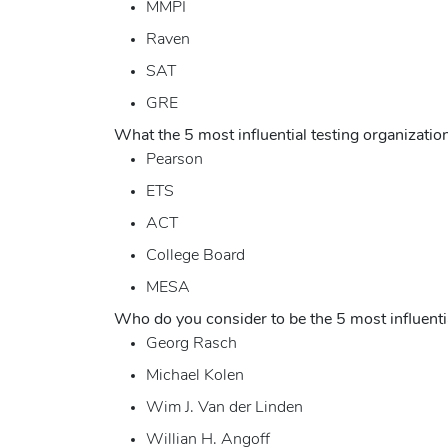
MMPI
Raven
SAT
GRE
What the 5 most influential testing organizati
Pearson
ETS
ACT
College Board
MESA
Who do you consider to be the 5 most influentia
Georg Rasch
Michael Kolen
Wim J. Van der Linden
Willian H. Angoff