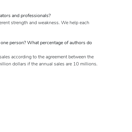
ators and professionals?
ifferent strength and weakness. We help each
or one person? What percentage of authors do
l sales according to the agreement between the
llion dollars if the annual sales are 10 millions.