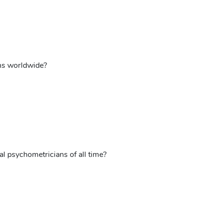
ons worldwide?
l psychometricians of all time?