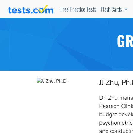
Free Practice Tests
Flash Cards
GR
JJ Zhu, Ph.
Dr. Zhu manag
Pearson Clini
budget develo
psychometrici
and conductin