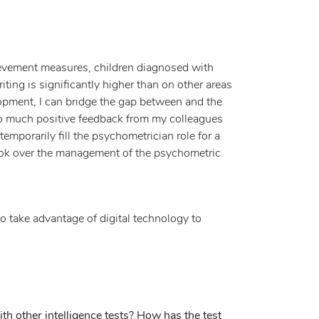
evement measures, children diagnosed with
riting is significantly higher than on other areas
opment, I can bridge the gap between and the
 so much positive feedback from my colleagues
emporarily fill the psychometrician role for a
 took over the management of the psychometric
o take advantage of digital technology to
h other intelligence tests? How has the test