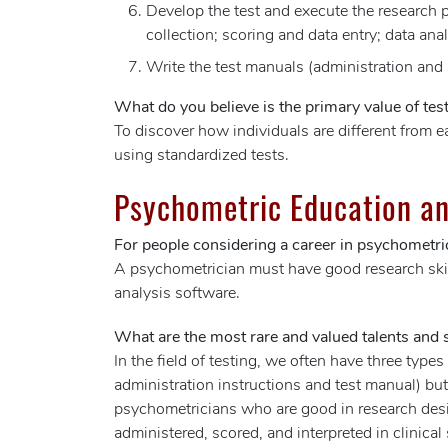
Develop the test and execute the research pl
collection; scoring and data entry; data ana
Write the test manuals (administration and
What do you believe is the primary value of test
To discover how individuals are different from e
using standardized tests.
Psychometric Education an
For people considering a career in psychometric
A psychometrician must have good research skill
analysis software.
What are the most rare and valued talents and sk
In the field of testing, we often have three type
administration instructions and test manual) but 
psychometricians who are good in research desig
administered, scored, and interpreted in clinical