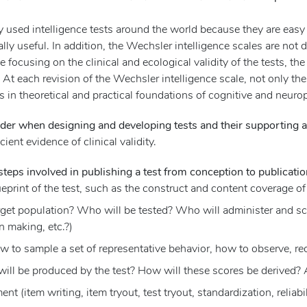
y used intelligence tests around the world because they are eas
lly useful. In addition, the Wechsler intelligence scales are not 
le focusing on the clinical and ecological validity of the tests, 
. At each revision of the Wechsler intelligence scale, not only th
es in theoretical and practical foundations of cognitive and neu
der when designing and developing tests and their supporting a
cient evidence of clinical validity.
teps involved in publishing a test from conception to publicatio
eprint of the test, such as the construct and content coverage of 
rget population? Who will be tested? Who will administer and scor
n making, etc.?)
 to sample a set of representative behavior, how to observe, rec
will be produced by the test? How will these scores be derived? 
 (item writing, item tryout, test tryout, standardization, reliabil