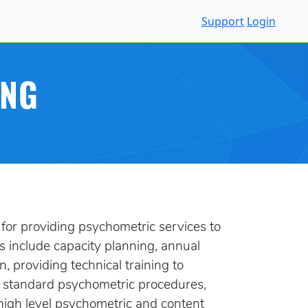
Support
Login
ING
for providing psychometric services to
s include capacity planning, annual
 providing technical training to
g standard psychometric procedures,
high level psychometric and content