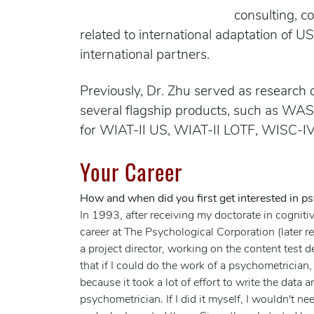
consulting, c
related to international adaptation of U
international partners.
Previously, Dr. Zhu served as research 
several flagship products, such as WAS
for WIAT-II US, WIAT-II LOTF, WISC-IV
Your Career
How and when did you first get interested in ps
In 1993, after receiving my doctorate in cognitiv
career at The Psychological Corporation (later
a project director, working on the content test
that if I could do the work of a psychometrician
because it took a lot of effort to write the data
psychometrician. If I did it myself, I wouldn't n