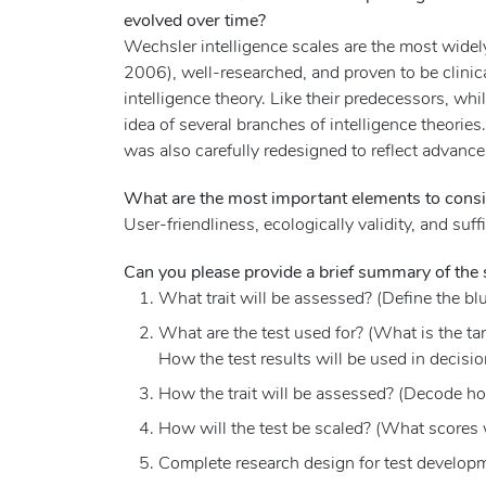
evolved over time?
Wechsler intelligence scales are the most widel
2006), well-researched, and proven to be clinica
intelligence theory. Like their predecessors, whi
idea of several branches of intelligence theories
was also carefully redesigned to reflect advanc
What are the most important elements to consi
User-friendliness, ecologically validity, and suffi
Can you please provide a brief summary of the s
What trait will be assessed? (Define the blu
What are the test used for? (What is the ta
How the test results will be used in decisio
How the trait will be assessed? (Decode how
How will the test be scaled? (What scores 
Complete research design for test development