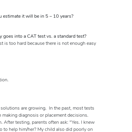
stimate it will be in 5 – 10 years?
goes into a CAT test vs. a standard test?
st is too hard because there is not enough easy
tion.
e solutions are growing. In the past, most tests
in making diagnosis or placement decisions.
. After testing, parents often ask: "Yes. I knew
 to help him/her? My child also did poorly on