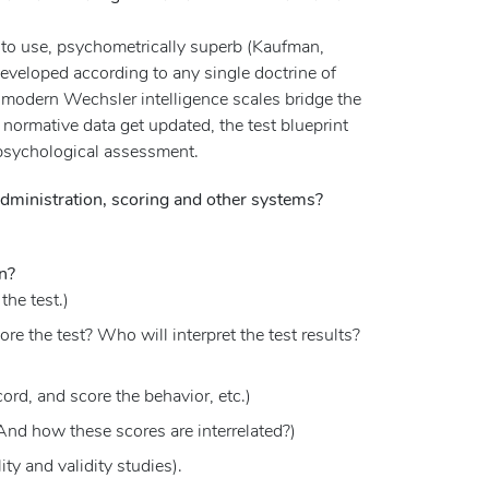
y to use, psychometrically superb (Kaufman,
developed according to any single doctrine of
the modern Wechsler intelligence scales bridge the
e normative data get updated, the test blueprint
ropsychological assessment.
dministration, scoring and other systems?
n?
the test.)
e the test? Who will interpret the test results?
ord, and score the behavior, etc.)
And how these scores are interrelated?)
ity and validity studies).