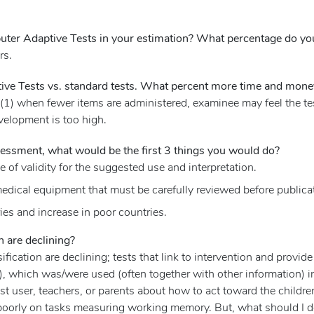
ter Adaptive Tests in your estimation? What percentage do you e
rs.
ve Tests vs. standard tests. What percent more time and money 
 (1) when fewer items are administered, examinee may feel the te
evelopment is too high.
sessment, what would be the first 3 things you would do?
of validity for the suggested use and interpretation.
edical equipment that must be carefully reviewed before publica
ies and increase in poor countries.
 are declining?
fication are declining; tests that link to intervention and provid
s), which was/were used (often together with other information) 
t user, teachers, or parents about how to act toward the children
 poorly on tasks measuring working memory. But, what should I do