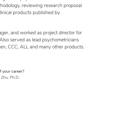
ethodology, reviewing research proposal
linical products published by
ger, and worked as project director for
 Also served as lead psychometricians
ken, CCC, ALL and many other products.
f your career?