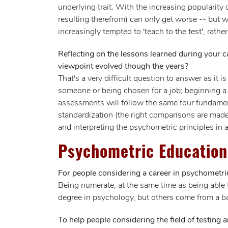
underlying trait. With the increasing popularity
resulting therefrom) can only get worse -- but w
increasingly tempted to 'teach to the test', rather 
Reflecting on the lessons learned during your c
viewpoint evolved though the years?
That's a very difficult question to answer as i
someone or being chosen for a job; beginning a 
assessments will follow the same four fundamental
standardization (the right comparisons are made)
and interpreting the psychometric principles in
Psychometric Education
For people considering a career in psychometric
Being numerate, at the same time as being able t
degree in psychology, but others come from a b
To help people considering the field of testing 