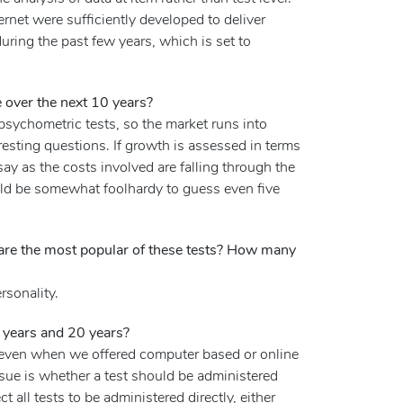
net were sufficiently developed to deliver
during the past few years, which is set to
 over the next 10 years?
sychometric tests, so the market runs into
esting questions. If growth is assessed in terms
say as the costs involved are falling through the
ould be somewhat foolhardy to guess even five
 are the most popular of these tests? How many
rsonality.
5 years and 20 years?
l even when we offered computer based or online
issue is whether a test should be administered
 all tests to be administered directly, either