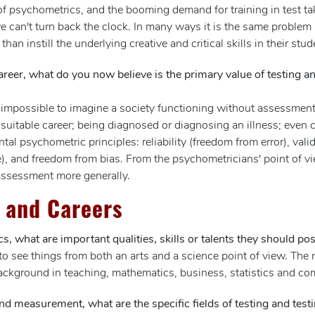
 of psychometrics, and the booming demand for training in test ta
e can't turn back the clock. In many ways it is the same problem
than instill the underlying creative and critical skills in their stud
areer, what do you now believe is the primary value of testing a
t is impossible to imagine a society functioning without assessm
suitable career; being diagnosed or diagnosing an illness; even 
 psychometric principles: reliability (freedom from error), validi
, and freedom from bias. From the psychometricians' point of view
 assessment more generally.
 and Careers
s, what are important qualities, skills or talents they should po
o see things from both an arts and a science point of view. The m
ackground in teaching, mathematics, business, statistics and co
and measurement, what are the specific fields of testing and test