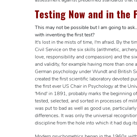
assessment against predefined standards that is
Testing Now and in the 
This may not be possible but I am going to ask
with inventing the first test?
It's lost in the mists of time, I'm afraid. By 
Civil Service on the six skills (arithmetic, arch
love, responsibility and compassion) and the six
and validity, for example having more than one 
German psychology under Wundt and British So
created the first scientific laboratory devoted 
the first ever US Chair in Psychology at the Uni
'Mind' in 1891, probably marks the beginning o
tested, selected, and sorted in processes of mi
was put to bad as well as good use, particularl
differences. It was only the universal recognitio
discipline from the hole into which it had dug its
Modern psychometrics began in the 1960s with th