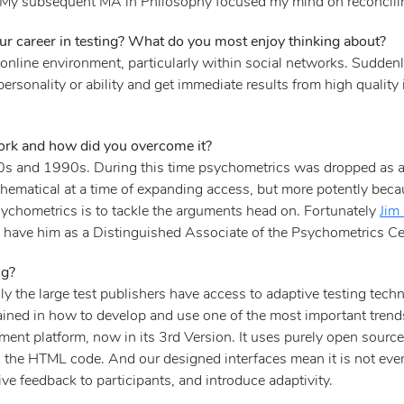
gy. My subsequent MA in Philosophy focused my mind on reconcili
r career in testing? What do you most enjoy thinking about?
he online environment, particularly within social networks. Sudden
personality or ability and get immediate results from high qualit
ork and how did you overcome it?
80s and 1990s. During this time psychometrics was dropped as 
ematical at a time of expanding access, but more potently because
sychometrics is to tackle the arguments head on. Fortunately
Jim
o have him as a Distinguished Associate of the Psychometrics Ce
ng?
y the large test publishers have access to adaptive testing tech
ained in how to develop and use one of the most important trend
ent platform, now in its 3rd Version. It uses purely open sour
 the HTML code. And our designed interfaces mean it is not ev
ive feedback to participants, and introduce adaptivity.