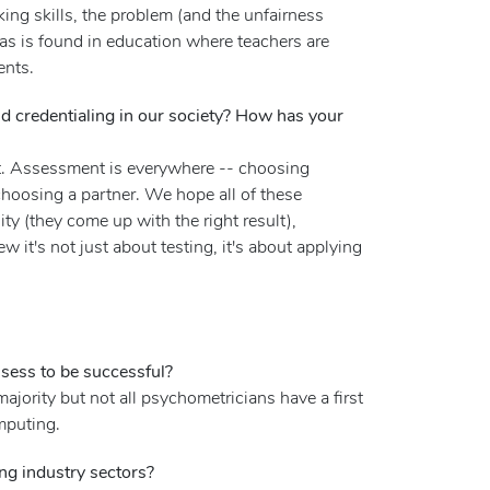
king skills, the problem (and the unfairness
 as is found in education where teachers are
ents.
nd credentialing in our society? How has your
ent. Assessment is everywhere -- choosing
choosing a partner. We hope all of these
ty (they come up with the right result),
 it's not just about testing, it's about applying
ssess to be successful?
ajority but not all psychometricians have a first
mputing.
ing industry sectors?