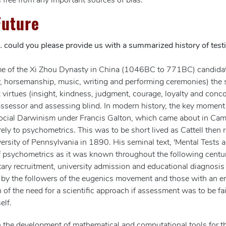
 free from any important sources of bias.
Future
… could you please provide us with a summarized history of test
the time of the Xi Zhou Dynasty in China (1046BC to 771BC) candid
ery, horsemanship, music, writing and performing ceremonies) the si
 virtues (insight, kindness, judgment, courage, loyalty and conc
assessor and assessing blind. In modern history, the key moment
cial Darwinism under Francis Galton, which came about in Cam
purely to psychometrics. This was to be short lived as Cattell the
versity of Pennsylvania in 1890. His seminal text, 'Mental Tests 
f psychometrics as it was known throughout the following centur
litary recruitment, university admission and educational diagnos
y by the followers of the eugenics movement and those with an en
n of the need for a scientific approach if assessment was to be fai
elf.
e development of mathematical and computational tools for the an