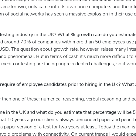
came known, only came into its own once computers and the inter
ion of social networks has seen a massive explosion in their use 
 testing industry in the UK? What % growth rate do you estimate
and around 70% of companies with more than 50 employees use p
 USD. The question about growth rate, however, raises many inter
and phenomenal. But in terms of cash it's much more difficult to 
ic, media or testing are facing unprecedented challenges, so it w
require of employee candidates prior to hiring in the UK? What
 than one of these: numerical reasoning, verbal reasoning and pe
ine in the UK and what do you estimate that percentage will be 
w that 10 years ago our clients always demanded paper and penci
a paper version of a test for two years at least. Today the main 
 avoid problems with connectivity. On current trends I would expect