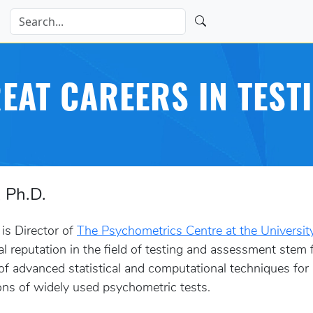
EAT CAREERS IN TEST
, Ph.D.
 is Director of
The Psychometrics Centre at the Universit
ual reputation in the field of testing and assessment stem
 of advanced statistical and computational techniques for
ons of widely used psychometric tests.