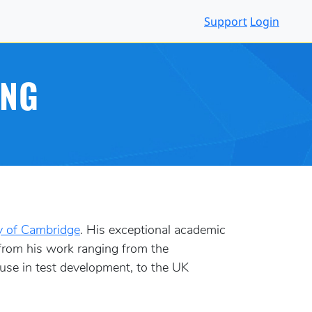
Support
Login
ING
y of Cambridge
. His exceptional academic
 from his work ranging from the
 use in test development, to the UK