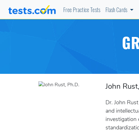
Free Practice Tests
Flash Cards
GR
John Rust
Dr. John Rust
and intellect
investigation
standardizati