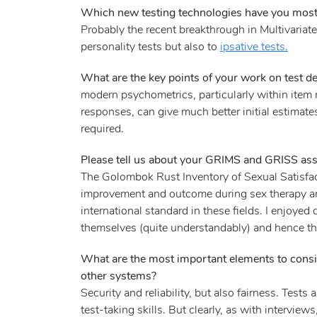
Which new testing technologies have you most 
Probably the recent breakthrough in Multivariate
personality tests but also to
ipsative tests.
What are the key points of your work on test dev
modern psychometrics, particularly within item 
responses, can give much better initial estimate
required.
Please tell us about your GRIMS and GRISS ass
The Golombok Rust Inventory of Sexual Satisfac
improvement and outcome during sex therapy an
international standard in these fields. I enjoye
themselves (quite understandably) and hence the 
What are the most important elements to consid
other systems?
Security and reliability, but also fairness. Test
test-taking skills. But clearly, as with interviews