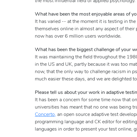
the most influential field of applied psycholo
What have been the most enjoyable areas of you
It has varied -- at the moment it is testing in t
themselves online in almost any aspect of their 
now has over 6 million users worldwide.
What has been the biggest challenge of your w
It was maintaining the field throughout the 19
in the US and UK, partly because it was too math
now, that the only way to challenge racism in p
much easier these days, and we are delighted t
Please tell us about your work in adaptive testi
It has been a concern for some time now that onl
universities has meant that no one was being tr
Concerto,
an open source adaptive test developm
programming language and CK editor for editing
languages in order to present your test online, g