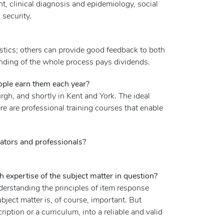
, clinical diagnosis and epidemiology, social
 security.
stics; others can provide good feedback to both
tanding of the whole process pays dividends.
ople earn them each year?
rgh, and shortly in Kent and York. The ideal
e are professional training courses that enable
ators and professionals?
expertise of the subject matter in question?
erstanding the principles of item response
ubject matter is, of course, important. But
ription or a curriculum, into a reliable and valid