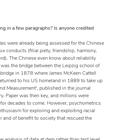
ing in a few paragraphs? Is anyone credited
ates were already being assessed for the Chinese
x conducts (filial piety, friendship, harmony,
ord). The Chinese even know about reliability
 was the bridge between the Leipzig school of
bridge in 1878 where James McKeen Cattell
n returned to his US homeland in 1889 to take up
and Measurement', published in the journal
y. Paper was then key, and millions were
is for decades to come. However, psychometrics
thusiasm for exploring and exploiting racial
r and of benefit to society that rescued the
alysis of data at item rather than test level.