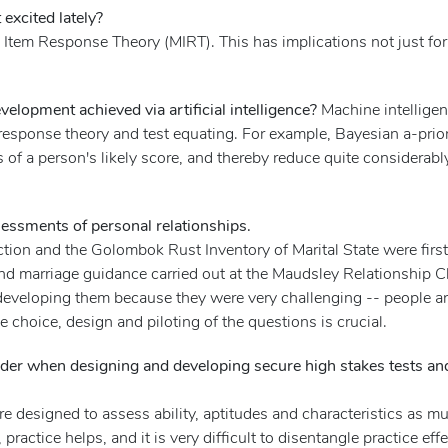
excited lately?
 Item Response Theory (MIRT). This has implications not just for
elopment achieved via artificial intelligence?
Machine intelligen
response theory and test equating. For example, Bayesian a-prio
s of a person's likely score, and thereby reduce quite considerab
essments of personal relationships.
tion and the Golombok Rust Inventory of Marital State were firs
d marriage guidance carried out at the Maudsley Relationship C
d developing them because they were very challenging -- people ar
choice, design and piloting of the questions is crucial.
er when designing and developing secure high stakes tests and
s are designed to assess ability, aptitudes and characteristics as
, practice helps, and it is very difficult to disentangle practice ef