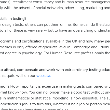
 boards), recruitment consultancy and human resource management
y with the advent of social networks, advertising, marketing and
ills in testing?
 design tests, others can put them online. Some can do the stati
o all of these is very rare -- but to have an overarching unders
rograms and certifications available in the UK and how many pe
metrics is only offered at graduate level in Cambridge and Edinbu
irst degree in psychology. For Human Resource professionals ther
o attract, compensate and work with extraordinary testing educ
this quite well on our
website.
mmon? How important is expertise in making tests compared with 
ternet know-how. You can no longer make a good test without und
lls in mathematical or statistical modeling is now essential. The s
hometrician's job is to turn this, whether it be a job or person desc