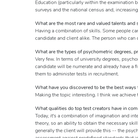
Education (particularly within the examination
surveys and the national census and, increasingl
What are the most rare and valued talents and sk
Having a combination of skills. Some people can
candidate and client alike. The person who can d
What are the types of psychometric degrees, p
Very few. In terms of university degrees, psycho
candidate will be numerate and already have a f
them to administer tests in recruitment.
What have you discovered to be the best ways t
Making the topic interesting. I think we achieve 
What qualities do top test creators have in co
Today, it's a combination of imagination and in
theory, so an ability to obtain the necessary ski
generally the client will provide this -- the psyc