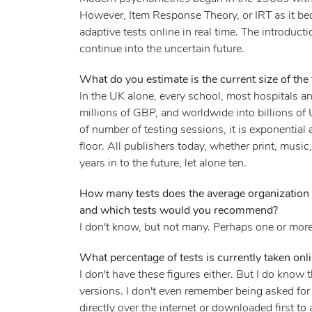
However, Item Response Theory, or IRT as it be
adaptive tests online in real time. The introduct
continue into the uncertain future.
What do you estimate is the current size of the
In the UK alone, every school, most hospitals 
millions of GBP, and worldwide into billions of
of number of testing sessions, it is exponential 
floor. All publishers today, whether print, mus
years in to the future, let alone ten.
How many tests does the average organization 
and which tests would you recommend?
I don't know, but not many. Perhaps one or more
What percentage of tests is currently taken onl
I don't have these figures either. But I do kno
versions. I don't even remember being asked for 
directly over the internet or downloaded first to