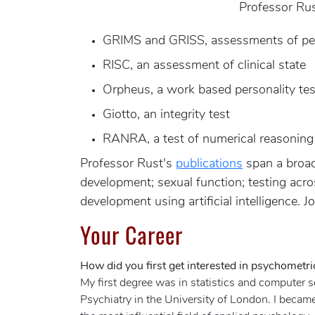
Professor Rus
GRIMS and GRISS, assessments of per
RISC, an assessment of clinical state
Orpheus, a work based personality tes
Giotto, an integrity test
RANRA, a test of numerical reasoning 
Professor Rust's
publications
span a broad 
development; sexual function; testing acr
development using artificial intelligence. 
Your Career
How did you first get interested in psychometri
My first degree was in statistics and computer 
Psychiatry in the University of London. I becam