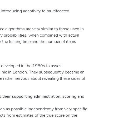
 introducing adaptivity to multifaceted
ce algorithms are very similar to those used in
ry probabilities, when combined with actual
ly the testing time and the number of items
t developed in the 1980s to assess
linic in London. They subsequently became an
e rather nervous about revealing these sides of
 their supporting administration, scoring and
 much as possible independently from very specific
fects from estimates of the true score on the