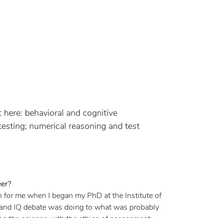
t here: behavioral and cognitive
esting; numerical reasoning and test
eer?
n for me when I began my PhD at the Institute of
ce and IQ debate was doing to what was probably