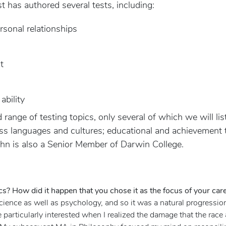
t has authored several tests, including:
sonal relationships
t
ability
range of testing topics, only several of which we will lis
oss languages and cultures; educational and achievement t
John is also a Senior Member of Darwin College.
cs? How did it happen that you chose it as the focus of your car
science as well as psychology, and so it was a natural progressio
e particularly interested when I realized the damage that the ra