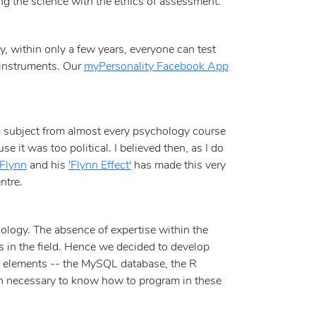
ng the science with the ethics of assessment.
ly, within only a few years, everyone can test
y instruments. Our
myPersonality Facebook App
a subject from almost every psychology course
 it was too political. I believed then, as I do
 Flynn
and his
'Flynn Effect'
has made this very
ntre.
nology. The absence of expertise within the
s in the field. Hence we decided to develop
ce elements -- the MySQL database, the R
en necessary to know how to program in these