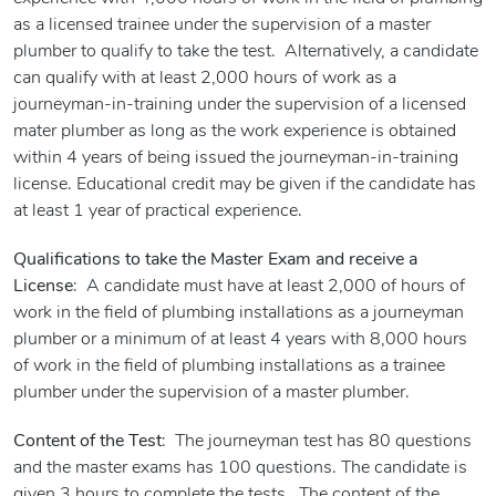
as a licensed trainee under the supervision of a master
plumber to qualify to take the test. Alternatively, a candidate
can qualify with at least 2,000 hours of work as a
journeyman-in-training under the supervision of a licensed
mater plumber as long as the work experience is obtained
within 4 years of being issued the journeyman-in-training
license. Educational credit may be given if the candidate has
at least 1 year of practical experience.
Qualifications to take the Master Exam and receive a
License
: A candidate must have at least 2,000 of hours of
work in the field of plumbing installations as a journeyman
plumber or a minimum of at least 4 years with 8,000 hours
of work in the field of plumbing installations as a trainee
plumber under the supervision of a master plumber.
Content of the Test
: The journeyman test has 80 questions
and the master exams has 100 questions. The candidate is
given 3 hours to complete the tests. The content of the