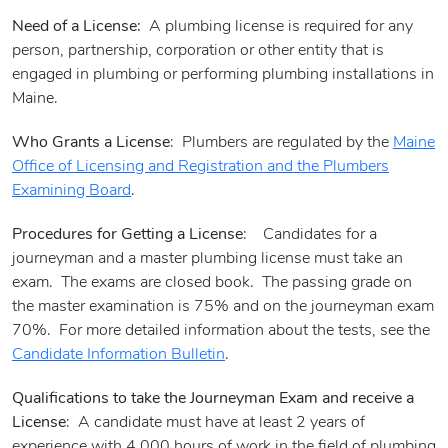
Need of a License:
A plumbing license is required for any
person, partnership, corporation or other entity that is
engaged in plumbing or performing plumbing installations in
Maine.
Who Grants a License
: Plumbers are regulated by the
Maine
Office of Licensing and Registration and the Plumbers
Examining Board
.
Procedures for Getting a License
: Candidates for a
journeyman and a master plumbing license must take an
exam. The exams are closed book. The passing grade on
the master examination is 75% and on the journeyman exam
70%. For more detailed information about the tests, see the
Candidate Information Bulletin
.
Qualifications to take the Journeyman Exam and receive a
License
: A candidate must have at least 2 years of
experience with 4,000 hours of work in the field of plumbing