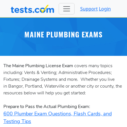
Support
Login
MAINE PLUMBING EXAMS
The Maine Plumbing License Exam
covers many topics
including: Vents & Venting; Administrative Procedures;
Fixtures; Drainage Systems and more. Whether you live
in Bangor, Portland, Waterville or another city or county, the
resources below will help you get started:
Prepare to Pass the Actual Plumbing Exam:
600 Plumber Exam Questions, Flash Cards, and
Testing Tips