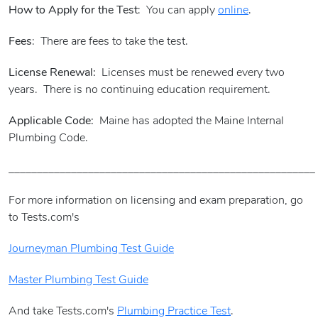
How to Apply for the Test
: You can apply
online
.
Fees
: There are fees to take the test.
License Renewal:
Licenses must be renewed every two
years. There is no continuing education requirement.
Applicable Code:
Maine has adopted the Maine Internal
Plumbing Code.
______________________________________________________
For more information on licensing and exam preparation, go
to Tests.com's
Journeyman Plumbing Test Guide
Master Plumbing Test Guide
And take Tests.com's
Plumbing Practice Test
.