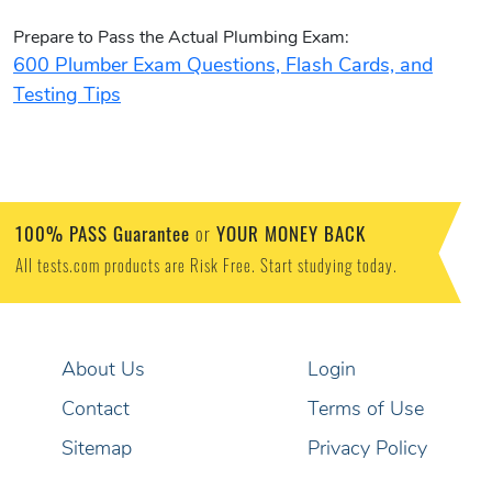
Prepare to Pass the Actual Plumbing Exam:
600 Plumber Exam Questions, Flash Cards, and
Testing Tips
100% PASS Guarantee
YOUR MONEY BACK
or
All tests.com products are Risk Free. Start studying today.
About Us
Login
Contact
Terms of Use
Sitemap
Privacy Policy