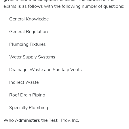
exams is as follows with the following number of questions:
General Knowledge
General Regulation
Plumbing Fixtures
Water Supply Systems
Drainage, Waste and Sanitary Vents
Indirect Waste
Roof Drain Piping
Specialty Plumbing
Who Administers the Test
: Prov, Inc.