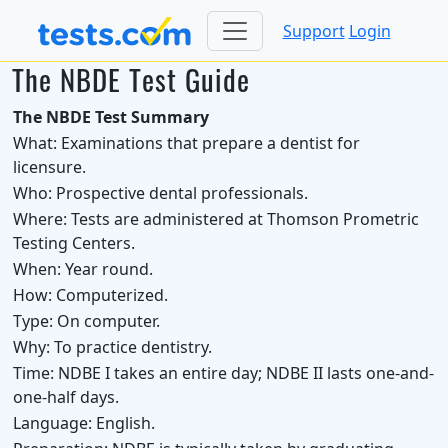
Support
Login
The NBDE Test Guide
The NBDE Test Summary
What:
Examinations that prepare a dentist for
licensure.
Who:
Prospective dental professionals.
Where:
Tests are administered at Thomson Prometric
Testing Centers.
When:
Year round.
How:
Computerized.
Type:
On computer.
Why:
To practice dentistry.
Time:
NDBE I takes an entire day; NDBE II lasts one-and-
one-half days.
Language:
English.