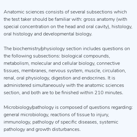
Anatomic sciences consists of several subsections which
the test taker should be familiar with: gross anatomy (with
special concentration on the head and oral cavity), histology,
oral histology and developmental biology.
The biochemistry/physiology section includes questions on
the following subsections: biological compounds,
metabolism, molecular and cellular biology, connective
tissues, membranes, nervous system, muscle, circulation,
renal, oral physiology, digestion and endocrines. It is
administered simultaneously with the anatomic sciences
section, and both are to be finished within 210 minutes.
Microbiology/pathology is composed of questions regarding:
general microbiology, reactions of tissue to injury,
immunology, pathology of specific diseases, systemic
pathology and growth disturbances.