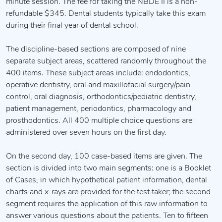
minute session. The fee for taking the NBDE II is a non-
refundable $345. Dental students typically take this exam
during their final year of dental school.
The discipline-based sections are composed of nine
separate subject areas, scattered randomly throughout the
400 items. These subject areas include: endodontics,
operative dentistry, oral and maxillofacial surgery/pain
control, oral diagnosis, orthodontics/pediatric dentistry,
patient management, periodontics, pharmacology and
prosthodontics. All 400 multiple choice questions are
administered over seven hours on the first day.
On the second day, 100 case-based items are given. The
section is divided into two main segments: one is a Booklet
of Cases, in which hypothetical patient information, dental
charts and x-rays are provided for the test taker; the second
segment requires the application of this raw information to
answer various questions about the patients. Ten to fifteen