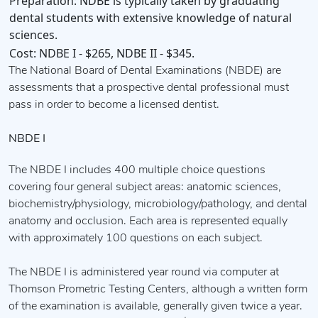
Preparation:
NDBE is typically taken by graduating
dental students with extensive knowledge of natural
sciences.
Cost:
NDBE I - $265, NDBE II - $345.
The National Board of Dental Examinations (NBDE) are
assessments that a prospective dental professional must
pass in order to become a licensed dentist.
NBDE I
The NBDE I includes 400 multiple choice questions
covering four general subject areas: anatomic sciences,
biochemistry/physiology, microbiology/pathology, and dental
anatomy and occlusion. Each area is represented equally
with approximately 100 questions on each subject.
The NBDE I is administered year round via computer at
Thomson Prometric Testing Centers, although a written form
of the examination is available, generally given twice a year.