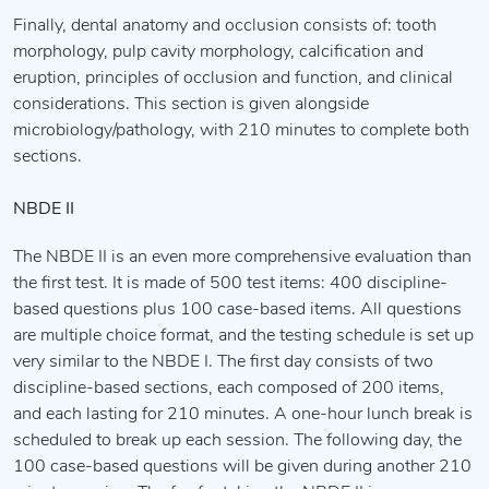
Finally, dental anatomy and occlusion consists of: tooth
morphology, pulp cavity morphology, calcification and
eruption, principles of occlusion and function, and clinical
considerations. This section is given alongside
microbiology/pathology, with 210 minutes to complete both
sections.
NBDE II
The NBDE II is an even more comprehensive evaluation than
the first test. It is made of 500 test items: 400 discipline-
based questions plus 100 case-based items. All questions
are multiple choice format, and the testing schedule is set up
very similar to the NBDE I. The first day consists of two
discipline-based sections, each composed of 200 items,
and each lasting for 210 minutes. A one-hour lunch break is
scheduled to break up each session. The following day, the
100 case-based questions will be given during another 210