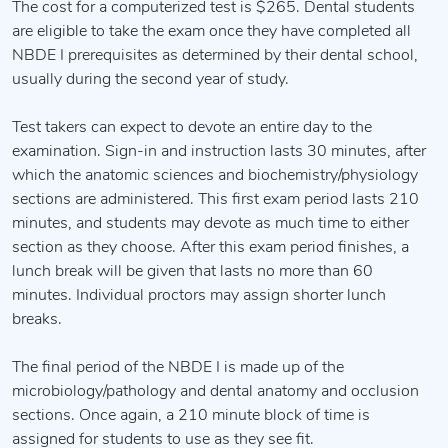
The cost for a computerized test is $265. Dental students
are eligible to take the exam once they have completed all
NBDE I prerequisites as determined by their dental school,
usually during the second year of study.
Test takers can expect to devote an entire day to the
examination. Sign-in and instruction lasts 30 minutes, after
which the anatomic sciences and biochemistry/physiology
sections are administered. This first exam period lasts 210
minutes, and students may devote as much time to either
section as they choose. After this exam period finishes, a
lunch break will be given that lasts no more than 60
minutes. Individual proctors may assign shorter lunch
breaks.
The final period of the NBDE I is made up of the
microbiology/pathology and dental anatomy and occlusion
sections. Once again, a 210 minute block of time is
assigned for students to use as they see fit.