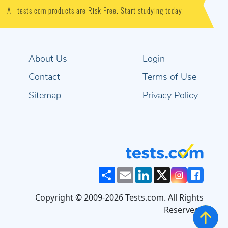
All tests.com products are Risk Free. Start studying today.
About Us
Login
Contact
Terms of Use
Sitemap
Privacy Policy
Share
Email
LinkedIn
X
Copyright © 2009-2026 Tests.com. All Rights
Reserved..