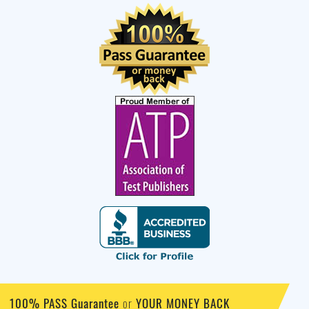
100% PASS Guarantee
YOUR MONEY BACK
or