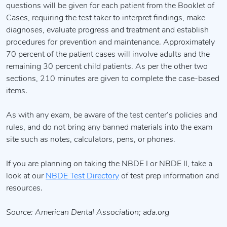
questions will be given for each patient from the Booklet of
Cases, requiring the test taker to interpret findings, make
diagnoses, evaluate progress and treatment and establish
procedures for prevention and maintenance. Approximately
70 percent of the patient cases will involve adults and the
remaining 30 percent child patients. As per the other two
sections, 210 minutes are given to complete the case-based
items.
As with any exam, be aware of the test center’s policies and
rules, and do not bring any banned materials into the exam
site such as notes, calculators, pens, or phones.
If you are planning on taking the NBDE I or NBDE II, take a
look at our
NBDE Test Directory
of test prep information and
resources.
Source: American Dental Association; ada.org