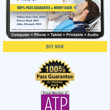
BUY NOW