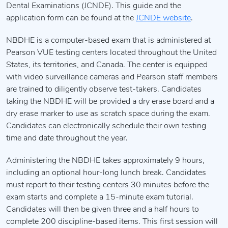
Dental Examinations (JCNDE). This guide and the
application form can be found at the
JCNDE website
.
NBDHE is a computer-based exam that is administered at
Pearson VUE testing centers located throughout the United
States, its territories, and Canada. The center is equipped
with video surveillance cameras and Pearson staff members
are trained to diligently observe test-takers. Candidates
taking the NBDHE will be provided a dry erase board and a
dry erase marker to use as scratch space during the exam.
Candidates can electronically schedule their own testing
time and date throughout the year.
Administering the NBDHE takes approximately 9 hours,
including an optional hour-long lunch break. Candidates
must report to their testing centers 30 minutes before the
exam starts and complete a 15-minute exam tutorial.
Candidates will then be given three and a half hours to
complete 200 discipline-based items. This first session will