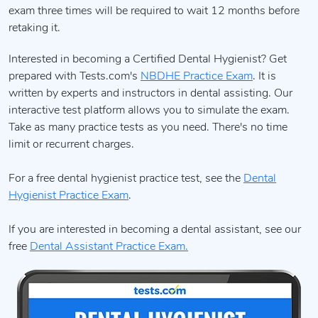
exam three times will be required to wait 12 months before
retaking it.
Interested in becoming a Certified Dental Hygienist? Get
prepared with Tests.com's
NBDHE Practice Exam
. It is
written by experts and instructors in dental assisting. Our
interactive test platform allows you to simulate the exam.
Take as many practice tests as you need. There's no time
limit or recurrent charges.
For a free dental hygienist practice test, see the
Dental
Hygienist Practice Exam
.
If you are interested in becoming a dental assistant, see our
free
Dental Assistant Practice Exam.