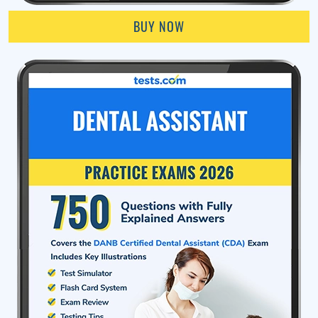
BUY NOW