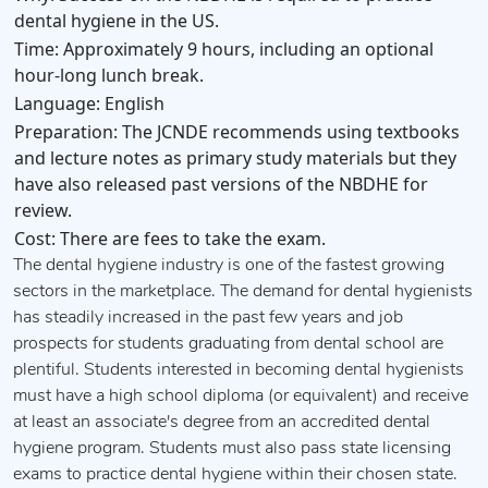
dental hygiene in the US.
Time:
Approximately 9 hours, including an optional
hour-long lunch break.
Language:
English
Preparation:
The JCNDE recommends using textbooks
and lecture notes as primary study materials but they
have also released past versions of the NBDHE for
review.
Cost:
There are fees to take the exam.
The dental hygiene industry is one of the fastest growing
sectors in the marketplace. The demand for dental hygienists
has steadily increased in the past few years and job
prospects for students graduating from dental school are
plentiful. Students interested in becoming dental hygienists
must have a high school diploma (or equivalent) and receive
at least an associate's degree from an accredited dental
hygiene program. Students must also pass state licensing
exams to practice dental hygiene within their chosen state.