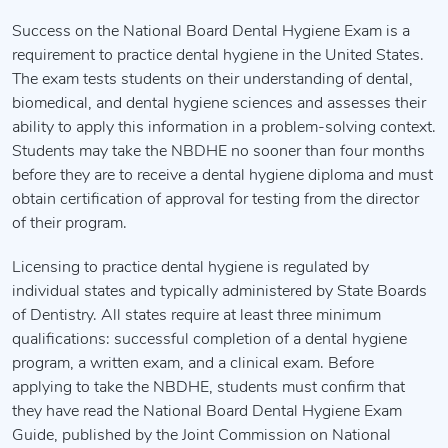
Success on the National Board Dental Hygiene Exam is a
requirement to practice dental hygiene in the United States.
The exam tests students on their understanding of dental,
biomedical, and dental hygiene sciences and assesses their
ability to apply this information in a problem-solving context.
Students may take the NBDHE no sooner than four months
before they are to receive a dental hygiene diploma and must
obtain certification of approval for testing from the director
of their program.
Licensing to practice dental hygiene is regulated by
individual states and typically administered by State Boards
of Dentistry. All states require at least three minimum
qualifications: successful completion of a dental hygiene
program, a written exam, and a clinical exam. Before
applying to take the NBDHE, students must confirm that
they have read the National Board Dental Hygiene Exam
Guide, published by the Joint Commission on National