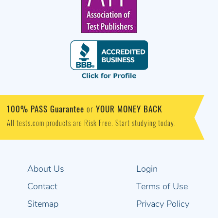
100% PASS Guarantee
YOUR MONEY BACK
or
All tests.com products are Risk Free. Start studying today.
About Us
Login
Contact
Terms of Use
Sitemap
Privacy Policy