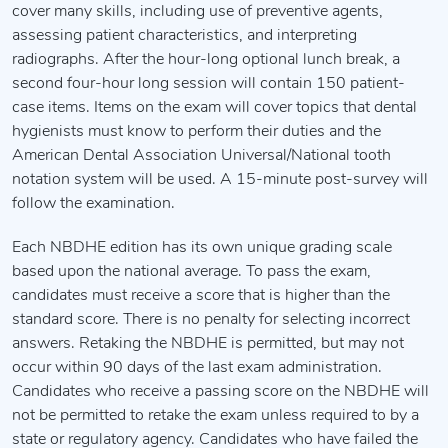
cover many skills, including use of preventive agents,
assessing patient characteristics, and interpreting
radiographs. After the hour-long optional lunch break, a
second four-hour long session will contain 150 patient-
case items. Items on the exam will cover topics that dental
hygienists must know to perform their duties and the
American Dental Association Universal/National tooth
notation system will be used. A 15-minute post-survey will
follow the examination.
Each NBDHE edition has its own unique grading scale
based upon the national average. To pass the exam,
candidates must receive a score that is higher than the
standard score. There is no penalty for selecting incorrect
answers. Retaking the NBDHE is permitted, but may not
occur within 90 days of the last exam administration.
Candidates who receive a passing score on the NBDHE will
not be permitted to retake the exam unless required to by a
state or regulatory agency. Candidates who have failed the