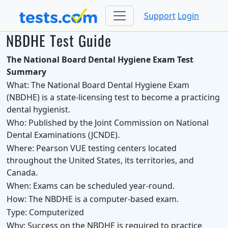
Support
Login
NBDHE Test Guide
The National Board Dental Hygiene Exam Test
Summary
What:
The National Board Dental Hygiene Exam
(NBDHE) is a state-licensing test to become a practicing
dental hygienist.
Who:
Published by the Joint Commission on National
Dental Examinations (JCNDE).
Where:
Pearson VUE testing centers located
throughout the United States, its territories, and
Canada.
When:
Exams can be scheduled year-round.
How:
The NBDHE is a computer-based exam.
Type:
Computerized
Why:
Success on the NBDHE is required to practice