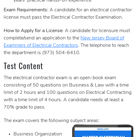
years’ practical hands-on experience
Exam Requirements
: A candidate for an electrical contractor
license must pass the Electrical Contractor Examination.
How to Apply for a License
: A candidate for licensure must
complete/send an application to the
New Jersey Board of
Examiners of Electrical Contractors
. The telephone to reach
the department is (973) 504-6410.
Test Content
The electrical contractor exam is an open-book exam
consisting of 50 questions on Business & Law with a time
limit of 2 hours and 100 questions on Electrical Contracting
with a time limit of 4 hours. A candidate needs at least a
70% grade to pass.
The exam covers the following subject areas:
Business Organization