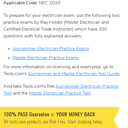
Applicable Code
: NEC 2020
To prepare for your electrician exam, use the following two
practice exams by Ray Holder (Master Electrician and
Certified Electrical Trade Instructor) which have 300
questions with fully explained answers:
Journeyman Electrician Practice Exams
Master Electrician Practice Exams
For more information on licensing and exam prep, go to
Tests.com's
Journeyman and Master Electrician Test Guide.
And take Tests.com's free
Journeyman Electrician Practice
Test
and the
Master Electrician Practice Test
.
100% PASS Guarantee
or
YOUR MONEY BACK
All tests.com products are Risk Free. Start studying today.