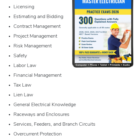
Licensing
Estimating and Bidding
Contract Management
Project Management
Risk Management
Safety
Labor Law
Financial Management
Tax Law
Lien Law
General Electrical Knowledge
Raceways and Enclosures
Services, Feeders, and Branch Circuits
Overcurrent Protection