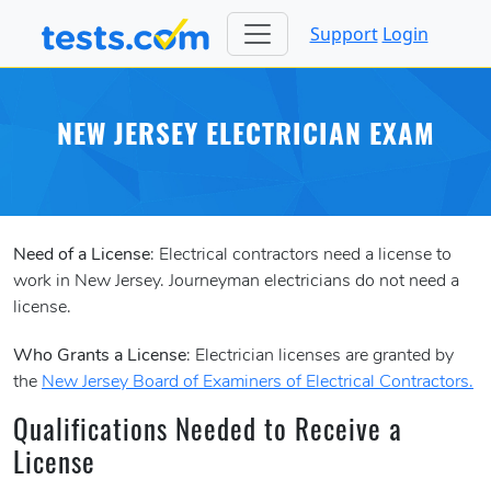
Support
Login
NEW JERSEY ELECTRICIAN EXAM
Need of a License
: Electrical contractors need a license to
work in New Jersey. Journeyman electricians do not need a
license.
Who Grants a License
: Electrician licenses are granted by
the
New Jersey Board of Examiners of Electrical Contractors.
Qualifications Needed to Receive a
License