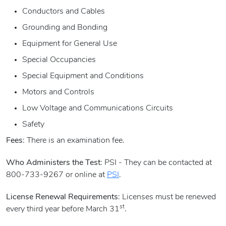
Conductors and Cables
Grounding and Bonding
Equipment for General Use
Special Occupancies
Special Equipment and Conditions
Motors and Controls
Low Voltage and Communications Circuits
Safety
Fees
: There is an examination fee.
Who Administers the Test
: PSI - They can be contacted at
800-733-9267 or online at
PSI
.
License Renewal Requirements
: Licenses must be renewed
st
every third year before March 31
.