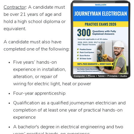
Contractor
: A candidate must
be over 21 years of age and
hold a high school diploma or
equivalent.
A candidate must also have
completed one of the following:
Five years’ hands-on
experience in installation,
alteration, or repair of
wiring for electric light, heat or power
Four-year apprenticeship
Qualification as a qualified journeyman electrician and
completion of at least one year of practical hands-on
experience
A bachelor's degree in electrical engineering and two