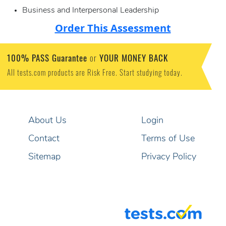
Business and Interpersonal Leadership
Order This Assessment
100% PASS Guarantee
YOUR MONEY BACK
or
All tests.com products are Risk Free. Start studying today.
About Us
Login
Contact
Terms of Use
Sitemap
Privacy Policy