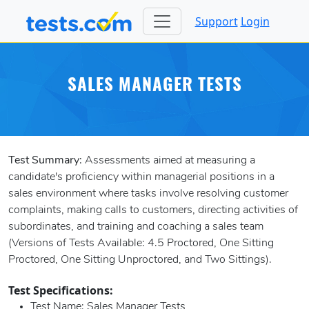
Support
Login
SALES MANAGER TESTS
Test Summary:
Assessments aimed at measuring a
candidate's proficiency within managerial positions in a
sales environment where tasks involve resolving customer
complaints, making calls to customers, directing activities of
subordinates, and training and coaching a sales team
(Versions of Tests Available: 4.5 Proctored, One Sitting
Proctored, One Sitting Unproctored, and Two Sittings).
Test Specifications:
Test Name
: Sales Manager Tests