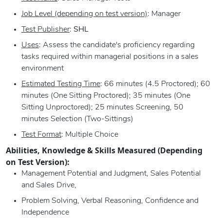
Job Level (depending on test version)
: Manager
Test Publisher
:
SHL
Uses
: Assess the candidate's proficiency regarding
tasks required within managerial positions in a sales
environment
Estimated Testing Time
: 66 minutes (4.5 Proctored); 60
minutes (One Sitting Proctored); 35 minutes (One
Sitting Unproctored); 25 minutes Screening, 50
minutes Selection (Two-Sittings)
Test Format
: Multiple Choice
Abilities, Knowledge & Skills Measured (Depending
on Test Version):
Management Potential and Judgment, Sales Potential
and Sales Drive,
Problem Solving, Verbal Reasoning, Confidence and
Independence