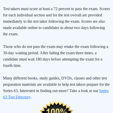
Test takers must score at least a 72 percent to pass the exam. Scores
for each individual section and for the test overall are provided
immediately to the test taker following the exam. Scores are also
made available online to candidates in about two days following
the exam.
Those who do not pass the exam may retake the exam following a
30-day waiting period. After failing the exam three times, a
candidate must wait 180 days before attempting the exam for a
fourth time.
Many different books, study guides, DVDs, classes and other test
preparation materials are available to help test takers prepare for the
Series 63. Interested in finding out more? Take a look at our
Series
63 Test Directory
.