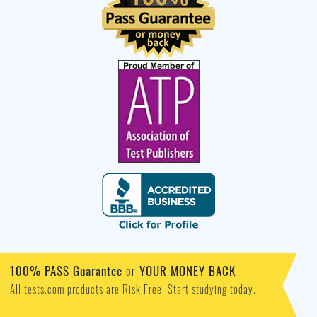
100% PASS Guarantee
or
YOUR MONEY BACK
All tests.com products are Risk Free. Start studying today.