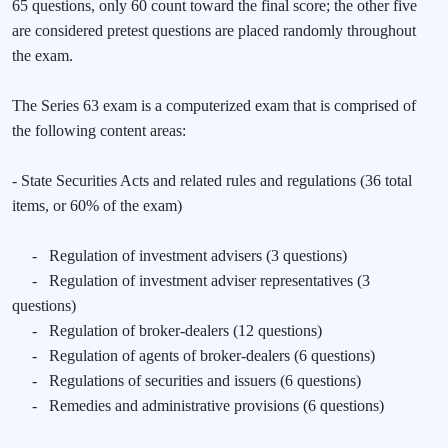
65 questions, only 60 count toward the final score; the other five
are considered pretest questions are placed randomly throughout
the exam.
The Series 63 exam is a computerized exam that is comprised of
the following content areas:
- State Securities Acts and related rules and regulations (36 total
items, or 60% of the exam)
-
Regulation of investment advisers (3 questions)
-
Regulation of investment adviser representatives (3
questions)
-
Regulation of broker-dealers (12 questions)
-
Regulation of agents of broker-dealers (6 questions)
-
Regulations of securities and issuers (6 questions)
-
Remedies and administrative provisions (6 questions)