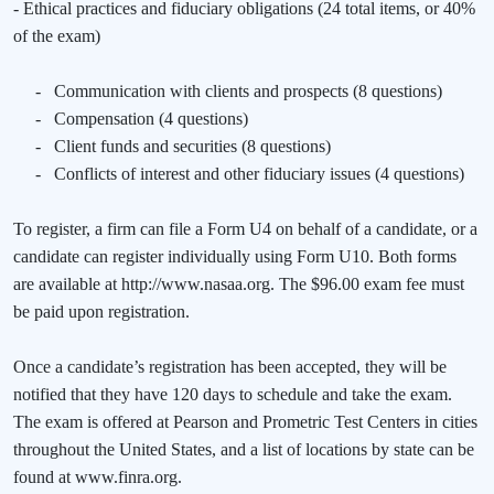
- Ethical practices and fiduciary obligations (24 total items, or 40%
of the exam)
-
Communication with clients and prospects (8 questions)
-
Compensation (4 questions)
-
Client funds and securities (8 questions)
-
Conflicts of interest and other fiduciary issues (4 questions)
To register, a firm can file a Form U4 on behalf of a candidate, or a
candidate can register individually using Form U10. Both forms
are available at http://www.nasaa.org. The $96.00 exam fee must
be paid upon registration.
Once a candidate’s registration has been accepted, they will be
notified that they have 120 days to schedule and take the exam.
The exam is offered at Pearson and Prometric Test Centers in cities
throughout the United States, and a list of locations by state can be
found at www.finra.org.