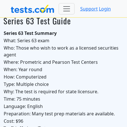
Support
Login
Series 63 Test Guide
Series 63 Test Summary
What:
Series 63 exam
Who:
Those who wish to work as a licensed securities
agent
Where:
Prometric and Pearson Test Centers
When:
Year round
How:
Computerized
Type:
Multiple choice
Why:
The test is required for state licensure.
Time:
75 minutes
Language:
English
Preparation:
Many test prep materials are available.
Cost:
$96