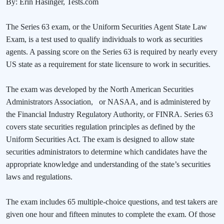
By: Erin Hasinger, Tests.com
The Series 63 exam, or the Uniform Securities Agent State Law
Exam, is a test used to qualify individuals to work as securities
agents. A passing score on the Series 63 is required by nearly every
US state as a requirement for state licensure to work in securities.
The exam was developed by the North American Securities
Administrators Association,
or NASAA, and is administered by
the Financial Industry Regulatory Authority, or FINRA. Series 63
covers state securities regulation principles as defined by the
Uniform Securities Act. The exam is designed to allow state
securities administrators to determine which candidates have the
appropriate knowledge and understanding of the state’s securities
laws and regulations.
The exam includes 65 multiple-choice questions, and test takers are
given one hour and fifteen minutes to complete the exam. Of those