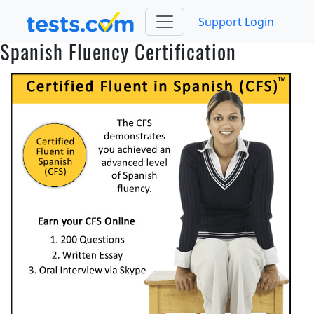
Support
Login
Spanish Fluency Certification