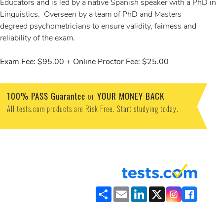
Educators and is led by a native Spanish speaker with a PhD in
Linguistics. Overseen by a team of PhD and Masters
degreed psychometricians to ensure validity, fairness and
reliability of the exam.
Exam Fee: $95.00 + Online Proctor Fee: $25.00
100% PASS Guarantee
or
YOUR MONEY BACK
All tests.com products are Risk Free. Start studying today.
Share
Email
LinkedIn
X