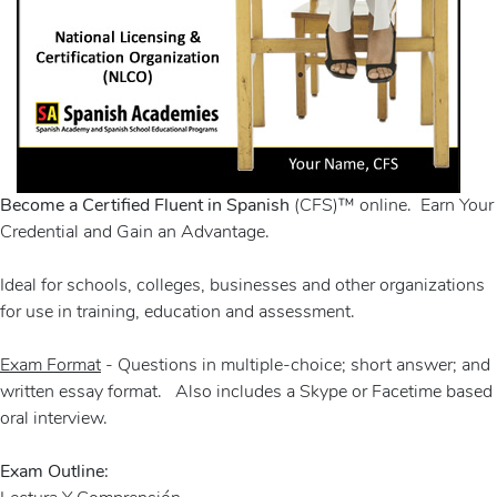
Become a Certified Fluent in Spanish
(CFS)™ online. Earn Your
Credential and Gain an Advantage.
Ideal for schools, colleges, businesses and other organizations
for use in training, education and assessment.
Exam Format
- Questions in multiple-choice; short answer; and
written essay format. Also includes a Skype or Facetime based
oral interview.
Exam Outline: