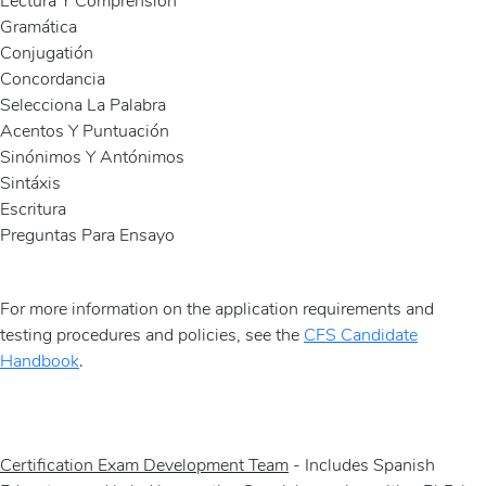
Lectura Y Comprensión
Gramática
Conjugatión
Concordancia
Selecciona La Palabra
Acentos Y Puntuación
Sinónimos Y Antónimos
Sintáxis
Escritura
Preguntas Para Ensayo
For more information on the application requirements and
testing procedures and policies, see the
CFS Candidate
Handbook
.
Certification Exam Development Team
- Includes Spanish