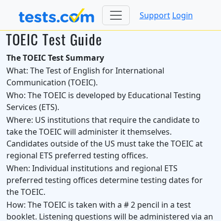
Support
Login
TOEIC Test Guide
The TOEIC Test Summary
What:
The Test of English for International
Communication (TOEIC).
Who:
The TOEIC is developed by Educational Testing
Services (ETS).
Where:
US institutions that require the candidate to
take the TOEIC will administer it themselves.
Candidates outside of the US must take the TOEIC at
regional ETS preferred testing offices.
When:
Individual institutions and regional ETS
preferred testing offices determine testing dates for
the TOEIC.
How:
The TOEIC is taken with a # 2 pencil in a test
booklet. Listening questions will be administered via an