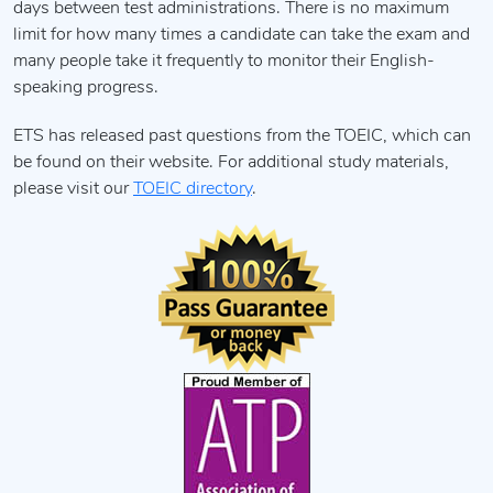
days between test administrations. There is no maximum
limit for how many times a candidate can take the exam and
many people take it frequently to monitor their English-
speaking progress.
ETS has released past questions from the TOEIC, which can
be found on their website. For additional study materials,
please visit our
TOEIC directory
.