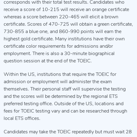
corresponds with their total test results. Candidates who
receive a score of 10-215 will receive an orange certificate
whereas a score between 220-465 will elicit a brown
certificate. Scores of 470-725 will obtain a green certificate,
730-855 a blue one, and 860-990 points will earn the
highest gold certificate. Many institutions have their own
certificate color requirements for admissions and/or
employment. There is also a 30-minute biographical
question session at the end of the TOEIC.
Within the US, institutions that require the TOEIC for
admission or employment will administer the exam
themselves. Their personal staff will supervise the testing
and the scores will be determined by the regional ETS
preferred testing office. Outside of the US, locations and
fees for TOEIC testing vary and can be researched through
local ETS offices.
Candidates may take the TOEIC repeatedly but must wait 28