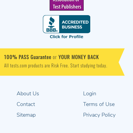
100% PASS Guarantee
YOUR MONEY BACK
or
All tests.com products are Risk Free. Start studying today.
About Us
Login
Contact
Terms of Use
Sitemap
Privacy Policy