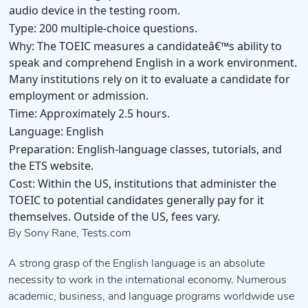
audio device in the testing room.
Type:
200 multiple-choice questions.
Why:
The TOEIC measures a candidateâ€™s ability to
speak and comprehend English in a work environment.
Many institutions rely on it to evaluate a candidate for
employment or admission.
Time:
Approximately 2.5 hours.
Language:
English
Preparation:
English-language classes, tutorials, and
the ETS website.
Cost:
Within the US, institutions that administer the
TOEIC to potential candidates generally pay for it
themselves. Outside of the US, fees vary.
By Sony Rane, Tests.com
A strong grasp of the English language is an absolute
necessity to work in the international economy. Numerous
academic, business, and language programs worldwide use