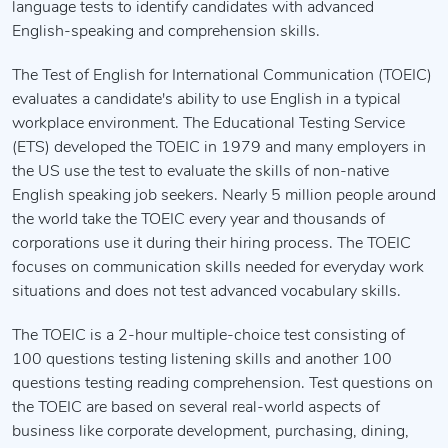
language tests to identify candidates with advanced
English-speaking and comprehension skills.
The Test of English for International Communication (TOEIC)
evaluates a candidate's ability to use English in a typical
workplace environment. The Educational Testing Service
(ETS) developed the TOEIC in 1979 and many employers in
the US use the test to evaluate the skills of non-native
English speaking job seekers. Nearly 5 million people around
the world take the TOEIC every year and thousands of
corporations use it during their hiring process. The TOEIC
focuses on communication skills needed for everyday work
situations and does not test advanced vocabulary skills.
The TOEIC is a 2-hour multiple-choice test consisting of
100 questions testing listening skills and another 100
questions testing reading comprehension. Test questions on
the TOEIC are based on several real-world aspects of
business like corporate development, purchasing, dining,