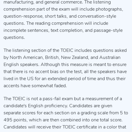
manufacturing, and general commerce. The listening
comprehension part of the exam will include photographs,
question-response, short talks, and conversation-style
questions. The reading comprehension will include
incomplete sentences, text completion, and passage-style
questions.
The listening section of the TOEIC includes questions asked
by North American, British, New Zealand, and Australian
English speakers. Although this measure is meant to ensure
that there is no accent bias on the test, all the speakers have
lived in the US for an extended period of time and thus their
accents have somewhat faded.
The TOEIC is not a pass-fail exam but a measurement of a
candidate's English proficiency. Candidates are given
separate scores for each section on a grading scale from 5 to
495 points, which are then combined into one total score.
Candidates will receive their TOEIC certificate in a color that