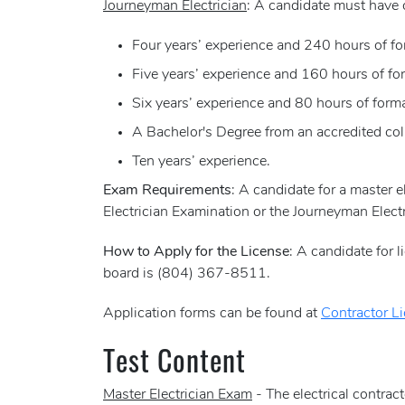
Journeyman Electrician
: A candidate must have 
Four years’ experience and 240 hours of for
Five years’ experience and 160 hours of for
Six years’ experience and 80 hours of forma
A Bachelor's Degree from an accredited coll
Ten years’ experience.
Exam Requirements
: A candidate for a master e
Electrician Examination or the Journeyman Electr
How to Apply for the License
: A candidate for 
board is (804) 367-8511.
Application forms can be found at
Contractor L
Test Content
Master Electrician Exam
- The electrical contrac