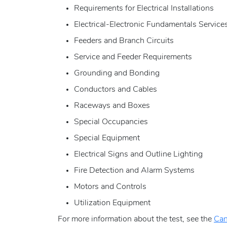
Requirements for Electrical Installations
Electrical-Electronic Fundamentals Service
Feeders and Branch Circuits
Service and Feeder Requirements
Grounding and Bonding
Conductors and Cables
Raceways and Boxes
Special Occupancies
Special Equipment
Electrical Signs and Outline Lighting
Fire Detection and Alarm Systems
Motors and Controls
Utilization Equipment
For more information about the test, see the
Can