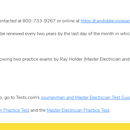
contacted at 800-733-9267 or online at
https://candidate.psiex
 be renewed every two years by the last day of the month in whi
llowing two practice exams by Ray Holder (Master Electrician and 
p, go to Tests.com's
Journeyman and Master Electrician Test Gui
n Practice Test
and the
Master Electrician Practice Test
.