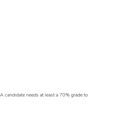
 A candidate needs at least a 70% grade to