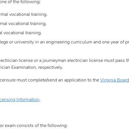
one of the following:
mal vocational training.
mal vocational training.
l vocational training.
ege or university in an engineering curriculum and one year of pr
lectrician license or a journeyman electrician license must pass 
ician Examination, respectively.
licensure must complete/send an application to the
Virginia Board
icensing Information
.
tor exam consists of the following: