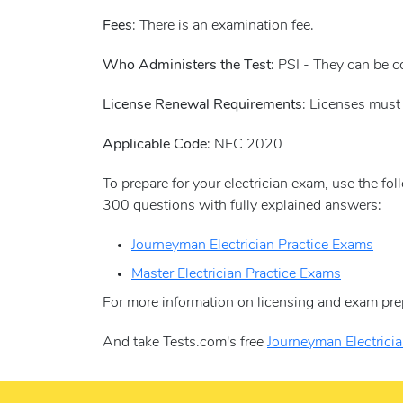
Fees
: There is an examination fee.
Who Administers the Test
: PSI - They can be 
License Renewal Requirements
: Licenses must
Applicable Code
: NEC 2020
To prepare for your electrician exam, use the fo
300 questions with fully explained answers:
Journeyman Electrician Practice Exams
Master Electrician Practice Exams
For more information on licensing and exam pre
And take Tests.com's free
Journeyman Electricia