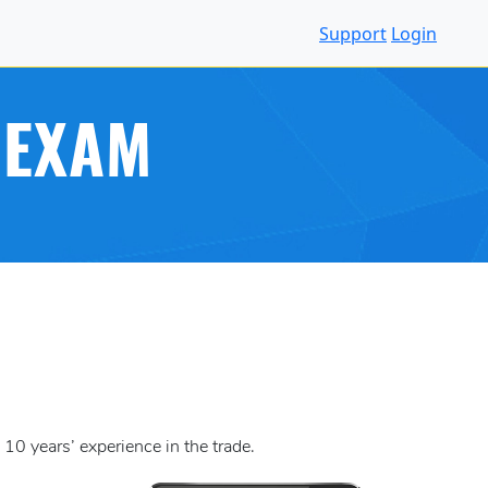
Support
Login
 EXAM
10 years’ experience in the trade.