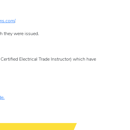
ams.com/
.
ch they were issued.
Certified Electrical Trade Instructor) which have
de.