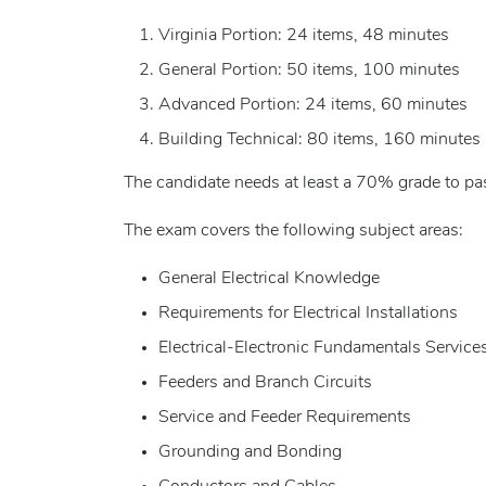
Virginia Portion: 24 items, 48 minutes
General Portion: 50 items, 100 minutes
Advanced Portion: 24 items, 60 minutes
Building Technical: 80 items, 160 minutes
The candidate needs at least a 70% grade to pas
The exam covers the following subject areas:
General Electrical Knowledge
Requirements for Electrical Installations
Electrical-Electronic Fundamentals Service
Feeders and Branch Circuits
Service and Feeder Requirements
Grounding and Bonding