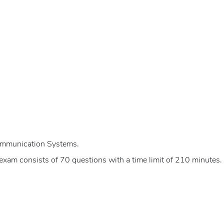
ommunication Systems.
xam consists of 70 questions with a time limit of 210 minutes.