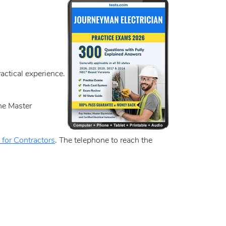
actical experience.
the Master
 for Contractors
. The telephone to reach the