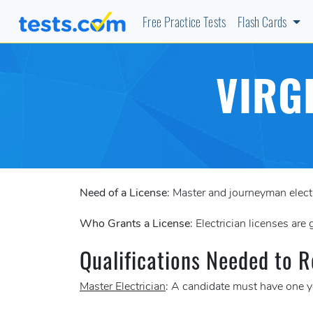
Free Practice Tests
Flash Cards
VIRG
Need of a License
: Master and journeyman electr
Who Grants a License
: Electrician licenses are
Qualifications Needed to R
Master Electrician
: A candidate must have one ye