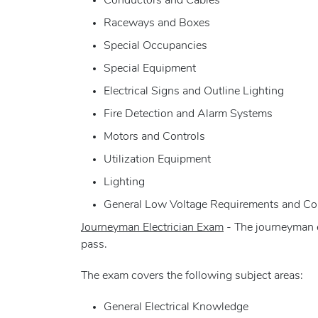
Conductors and Cables
Raceways and Boxes
Special Occupancies
Special Equipment
Electrical Signs and Outline Lighting
Fire Detection and Alarm Systems
Motors and Controls
Utilization Equipment
Lighting
General Low Voltage Requirements and C
Journeyman Electrician Exam
- The journeyman e
pass.
The exam covers the following subject areas:
General Electrical Knowledge