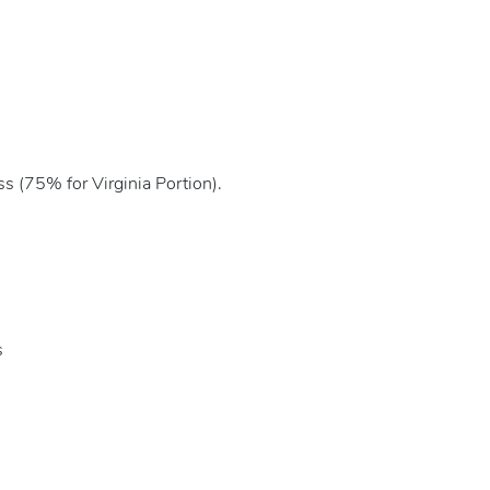
s (75% for Virginia Portion).
s