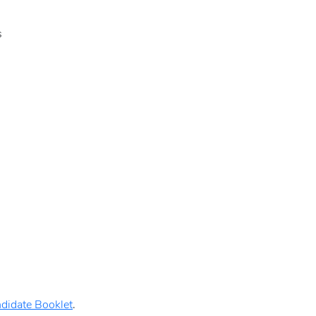
s
didate Booklet
.