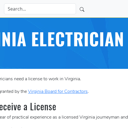
INIA ELECTRICIAN
icians need a license to work in Virginia.
 granted by the
Virginia Board for Contractors
.
eceive a License
ar of practical experience as a licensed Virginia journeyman and 