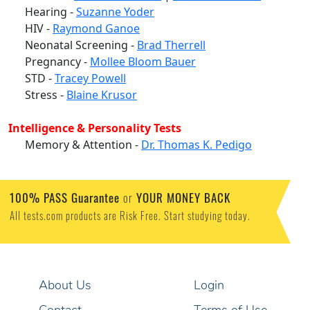
Hearing -
Suzanne Yoder
HIV -
Raymond Ganoe
Neonatal Screening -
Brad Therrell
Pregnancy -
Mollee Bloom Bauer
STD -
Tracey Powell
Stress -
Blaine Krusor
Intelligence & Personality Tests
Memory & Attention -
Dr. Thomas K. Pedigo
100% PASS Guarantee
or
YOUR MONEY BACK
All tests.com products are Risk Free. Start studying today.
About Us
Login