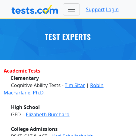
Support
Login
TEST EXPERTS
Academic Tests
Elementary
Cognitive Ability Tests -
Tim Sitar
|
Robin
MacFarlane, Ph.D.
High School
GED –
Elizabeth Burchard
College Admissions