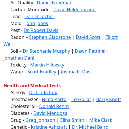
Air Quality -
Daniel Friedman
Carbon Monoxide -
David Heldenbrand
Lead -
Daniel Locher
Mold -
John Jones
Pest -
Dr. Robert Davis
Radon –
Stephen Gladstone
|
David Scott
|
Elliott
Wall
Soil –
Dr. Stephanie Murphy
|
Dawn Pettinelli
|
Jonathan Dahl
Toxicity -
Martin Hilovsky
Water -
Scott Bradley
|
Joshua K. Das
Health and Medical Tests
Allergy -
Dr. Linda Cox
Breathalyzer -
Nima Parto
|
Ed Gollar
|
Barry Knott
Cholesterol -
Donald Rehm
Diabetes -
David Mendosa
Drug -
Greg Johnson
|
Elina Smith
|
Mike Clark
Genetic -
Kristine Ashcraft
|
Dr. Michael Baird