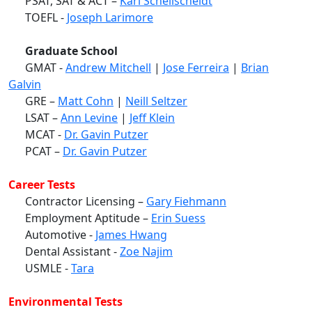
PSAT, SAT & ACT –
Karl Schellscheidt
TOEFL -
Joseph Larimore
Graduate School
GMAT -
Andrew Mitchell
|
Jose Ferreira
|
Brian
Galvin
GRE –
Matt Cohn
|
Neill Seltzer
LSAT –
Ann Levine
|
Jeff Klein
MCAT -
Dr. Gavin Putzer
PCAT –
Dr. Gavin Putzer
Career Tests
Contractor Licensing –
Gary Fiehmann
Employment Aptitude –
Erin Suess
Automotive -
James Hwang
Dental Assistant -
Zoe Najim
USMLE -
Tara
Environmental Tests