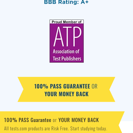
100% PASS Guarantee
YOUR MONEY BACK
or
All tests.com products are Risk Free. Start studying today.