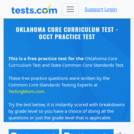
Support
Login
OKLAHOMA CORE CURRICULUM TEST -
OCCT PRACTICE TEST
This is a free practice test for the
Oklahoma Core
Curriculum Test and State Common Core Standards Test.
These free practice questions were written by the
Common Core Standards Testing Experts at
TestingMom.com
.
Try the test below, it is instantly scored with breakdowns
by grade level so you have a choice of doing all the
questions or just the grade level that is applicable.