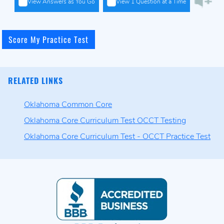
View Answers as You Go
View 1 Question at a Time
RELATED LINKS
Oklahoma Common Core
Oklahoma Core Curriculum Test OCCT Testing
Oklahoma Core Curriculum Test - OCCT Practice Test