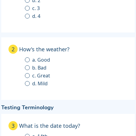
b. 2
c. 3
d. 4
2
How's the weather?
a. Good
b. Bad
c. Great
d. Mild
Testing Terminology
3
What is the date today?