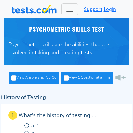
Support
Login
PSYCHOMETRIC SKILLS TEST
Psychometric skills are the abilities that are
involved in taking and creating tests.
View Answers as You Go
View 1 Question at a Time
History of Testing
1
What's the history of testing....
a. 1