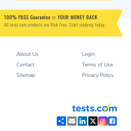
100% PASS Guarantee
or
YOUR MONEY BACK
All tests.com products are Risk Free. Start studying today.
About Us
Login
Contact
Terms of Use
Sitemap
Privacy Policy
Share
Email
LinkedIn
X