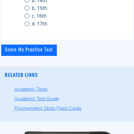
a. 14th
b. 15th
c. 16th
d. 17th
RELATED LINKS
Academic Tests
Academic Test Guide
Psychometric Skills Flash Cards