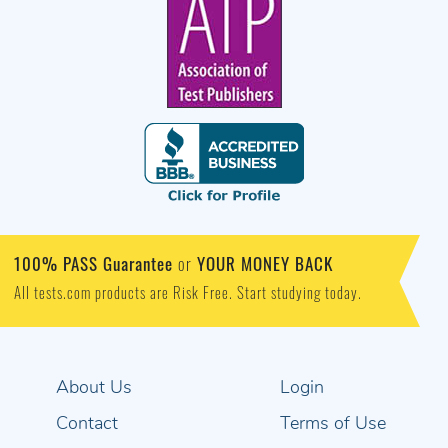
100% PASS Guarantee
YOUR MONEY BACK
or
All tests.com products are Risk Free. Start studying today.
About Us
Login
Contact
Terms of Use