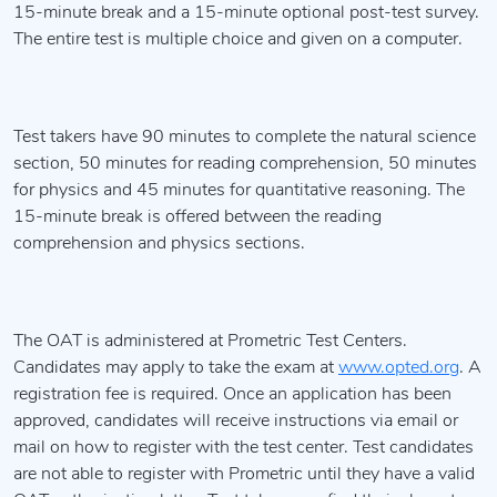
15-minute break and a 15-minute optional post-test survey.
The entire test is multiple choice and given on a computer.
Test takers have 90 minutes to complete the natural science
section, 50 minutes for reading comprehension, 50 minutes
for physics and 45 minutes for quantitative reasoning. The
15-minute break is offered between the reading
comprehension and physics sections.
The OAT is administered at Prometric Test Centers.
Candidates may apply to take the exam at
www.opted.org
. A
registration fee is required. Once an application has been
approved, candidates will receive instructions via email or
mail on how to register with the test center. Test candidates
are not able to register with Prometric until they have a valid