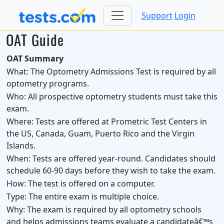
Support
Login
OAT Guide
OAT Summary
What:
The Optometry Admissions Test is required by all
optometry programs.
Who:
All prospective optometry students must take this
exam.
Where:
Tests are offered at Prometric Test Centers in
the US, Canada, Guam, Puerto Rico and the Virgin
Islands.
When:
Tests are offered year-round. Candidates should
schedule 60-90 days before they wish to take the exam.
How:
The test is offered on a computer.
Type:
The entire exam is multiple choice.
Why:
The exam is required by all optometry schools
and helps admissions teams evaluate a candidateâ€™s