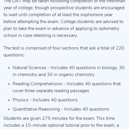
The OAT may be taken following completion of the freshman
year of college, though prospective students are encouraged
to wait until completion of at least the sophomore year
before attempting the exam. College students are advised to
plan to take the exam in advance of applying to optometry
school in case retesting is necessary.
The test is comprised of four sections that ask a total of 220
questions:
Natural Sciences - Includes 40 questions in biology, 30
in chemistry and 30 in organic chemistry
Reading Comprehension - Includes 40 questions that
cover three separate reading passages
Physics - Includes 40 questions
Quantitative Reasoning - Includes 40 questions
Students are given 275 minutes for the exam. This time
includes a 15-minute optional tutorial prior to the exam, a