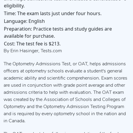
eligibility.
Time:
The exam lasts just under four hours.
Language:
English
Preparation:
Practice tests and study guides are
available for purchase.
Cost:
The test fee is $213.
By Erin Hasinger, Tests.com
The Optometry Admissions Test, or OAT, helps admissions
officers at optometry schools evaluate a student's general
academic ability and scientific comprehension. Exam scores
are used in conjunction with grade point average and other
admissions criteria to help with evaluation. The OAT exam
was created by the Association of Schools and Colleges of
Optometry and the Optometry Admission Testing Program
and is required by every optometry school in the nation and
in Canada.