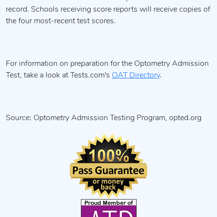
record. Schools receiving score reports will receive copies of
the four most-recent test scores.
For information on preparation for the Optometry Admission
Test, take a look at Tests.com's
OAT Directory
.
Source: Optometry Admission Testing Program, opted.org