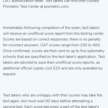
OAT authorization letter. Test takers can find their closest
Prometric Test Center at prometric.com.
Immediately following completion of the exam, test takers
will receive an unofficial score report from the testing center.
Scores are based on correct responses; there is no penalty
for incorrect answers. OAT scores range from 200 to 400.
Once confirmed, scores are then sent to up to five optometry
schools that are specified on the test taker's application. Test
takers are advised to save their unofficial score reports, as
additional official copies cost $25 and are only available by
request.
Test takers who are unhappy with their scores may take the
test again, but must wait 90 days before attempting a
second test. Each score becomes a part of the test taker's