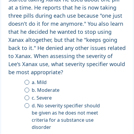
at a time. He reports that he is now taking
three pills during each use because "one just
doesn't do it for me anymore." You also learn
that he decided he wanted to stop using
Xanax altogether, but that he "keeps going
back to it." He denied any other issues related
to Xanax. When assessing the severity of
Lee's Xanax use, what severity specifier would
be most appropriate?
a. Mild
b. Moderate
c. Severe
d. No severity specifier should
be given as he does not meet
criteria for a substance use
disorder