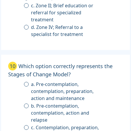
c. Zone II; Brief education or
referral for specialized
treatment
d. Zone IV; Referral to a
specialist for treatment
10
Which option correctly represents the
Stages of Change Model?
a. Pre-contemplation,
contemplation, preparation,
action and maintenance
b. Pre-contemplation,
contemplation, action and
relapse
c. Contemplation, preparation,