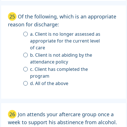
25
Of the following, which is an appropriate
reason for discharge:
a. Client is no longer assessed as
appropriate for the current level
of care
b. Client is not abiding by the
attendance policy
c. Client has completed the
program
d. All of the above
26
Jon attends your aftercare group once a
week to support his abstinence from alcohol.