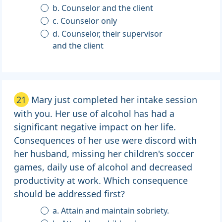
b. Counselor and the client
c. Counselor only
d. Counselor, their supervisor
and the client
21
Mary just completed her intake session
with you. Her use of alcohol has had a
significant negative impact on her life.
Consequences of her use were discord with
her husband, missing her children's soccer
games, daily use of alcohol and decreased
productivity at work. Which consequence
should be addressed first?
a. Attain and maintain sobriety.