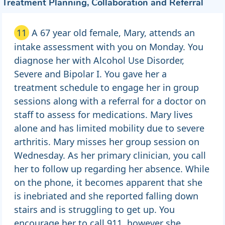
Treatment Planning, Collaboration and Referral
11
A 67 year old female, Mary, attends an
intake assessment with you on Monday. You
diagnose her with Alcohol Use Disorder,
Severe and Bipolar I. You gave her a
treatment schedule to engage her in group
sessions along with a referral for a doctor on
staff to assess for medications. Mary lives
alone and has limited mobility due to severe
arthritis. Mary misses her group session on
Wednesday. As her primary clinician, you call
her to follow up regarding her absence. While
on the phone, it becomes apparent that she
is inebriated and she reported falling down
stairs and is struggling to get up. You
encourage her to call 911, however she