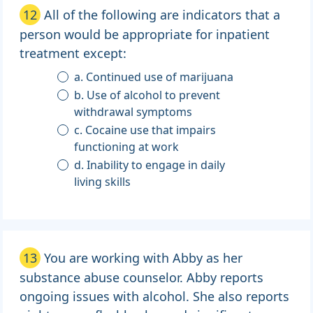
12
All of the following are indicators that a
person would be appropriate for inpatient
treatment except:
a. Continued use of marijuana
b. Use of alcohol to prevent
withdrawal symptoms
c. Cocaine use that impairs
functioning at work
d. Inability to engage in daily
living skills
13
You are working with Abby as her
substance abuse counselor. Abby reports
ongoing issues with alcohol. She also reports