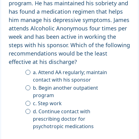
program. He has maintained his sobriety and
has found a medication regimen that helps
him manage his depressive symptoms. James
attends Alcoholic Anonymous four times per
week and has been active in working the
steps with his sponsor. Which of the following
recommendations would be the least
effective at his discharge?
a. Attend AA regularly; maintain
contact with his sponsor
b. Begin another outpatient
program
c. Step work
d. Continue contact with
prescribing doctor for
psychotropic medications