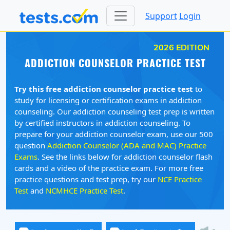
Support
Login
2026 EDITION
ADDICTION COUNSELOR PRACTICE TEST
Try this free addiction counselor practice test
to
study for licensing or certification exams in addiction
counseling. Our addiction counseling test prep is written
by certified instructors in addiction counseling. To
prepare for your addiction counselor exam, use our 500
question
Addiction Counselor (ADA and MAC) Practice
Exams
. See the links below for addiction counselor flash
cards and a video of the practice exam. For more free
practice questions and test prep, try our
NCE Practice
Test
and
NCMHCE Practice Test
.