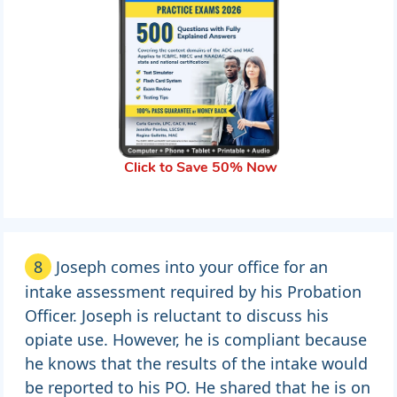
Click to Save 50% Now
8
Joseph comes into your office for an
intake assessment required by his Probation
Officer. Joseph is reluctant to discuss his
opiate use. However, he is compliant because
he knows that the results of the intake would
be reported to his PO. He shared that he is on