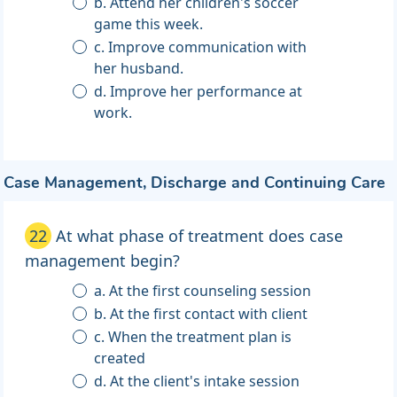
b. Attend her children's soccer
game this week.
c. Improve communication with
her husband.
d. Improve her performance at
work.
Case Management, Discharge and Continuing Care
22
At what phase of treatment does case
management begin?
a. At the first counseling session
b. At the first contact with client
c. When the treatment plan is
created
d. At the client's intake session