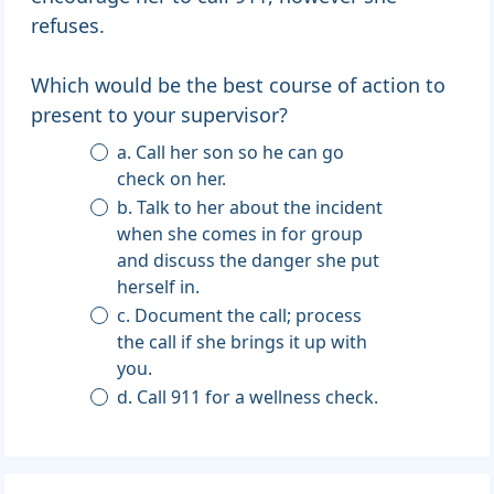
refuses.
Which would be the best course of action to
present to your supervisor?
a. Call her son so he can go
check on her.
b. Talk to her about the incident
when she comes in for group
and discuss the danger she put
herself in.
c. Document the call; process
the call if she brings it up with
you.
d. Call 911 for a wellness check.