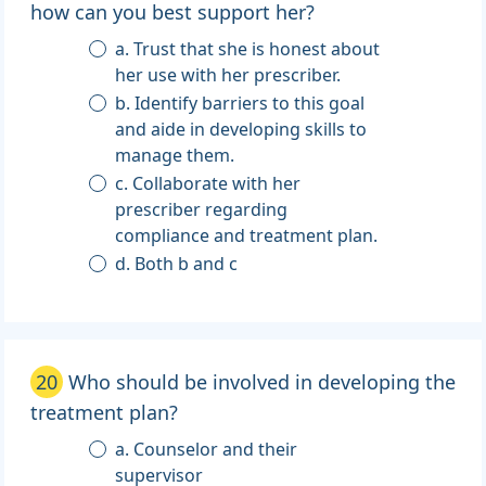
how can you best support her?
a. Trust that she is honest about
her use with her prescriber.
b. Identify barriers to this goal
and aide in developing skills to
manage them.
c. Collaborate with her
prescriber regarding
compliance and treatment plan.
d. Both b and c
20
Who should be involved in developing the
treatment plan?
a. Counselor and their
supervisor