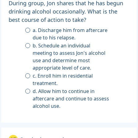
During group, Jon shares that he has begun
drinking alcohol occasionally. What is the
best course of action to take?
a. Discharge him from aftercare
due to his relapse.
b. Schedule an individual
meeting to assess Jon's alcohol
use and determine most
appropriate level of care.
c. Enroll him in residential
treatment.
d. Allow him to continue in
aftercare and continue to assess
alcohol use.