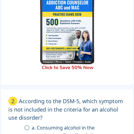
Click to Save 50% Now
2
According to the DSM-5, which symptom
is not included in the criteria for an alcohol
use disorder?
a. Consuming alcohol in the