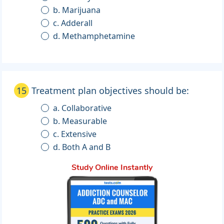
b. Marijuana
c. Adderall
d. Methamphetamine
15
Treatment plan objectives should be:
a. Collaborative
b. Measurable
c. Extensive
d. Both A and B
Study Online Instantly