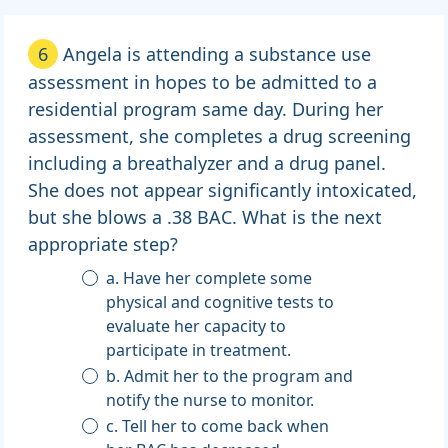
6
Angela is attending a substance use
assessment in hopes to be admitted to a
residential program same day. During her
assessment, she completes a drug screening
including a breathalyzer and a drug panel.
She does not appear significantly intoxicated,
but she blows a .38 BAC. What is the next
appropriate step?
a. Have her complete some
physical and cognitive tests to
evaluate her capacity to
participate in treatment.
b. Admit her to the program and
notify the nurse to monitor.
c. Tell her to come back when