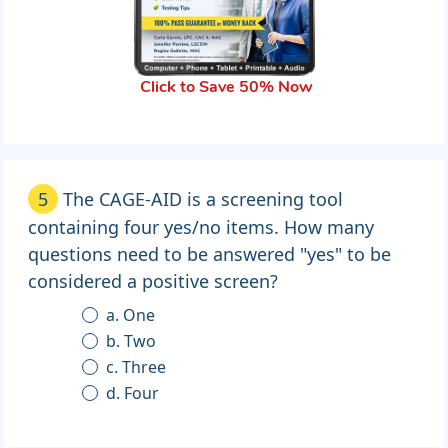
Click to Save 50% Now
5
The CAGE-AID is a screening tool
containing four yes/no items. How many
questions need to be answered "yes" to be
considered a positive screen?
a. One
b. Two
c. Three
d. Four