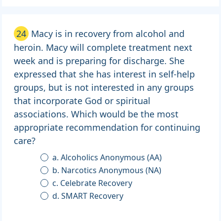
24
Macy is in recovery from alcohol and
heroin. Macy will complete treatment next
week and is preparing for discharge. She
expressed that she has interest in self-help
groups, but is not interested in any groups
that incorporate God or spiritual
associations. Which would be the most
appropriate recommendation for continuing
care?
a. Alcoholics Anonymous (AA)
b. Narcotics Anonymous (NA)
c. Celebrate Recovery
d. SMART Recovery