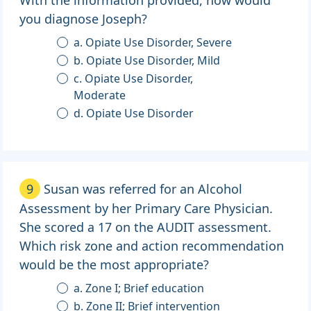
With the information provided, how would
you diagnose Joseph?
a. Opiate Use Disorder, Severe
b. Opiate Use Disorder, Mild
c. Opiate Use Disorder,
Moderate
d. Opiate Use Disorder
9
Susan was referred for an Alcohol
Assessment by her Primary Care Physician.
She scored a 17 on the AUDIT assessment.
Which risk zone and action recommendation
would be the most appropriate?
a. Zone I; Brief education
b. Zone II; Brief intervention