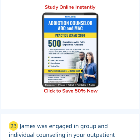
Study Online Instantly
Click to Save 50% Now
23
James was engaged in group and
individual counseling in your outpatient