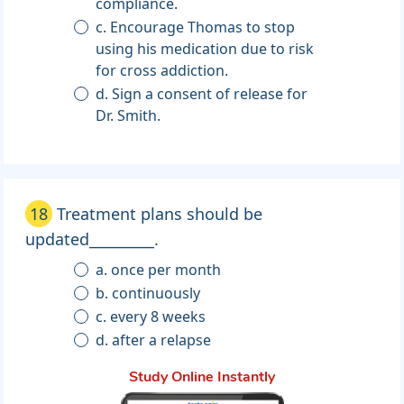
compliance.
c. Encourage Thomas to stop
using his medication due to risk
for cross addiction.
d. Sign a consent of release for
Dr. Smith.
18
Treatment plans should be
updated_________.
a. once per month
b. continuously
c. every 8 weeks
d. after a relapse
Study Online Instantly