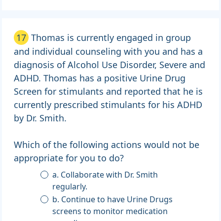
17
Thomas is currently engaged in group
and individual counseling with you and has a
diagnosis of Alcohol Use Disorder, Severe and
ADHD. Thomas has a positive Urine Drug
Screen for stimulants and reported that he is
currently prescribed stimulants for his ADHD
by Dr. Smith.
Which of the following actions would not be
appropriate for you to do?
a. Collaborate with Dr. Smith
regularly.
b. Continue to have Urine Drugs
screens to monitor medication