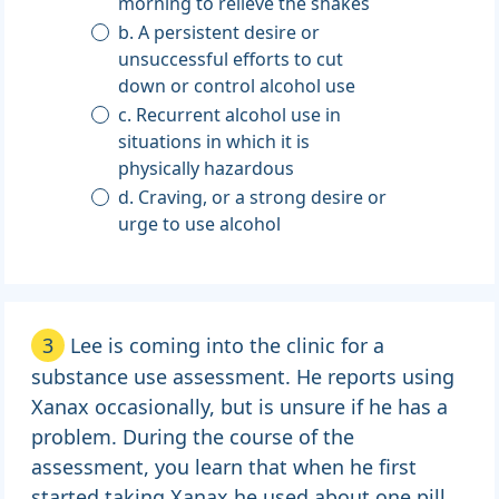
morning to relieve the shakes
b. A persistent desire or
unsuccessful efforts to cut
down or control alcohol use
c. Recurrent alcohol use in
situations in which it is
physically hazardous
d. Craving, or a strong desire or
urge to use alcohol
3
Lee is coming into the clinic for a
substance use assessment. He reports using
Xanax occasionally, but is unsure if he has a
problem. During the course of the
assessment, you learn that when he first
started taking Xanax he used about one pill