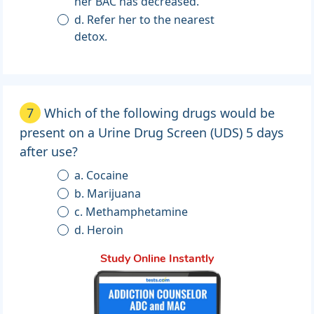
her BAC has decreased.
d. Refer her to the nearest
detox.
7
Which of the following drugs would be
present on a Urine Drug Screen (UDS) 5 days
after use?
a. Cocaine
b. Marijuana
c. Methamphetamine
d. Heroin
Study Online Instantly