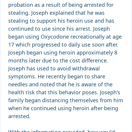
probation as a result of being arrested for
stealing. Joseph explained that he was
stealing to support his heroin use and has
continued to use since his arrest. Joseph
began using Oxycodone recreationally at age
17 which progressed to daily use soon after.
Joseph began using heroin approximately 8
months later due to the cost difference.
Joseph has used to avoid withdrawal
symptoms. He recently began to share
needles and noted that he is aware of the
health risk that this behavior poses. Joseph's
family began distancing themselves from him
when he continued using heroin after being
arrested.