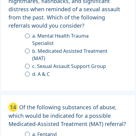
nightmares, flashbacks, and significant
distress when reminded of a sexual assault
from the past. Which of the following
referrals would you consider?
a. Mental Health Trauma
Specialist
b. Medicated Assisted Treatment
(MAT)
c. Sexual Assault Support Group
d. A & C
14
Of the following substances of abuse,
which would be indicated for a possible
Medicated-Assisted Treatment (MAT) referral?
a. Fentanyl