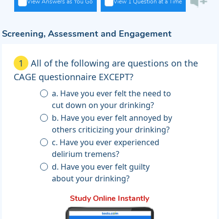
View Answers as You Go
View 1 Question at a Time
Screening, Assessment and Engagement
1
All of the following are questions on the
CAGE questionnaire EXCEPT?
a. Have you ever felt the need to
cut down on your drinking?
b. Have you ever felt annoyed by
others criticizing your drinking?
c. Have you ever experienced
delirium tremens?
d. Have you ever felt guilty
about your drinking?
Study Online Instantly