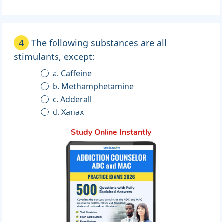
4
The following substances are all
stimulants, except:
a. Caffeine
b. Methamphetamine
c. Adderall
d. Xanax
Study Online Instantly