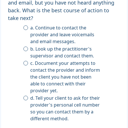
and email, but you have not heard anything
back. What is the best course of action to
take next?
a. Continue to contact the
provider and leave voicemails
and email messages.
b. Look up the practitioner's
supervisor and contact them.
c. Document your attempts to
contact the provider and inform
the client you have not been
able to connect with their
provider yet.
d. Tell your client to ask for their
provider's personal cell number
so you can contact them by a
different method.