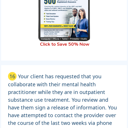
Click to Save 50% Now
16
Your client has requested that you
collaborate with their mental health
practitioner while they are in outpatient
substance use treatment. You review and
have them sign a release of information. You
have attempted to contact the provider over
the course of the last two weeks via phone