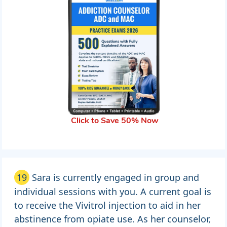
Click to Save 50% Now
19
Sara is currently engaged in group and
individual sessions with you. A current goal is
to receive the Vivitrol injection to aid in her
abstinence from opiate use. As her counselor,