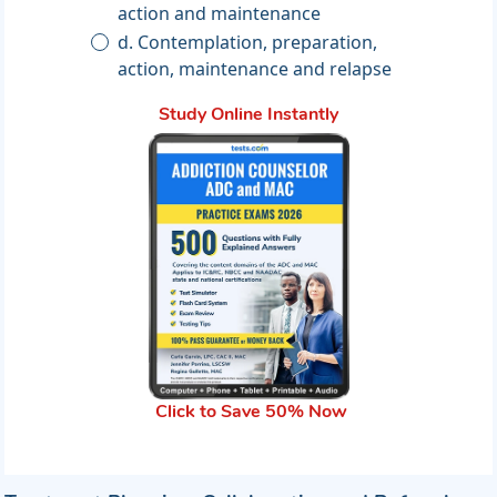
action and maintenance
d. Contemplation, preparation,
action, maintenance and relapse
Study Online Instantly
Click to Save 50% Now