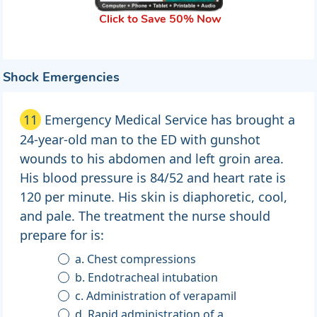
Click to Save 50% Now
Shock Emergencies
11
Emergency Medical Service has brought a
24-year-old man to the ED with gunshot
wounds to his abdomen and left groin area.
His blood pressure is 84/52 and heart rate is
120 per minute. His skin is diaphoretic, cool,
and pale. The treatment the nurse should
prepare for is:
a. Chest compressions
b. Endotracheal intubation
c. Administration of verapamil
d. Rapid administration of a