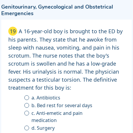
Genitourinary, Gynecological and Obstetrical
Emergencies
19
A 16-year-old boy is brought to the ED by
his parents. They state that he awoke from
sleep with nausea, vomiting, and pain in his
scrotum. The nurse notes that the boy's
scrotum is swollen and he has a low-grade
fever. His urinalysis is normal. The physician
suspects a testicular torsion. The definitive
treatment for this boy is:
a. Antibiotics
b. Bed rest for several days
c. Anti-emetic and pain
medication
d. Surgery