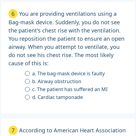
6
You are providing ventilations using a
Bag-mask device. Suddenly, you do not see
the patient's chest rise with the ventilation.
You reposition the patient to ensure an open
airway. When you attempt to ventilate, you
do not see his chest rise. The most likely
cause of this is:
a. The bag-mask device is faulty
b. Airway obstruction
c. The patient has suffered an MI
d. Cardiac tamponade
7
According to American Heart Association