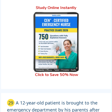
Study Online Instantly
Click to Save 50% Now
29
A 12-year-old patient is brought to the
emergency department by his parents after