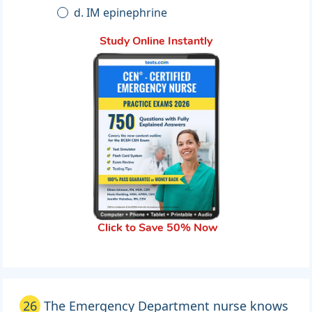
d. IM epinephrine
Study Online Instantly
Click to Save 50% Now
26
The Emergency Department nurse knows