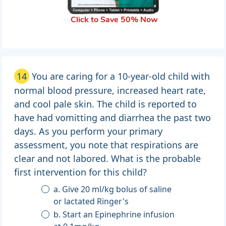
Click to Save 50% Now
14
You are caring for a 10-year-old child with
normal blood pressure, increased heart rate,
and cool pale skin. The child is reported to
have had vomitting and diarrhea the past two
days. As you perform your primary
assessment, you note that respirations are
clear and not labored. What is the probable
first intervention for this child?
a. Give 20 ml/kg bolus of saline
or lactated Ringer's
b. Start an Epinephrine infusion