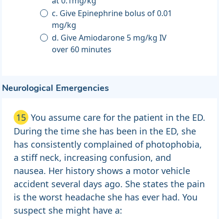
at 0.1mg/kg
c. Give Epinephrine bolus of 0.01
mg/kg
d. Give Amiodarone 5 mg/kg IV
over 60 minutes
Neurological Emergencies
15
You assume care for the patient in the ED.
During the time she has been in the ED, she
has consistently complained of photophobia,
a stiff neck, increasing confusion, and
nausea. Her history shows a motor vehicle
accident several days ago. She states the pain
is the worst headache she has ever had. You
suspect she might have a: