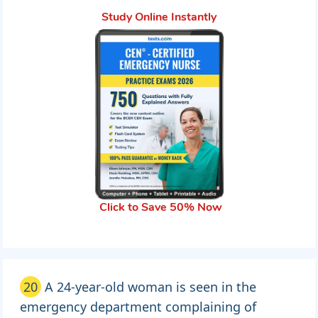
Study Online Instantly
Click to Save 50% Now
20
A 24-year-old woman is seen in the
emergency department complaining of