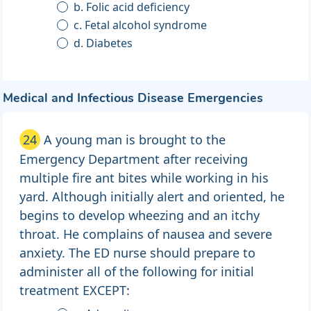
b. Folic acid deficiency
c. Fetal alcohol syndrome
d. Diabetes
Medical and Infectious Disease Emergencies
24
A young man is brought to the
Emergency Department after receiving
multiple fire ant bites while working in his
yard. Although initially alert and oriented, he
begins to develop wheezing and an itchy
throat. He complains of nausea and severe
anxiety. The ED nurse should prepare to
administer all of the following for initial
treatment EXCEPT: