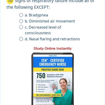
10
Signs of respiratory failure include all of
the following EXCEPT:
a. Bradypnea
b. Diminished air movement
c. Decreased level of
consciousness
d. Nasal flaring and retractions
Study Online Instantly