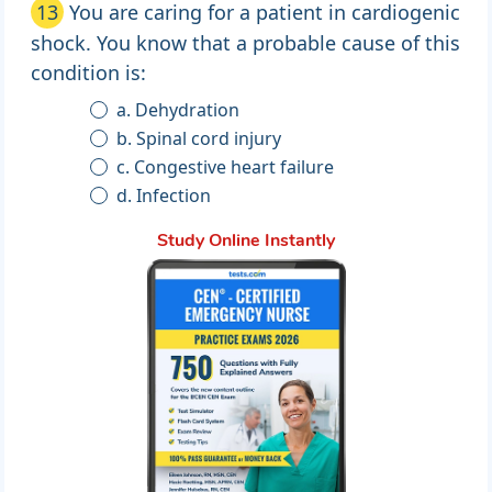
13
You are caring for a patient in cardiogenic
shock. You know that a probable cause of this
condition is:
a. Dehydration
b. Spinal cord injury
c. Congestive heart failure
d. Infection
Study Online Instantly