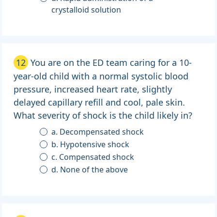
crystalloid solution
12
You are on the ED team caring for a 10-
year-old child with a normal systolic blood
pressure, increased heart rate, slightly
delayed capillary refill and cool, pale skin.
What severity of shock is the child likely in?
a. Decompensated shock
b. Hypotensive shock
c. Compensated shock
d. None of the above