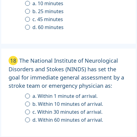
a. 10 minutes
b. 25 minutes
c. 45 minutes
d. 60 minutes
18
The National Institute of Neurological
Disorders and Stokes (NINDS) has set the
goal for immediate general assessment by a
stroke team or emergency physician as:
a. Within 1 minute of arrival.
b. Within 10 minutes of arrival.
c. Within 30 minutes of arrival.
d. Within 60 minutes of arrival.