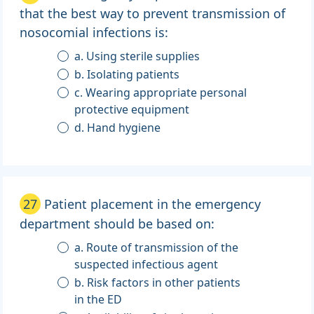
that the best way to prevent transmission of
nosocomial infections is:
a. Using sterile supplies
b. Isolating patients
c. Wearing appropriate personal
protective equipment
d. Hand hygiene
27
Patient placement in the emergency
department should be based on:
a. Route of transmission of the
suspected infectious agent
b. Risk factors in other patients
in the ED