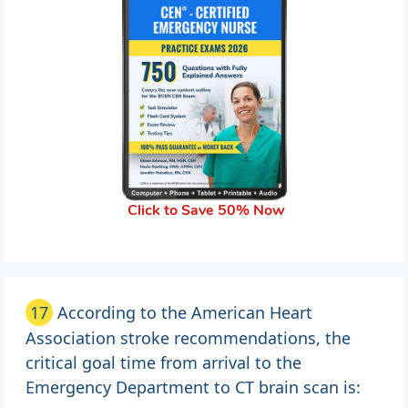
Click to Save 50% Now
17
According to the American Heart
Association stroke recommendations, the
critical goal time from arrival to the
Emergency Department to CT brain scan is: