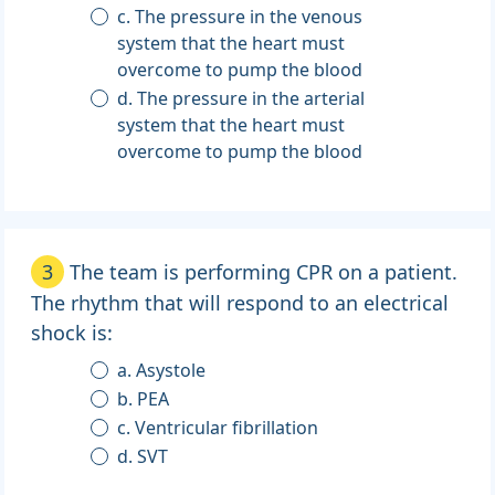
c. The pressure in the venous
system that the heart must
overcome to pump the blood
d. The pressure in the arterial
system that the heart must
overcome to pump the blood
3
The team is performing CPR on a patient.
The rhythm that will respond to an electrical
shock is:
a. Asystole
b. PEA
c. Ventricular fibrillation
d. SVT