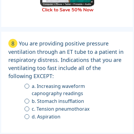
Click to Save 50% Now
8
You are providing positive pressure
ventilation through an ET tube to a patient in
respiratory distress. Indications that you are
ventilating too fast include all of the
following EXCEPT:
a. Increasing waveform
capnography readings
b. Stomach insufflation
c. Tension pneumothorax
d. Aspiration