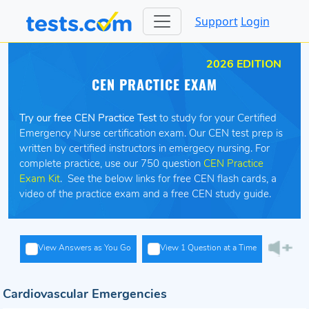
Support
Login
2026 EDITION
CEN PRACTICE EXAM
Try our free CEN Practice Test
to study for your Certified
Emergency Nurse certification exam. Our CEN test prep is
written by certified instructors in emergecy nursing. For
complete practice, use our 750 question
CEN Practice
Exam Kit
. See the below links for free CEN flash cards, a
video of the practice exam and a free CEN study guide.
View Answers as You Go
View 1 Question at a Time
Cardiovascular Emergencies