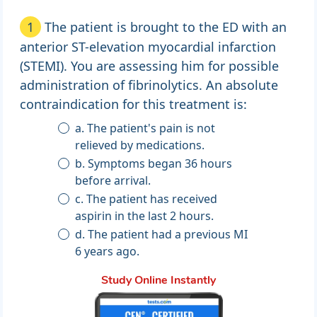
1
The patient is brought to the ED with an
anterior ST-elevation myocardial infarction
(STEMI). You are assessing him for possible
administration of fibrinolytics. An absolute
contraindication for this treatment is:
a. The patient's pain is not
relieved by medications.
b. Symptoms began 36 hours
before arrival.
c. The patient has received
aspirin in the last 2 hours.
d. The patient had a previous MI
6 years ago.
Study Online Instantly