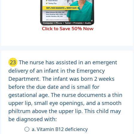
Click to Save 50% Now
23
The nurse has assisted in an emergent
delivery of an infant in the Emergency
Department. The infant was born 2 weeks
before the due date and is small for
gestational age. The nurse documents a thin
upper lip, small eye openings, and a smooth
philtrum above the upper lip. This child may
be diagnosed with:
a. Vitamin B12 deficiency