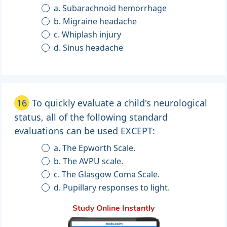
a. Subarachnoid hemorrhage
b. Migraine headache
c. Whiplash injury
d. Sinus headache
16
To quickly evaluate a child's neurological
status, all of the following standard
evaluations can be used EXCEPT:
a. The Epworth Scale.
b. The AVPU scale.
c. The Glasgow Coma Scale.
d. Pupillary responses to light.
Study Online Instantly