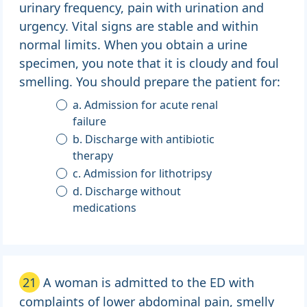
urinary frequency, pain with urination and
urgency. Vital signs are stable and within
normal limits. When you obtain a urine
specimen, you note that it is cloudy and foul
smelling. You should prepare the patient for:
a. Admission for acute renal
failure
b. Discharge with antibiotic
therapy
c. Admission for lithotripsy
d. Discharge without
medications
21
A woman is admitted to the ED with
complaints of lower abdominal pain, smelly