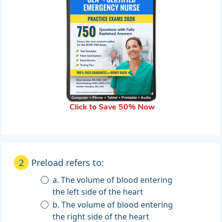
Click to Save 50% Now
2
Preload refers to:
a. The volume of blood entering
the left side of the heart
b. The volume of blood entering
the right side of the heart