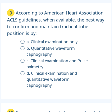
9
According to American Heart Association
ACLS guidelines, when available, the best way
to confirm and maintain tracheal tube
position is by:
a. Clinical examination only.
b. Quantitative waveform
capnography.
c. Clinical examination and Pulse
oximetry.
d. Clinical examination and
quantitative waveform
capnography.