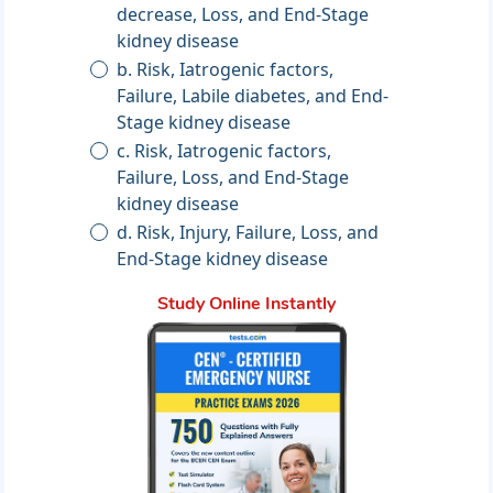
decrease, Loss, and End-Stage
kidney disease
b. Risk, Iatrogenic factors,
Failure, Labile diabetes, and End-
Stage kidney disease
c. Risk, Iatrogenic factors,
Failure, Loss, and End-Stage
kidney disease
d. Risk, Injury, Failure, Loss, and
End-Stage kidney disease
Study Online Instantly