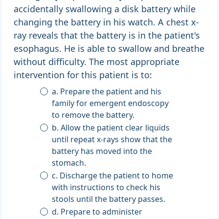
accidentally swallowing a disk battery while
changing the battery in his watch. A chest x-
ray reveals that the battery is in the patient's
esophagus. He is able to swallow and breathe
without difficulty. The most appropriate
intervention for this patient is to:
a. Prepare the patient and his
family for emergent endoscopy
to remove the battery.
b. Allow the patient clear liquids
until repeat x-rays show that the
battery has moved into the
stomach.
c. Discharge the patient to home
with instructions to check his
stools until the battery passes.
d. Prepare to administer