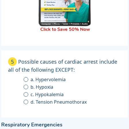
Click to Save 50% Now
5
Possible causes of cardiac arrest include
all of the following EXCEPT:
a. Hypervolemia
b. Hypoxia
c. Hypokalemia
d. Tension Pneumothorax
Respiratory Emergencies