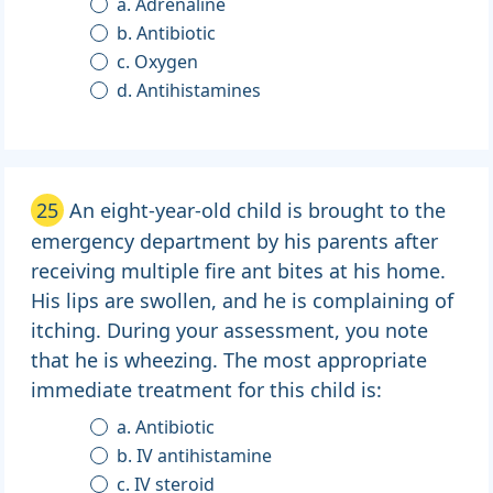
a. Adrenaline
b. Antibiotic
c. Oxygen
d. Antihistamines
25
An eight-year-old child is brought to the
emergency department by his parents after
receiving multiple fire ant bites at his home.
His lips are swollen, and he is complaining of
itching. During your assessment, you note
that he is wheezing. The most appropriate
immediate treatment for this child is:
a. Antibiotic
b. IV antihistamine
c. IV steroid