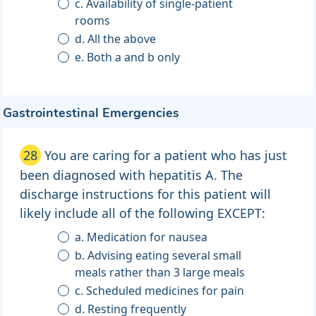
c. Availability of single-patient
rooms
d. All the above
e. Both a and b only
Gastrointestinal Emergencies
28
You are caring for a patient who has just
been diagnosed with hepatitis A. The
discharge instructions for this patient will
likely include all of the following EXCEPT:
a. Medication for nausea
b. Advising eating several small
meals rather than 3 large meals
c. Scheduled medicines for pain
d. Resting frequently