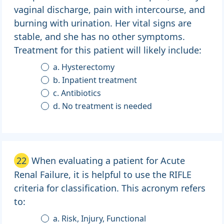
vaginal discharge, pain with intercourse, and
burning with urination. Her vital signs are
stable, and she has no other symptoms.
Treatment for this patient will likely include:
a. Hysterectomy
b. Inpatient treatment
c. Antibiotics
d. No treatment is needed
22
When evaluating a patient for Acute
Renal Failure, it is helpful to use the RIFLE
criteria for classification. This acronym refers
to:
a. Risk, Injury, Functional