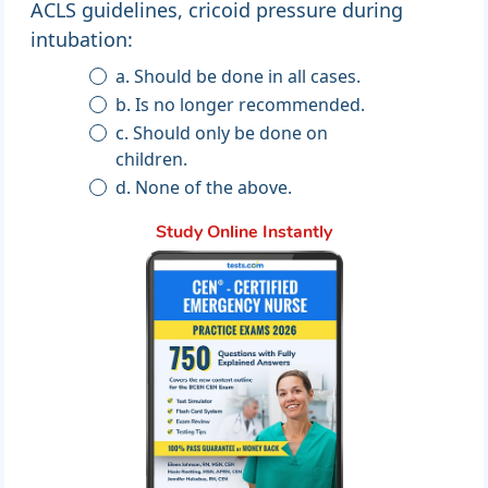
ACLS guidelines, cricoid pressure during
intubation:
a. Should be done in all cases.
b. Is no longer recommended.
c. Should only be done on
children.
d. None of the above.
Study Online Instantly