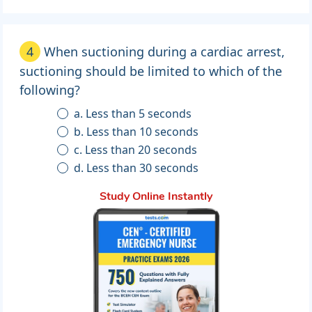
4
When suctioning during a cardiac arrest,
suctioning should be limited to which of the
following?
a. Less than 5 seconds
b. Less than 10 seconds
c. Less than 20 seconds
d. Less than 30 seconds
Study Online Instantly