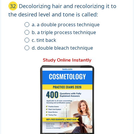
32
Decolorizing hair and recolorizing it to
the desired level and tone is called:
a. a double process technique
b. a triple process technique
c. tint back
d. double bleach technique
Study Online Instantly