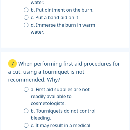
water.
b. Put ointment on the burn.
c. Put a band-aid on it.
d. Immerse the burn in warm
water.
7
When performing first aid procedures for
a cut, using a tourniquet is not
recommended. Why?
a. First aid supplies are not
readily available to
cosmetologists.
b. Tourniquets do not control
bleeding.
c. It may result in a medical