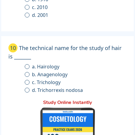
c. 2010
d. 2001
10
The technical name for the study of hair
is _______
a. Hairology
b. Anagenology
c. Trichology
d. Trichorrexis nodosa
Study Online Instantly