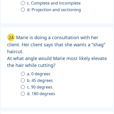
c. Complete and incomplete
d. Projection and sectioning
24
Marie is doing a consultation with her
client. Her client says that she wants a "shag"
haircut.
At what angle would Marie most likely elevate
the hair while cutting?
a. 0 degrees
b. 45 degrees
c. 90 degrees
d. 180 degrees