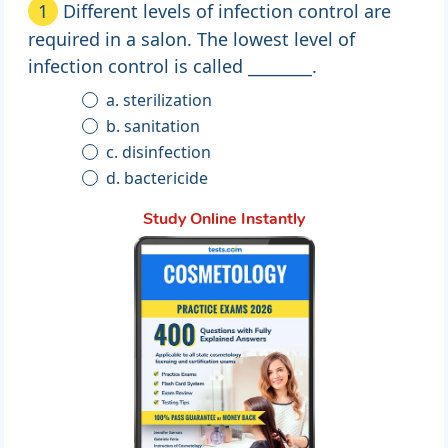
1
Different levels of infection control are
required in a salon. The lowest level of
infection control is called ________.
a. sterilization
b. sanitation
c. disinfection
d. bactericide
Study Online Instantly