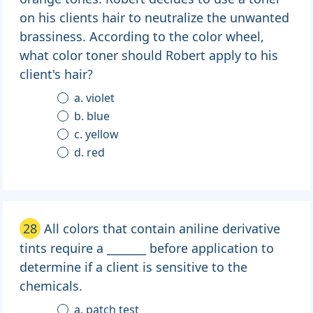
on his clients hair to neutralize the unwanted
brassiness. According to the color wheel,
what color toner should Robert apply to his
client's hair?
a. violet
b. blue
c. yellow
d. red
28
All colors that contain aniline derivative
tints require a _______ before application to
determine if a client is sensitive to the
chemicals.
a. patch test