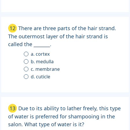
12
There are three parts of the hair strand.
The outermost layer of the hair strand is
called the _______.
a. cortex
b. medulla
c. membrane
d. cuticle
13
Due to its ability to lather freely, this type
of water is preferred for shampooing in the
salon. What type of water is it?