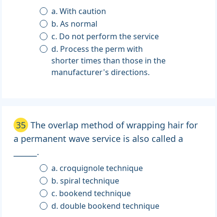
a. With caution
b. As normal
c. Do not perform the service
d. Process the perm with
shorter times than those in the
manufacturer's directions.
35
The overlap method of wrapping hair for
a permanent wave service is also called a
______.
a. croquignole technique
b. spiral technique
c. bookend technique
d. double bookend technique