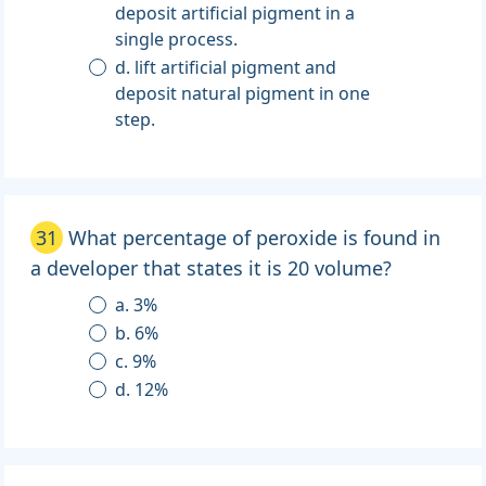
deposit artificial pigment in a
single process.
d. lift artificial pigment and
deposit natural pigment in one
step.
31
What percentage of peroxide is found in
a developer that states it is 20 volume?
a. 3%
b. 6%
c. 9%
d. 12%