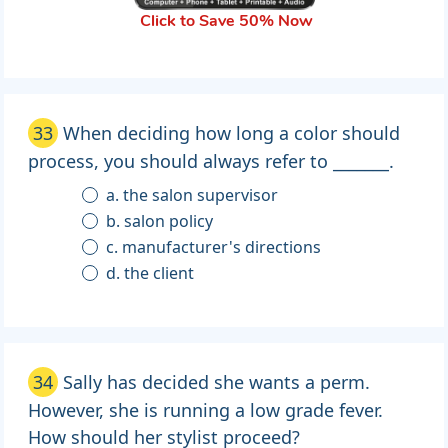
Click to Save 50% Now
33
When deciding how long a color should
process, you should always refer to _______.
a. the salon supervisor
b. salon policy
c. manufacturer's directions
d. the client
34
Sally has decided she wants a perm.
However, she is running a low grade fever.
How should her stylist proceed?