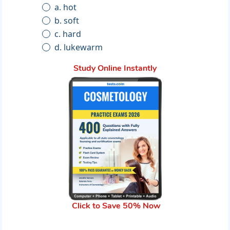
a. hot
b. soft
c. hard
d. lukewarm
Study Online Instantly
Click to Save 50% Now