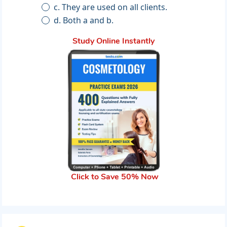
c. They are used on all clients.
d. Both a and b.
Study Online Instantly
Click to Save 50% Now