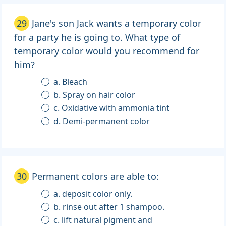
29
Jane's son Jack wants a temporary color
for a party he is going to. What type of
temporary color would you recommend for
him?
a. Bleach
b. Spray on hair color
c. Oxidative with ammonia tint
d. Demi-permanent color
30
Permanent colors are able to:
a. deposit color only.
b. rinse out after 1 shampoo.
c. lift natural pigment and