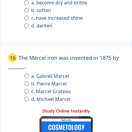
a. become dry and brittle
b. soften
c. have increased shine
d. darken
16
The Marcel iron was invented in 1875 by
_______.
a. Gabreil Marcel
b. Pierre Marcel
c. Marcel Grateau
d. Michael Marcel
Study Online Instantly