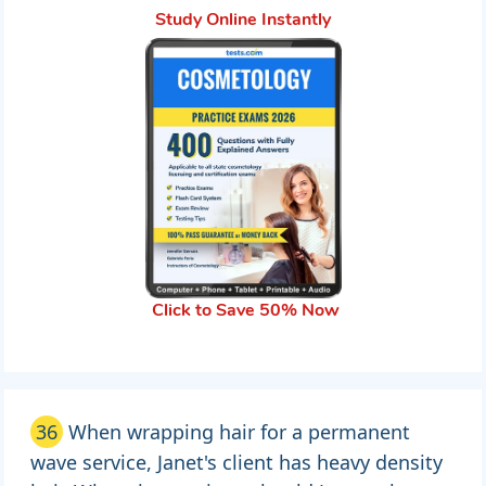
Study Online Instantly
Click to Save 50% Now
36
When wrapping hair for a permanent
wave service, Janet's client has heavy density