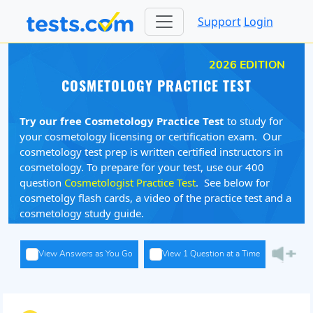
Support
Login
2026 EDITION
COSMETOLOGY PRACTICE TEST
Try our free Cosmetology Practice Test
to study for
your cosmetology licensing or certification exam. Our
cosmetology test prep is written certified instructors in
cosmetology. To prepare for your test, use our 400
question
Cosmetologist Practice Test
. See below for
cosmetolgy flash cards, a video of the practice test and a
cosmetology study guide.
View Answers as You Go
View 1 Question at a Time