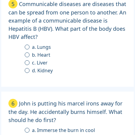
5
Communicable diseases are diseases that
can be spread from one person to another. An
example of a communicable disease is
Hepatitis B (HBV). What part of the body does
HBV affect?
a. Lungs
b. Heart
c. Liver
d. Kidney
6
John is putting his marcel irons away for
the day. He accidentally burns himself. What
should he do first?
a. Immerse the burn in cool