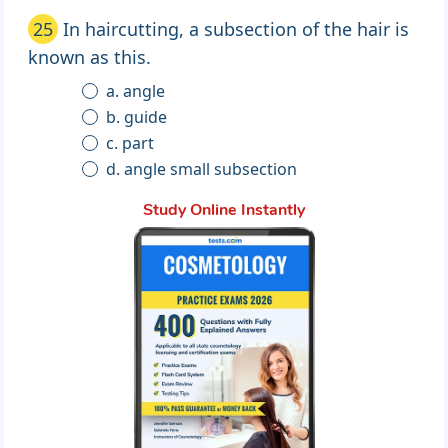
25
In haircutting, a subsection of the hair is
known as this.
a. angle
b. guide
c. part
d. angle small subsection
Study Online Instantly