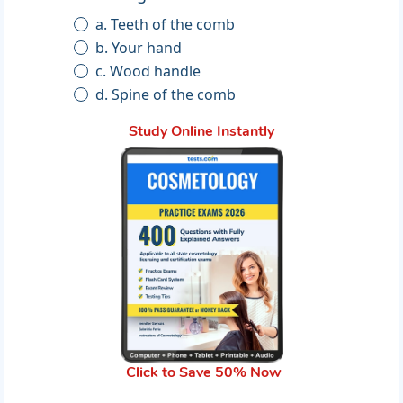
a. Teeth of the comb
b. Your hand
c. Wood handle
d. Spine of the comb
Study Online Instantly
Click to Save 50% Now