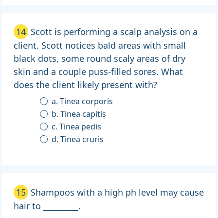
14
Scott is performing a scalp analysis on a
client. Scott notices bald areas with small
black dots, some round scaly areas of dry
skin and a couple puss-filled sores. What
does the client likely present with?
a. Tinea corporis
b. Tinea capitis
c. Tinea pedis
d. Tinea cruris
15
Shampoos with a high ph level may cause
hair to _________.