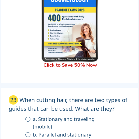
Click to Save 50% Now
23
When cutting hair, there are two types of
guides that can be used. What are they?
a. Stationary and traveling
(mobile)
b. Parallel and stationary