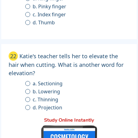
b. Pinky finger
c. Index finger
d. Thumb
22
Katie's teacher tells her to elevate the
hair when cutting. What is another word for
elevation?
a. Sectioning
b. Lowering
c. Thinning
d. Projection
Study Online Instantly