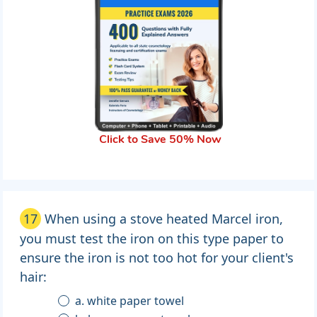
Click to Save 50% Now
17
When using a stove heated Marcel iron,
you must test the iron on this type paper to
ensure the iron is not too hot for your client's
hair:
a. white paper towel