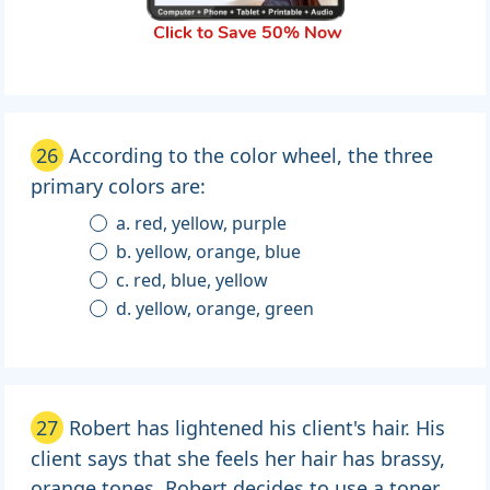
Click to Save 50% Now
26
According to the color wheel, the three
primary colors are:
a. red, yellow, purple
b. yellow, orange, blue
c. red, blue, yellow
d. yellow, orange, green
27
Robert has lightened his client's hair. His
client says that she feels her hair has brassy,
orange tones. Robert decides to use a toner