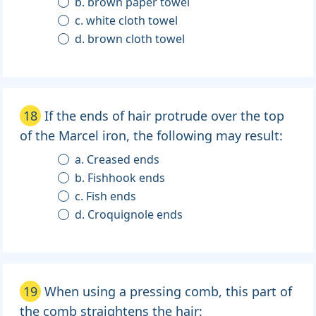
b. brown paper towel
c. white cloth towel
d. brown cloth towel
18
If the ends of hair protrude over the top
of the Marcel iron, the following may result:
a. Creased ends
b. Fishhook ends
c. Fish ends
d. Croquignole ends
19
When using a pressing comb, this part of
the comb straightens the hair: