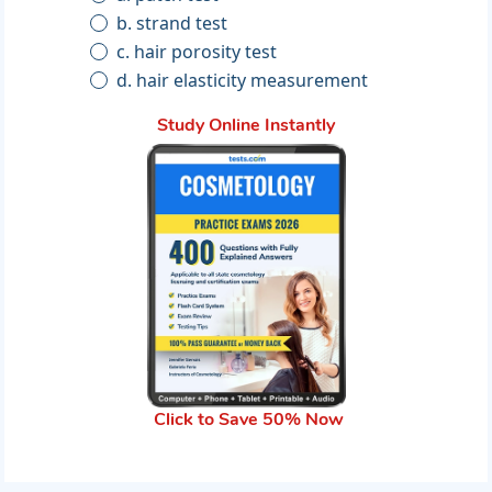
b. strand test
c. hair porosity test
d. hair elasticity measurement
Study Online Instantly
Click to Save 50% Now