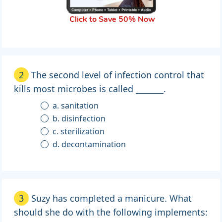
Click to Save 50% Now
2
The second level of infection control that
kills most microbes is called _______.
a. sanitation
b. disinfection
c. sterilization
d. decontamination
3
Suzy has completed a manicure. What
should she do with the following implements: