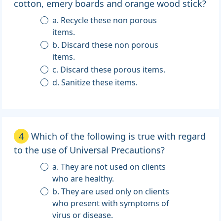
cotton, emery boards and orange wood stick?
a. Recycle these non porous
items.
b. Discard these non porous
items.
c. Discard these porous items.
d. Sanitize these items.
4
Which of the following is true with regard
to the use of Universal Precautions?
a. They are not used on clients
who are healthy.
b. They are used only on clients
who present with symptoms of
virus or disease.