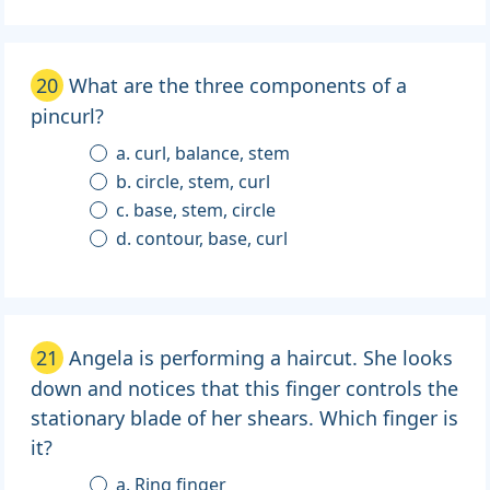
20
What are the three components of a
pincurl?
a. curl, balance, stem
b. circle, stem, curl
c. base, stem, circle
d. contour, base, curl
21
Angela is performing a haircut. She looks
down and notices that this finger controls the
stationary blade of her shears. Which finger is
it?
a. Ring finger