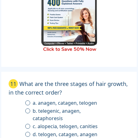
Click to Save 50% Now
11
What are the three stages of hair growth,
in the correct order?
a. anagen, catagen, telogen
b. telegenic, anagen,
cataphoresis
c. alopecia, telogen, canities
d. telogen, catagen, anagen