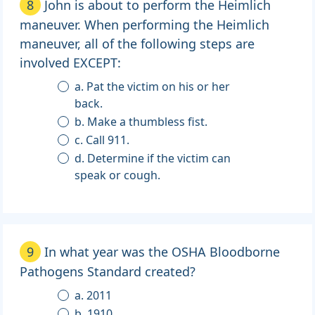
8
John is about to perform the Heimlich
maneuver. When performing the Heimlich
maneuver, all of the following steps are
involved EXCEPT:
a. Pat the victim on his or her
back.
b. Make a thumbless fist.
c. Call 911.
d. Determine if the victim can
speak or cough.
9
In what year was the OSHA Bloodborne
Pathogens Standard created?
a. 2011
b. 1910