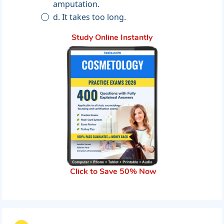
amputation.
d. It takes too long.
Study Online Instantly
Click to Save 50% Now