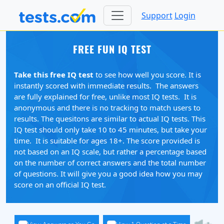
Support
Login
FREE FUN IQ TEST
Take this free IQ test
to see how well you score. It is
instantly scored with immediate results. The answers
are fully explained for free, unlike most IQ tests. It is
anonymous and there is no tracking to match users to
results. The quesitons are similar to actual IQ tests. This
IQ test should only take 10 to 45 minutes, but take your
time. It is suitable for ages 18+. The score provided is
not based on an IQ scale, but rather a percentage based
on the number of correct answers and the total number
of questions. It will give you a good idea how you may
score on an official IQ test.