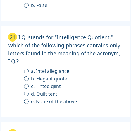
b. False
21
I.Q. stands for "Intelligence Quotient."
Which of the following phrases contains only
letters found in the meaning of the acronym,
I.Q.?
a. Intel allegiance
b. Elegant quote
c. Tinted glint
d. Quilt tent
e. None of the above