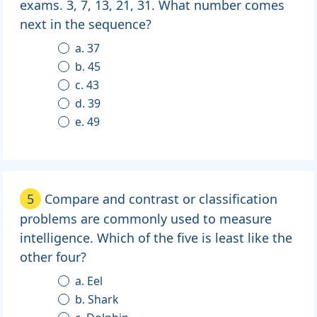
exams. 3, 7, 13, 21, 31. What number comes
next in the sequence?
a. 37
b. 45
c. 43
d. 39
e. 49
5
Compare and contrast or classification
problems are commonly used to measure
intelligence. Which of the five is least like the
other four?
a. Eel
b. Shark