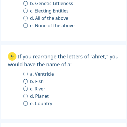
b. Genetic Littleness
c. Electing Entitles
d. All of the above
e. None of the above
9
If you rearrange the letters of "ahret," you
would have the name of a:
a. Ventricle
b. Fish
c. River
d. Planet
e. Country