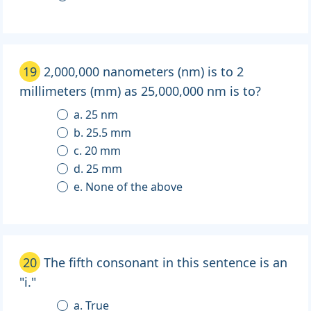
19
2,000,000 nanometers (nm) is to 2
millimeters (mm) as 25,000,000 nm is to?
a. 25 nm
b. 25.5 mm
c. 20 mm
d. 25 mm
e. None of the above
20
The fifth consonant in this sentence is an
"i."
a. True