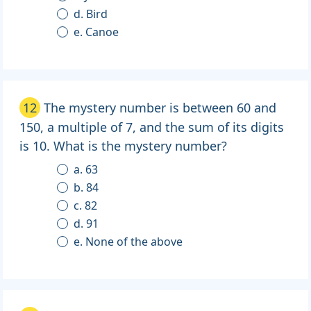
d. Bird
e. Canoe
12
The mystery number is between 60 and
150, a multiple of 7, and the sum of its digits
is 10. What is the mystery number?
a. 63
b. 84
c. 82
d. 91
e. None of the above