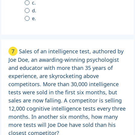
c.
d.
e.
7
Sales of an intelligence test, authored by
Joe Doe, an awarding-winning psychologist
and educator with more than 35 years of
experience, are skyrocketing above
competitors. More than 30,000 intelligence
tests were sold in the first six months, but
sales are now falling. A competitor is selling
12,000 cognitive intelligence tests every three
months. In another six months, how many
more tests will Joe Doe have sold than his
closest competitor?