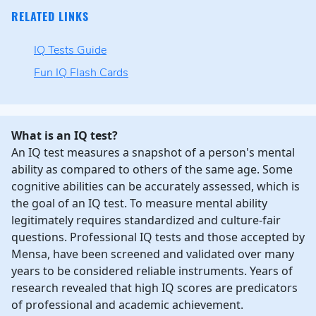
RELATED LINKS
IQ Tests Guide
Fun IQ Flash Cards
What is an IQ test?
An IQ test measures a snapshot of a person's mental
ability as compared to others of the same age. Some
cognitive abilities can be accurately assessed, which is
the goal of an IQ test. To measure mental ability
legitimately requires standardized and culture-fair
questions. Professional IQ tests and those accepted by
Mensa, have been screened and validated over many
years to be considered reliable instruments. Years of
research revealed that high IQ scores are predicators
of professional and academic achievement.