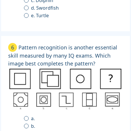
c. Dolphin
d. Swordfish
e. Turtle
6
Pattern recognition is another essential
skill measured by many IQ exams. Which
image best completes the pattern?
a.
b.