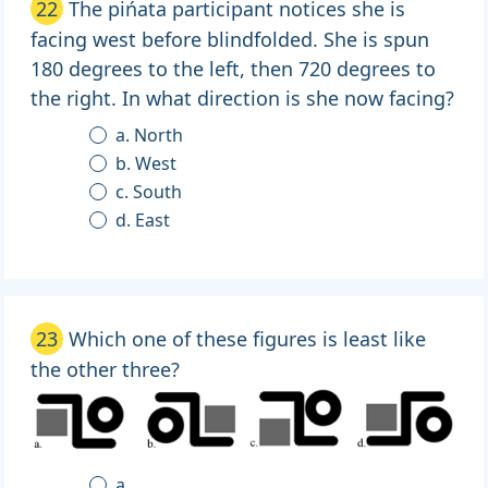
22
The pińata participant notices she is
facing west before blindfolded. She is spun
180 degrees to the left, then 720 degrees to
the right. In what direction is she now facing?
a. North
b. West
c. South
d. East
23
Which one of these figures is least like
the other three?
a.