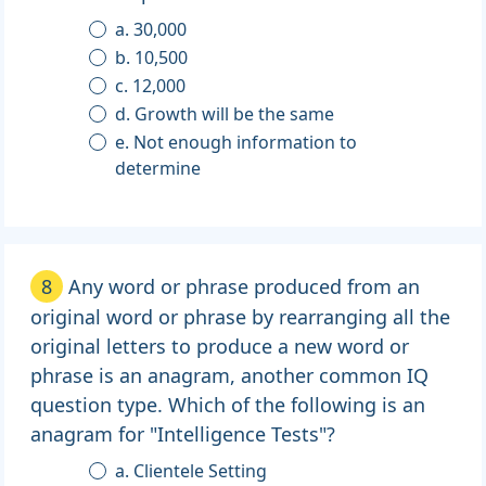
a. 30,000
b. 10,500
c. 12,000
d. Growth will be the same
e. Not enough information to
determine
8
Any word or phrase produced from an
original word or phrase by rearranging all the
original letters to produce a new word or
phrase is an anagram, another common IQ
question type. Which of the following is an
anagram for "Intelligence Tests"?
a. Clientele Setting