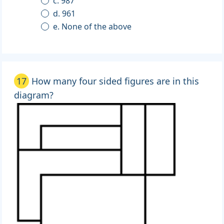
c. 987
d. 961
e. None of the above
17
How many four sided figures are in this
diagram?